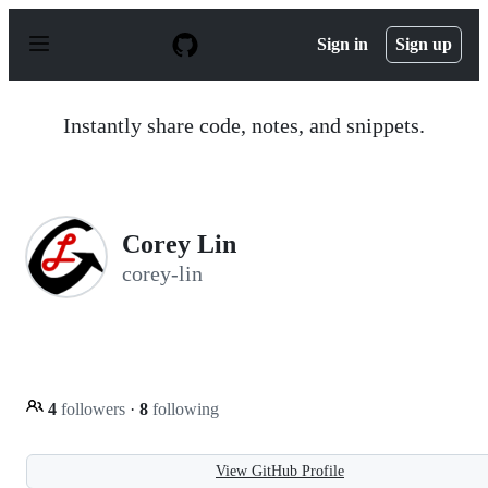
S
k
Sign in
Sign up
i
p
t
o
Instantly share code, notes, and snippets.
c
o
n
t
e
n
Corey Lin
t
corey-lin
4
followers
·
8
following
View GitHub Profile