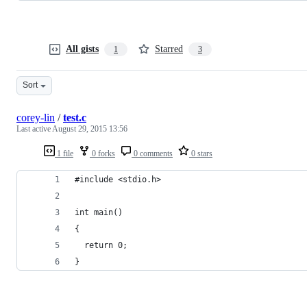
All gists
Starred
1
3
Sort
corey-lin
/
test.c
Last active
August 29, 2015 13:56
1 file
0 forks
0 comments
0 stars
#include <stdio.h>
int main()
{
  return 0;
}