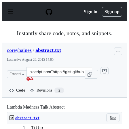
S
k
Sign in
Sign up
i
p
t
o
Instantly share code, notes, and snippets.
c
o
n
coreyhaines
/
abstract.txt
t
e
Last active
August 29, 2015 14:05
n
t
Clone
Embed
this
repository
at
Code
Revisions
2
&lt;script
src=&quot;https://gist.github.com/coreyhaines/a110b735
Lambda Madness Talk Abstract
Raw
abstract.txt
Title: