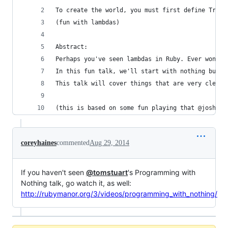
To create the world, you must first define True
(fun with lambdas)
Abstract:
Perhaps you've seen lambdas in Ruby. Ever wonder
In this fun talk, we'll start with nothing but t
This talk will cover things that are very clearl
(this is based on some fun playing that @joshche
coreyhaines
commented
Aug 29, 2014
If you haven't seen
@tomstuart
's Programming with
Nothing talk, go watch it, as well:
http://rubymanor.org/3/videos/programming_with_nothing/