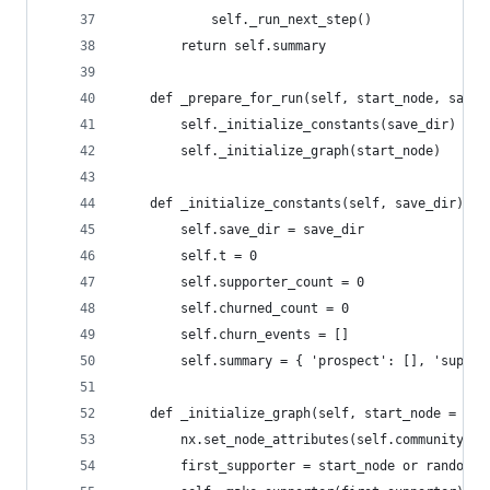
            self._run_next_step()
        return self.summary
    def _prepare_for_run(self, start_node, save_
        self._initialize_constants(save_dir)
        self._initialize_graph(start_node)
    def _initialize_constants(self, save_dir):
        self.save_dir = save_dir
        self.t = 0
        self.supporter_count = 0
        self.churned_count = 0
        self.churn_events = []
        self.summary = { 'prospect': [], 'suppor
    def _initialize_graph(self, start_node = Non
        nx.set_node_attributes(self.community, '
        first_supporter = start_node or random.r