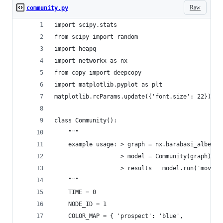
Raw
community.py
import scipy.stats
from scipy import random
import heapq
import networkx as nx
from copy import deepcopy
import matplotlib.pyplot as plt
matplotlib.rcParams.update({'font.size': 22})
class Community():
    """
    example usage: > graph = nx.barabasi_albert_
                   > model = Community(graph)
                   > results = model.run('mov_tr
    """
    TIME = 0
    NODE_ID = 1
    COLOR_MAP = { 'prospect': 'blue',