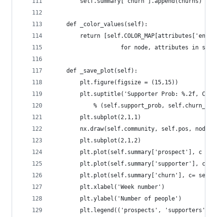
        self.summary['churn'].append(churns)
    def _color_values(self):
        return [self.COLOR_MAP[attributes['engag
                    for node, attributes in self
    def _save_plot(self):
        plt.figure(figsize = (15,15))
        plt.suptitle('Supporter Prob: %.2f, Chur
            % (self.support_prob, self.churn_rat
        plt.subplot(2,1,1)
        nx.draw(self.community, self.pos, node_c
        plt.subplot(2,1,2)
        plt.plot(self.summary['prospect'], c = s
        plt.plot(self.summary['supporter'], c= s
        plt.plot(self.summary['churn'], c= self.
        plt.xlabel('Week number')
        plt.ylabel('Number of people')
        plt.legend(('prospects', 'supporters', '