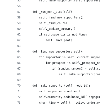
        self._make_supporter(first_supporter)
    def _run_next_step(self):
        self._find_new_supporters()
        self._find_churn()
        self._update_summary()
        if self.save_dir is not None:
            self._save_plot()
    def _find_new_supporters(self):
        for supporter in self._current_supporter
            for prospect in self._prospect_neigh
                if (random.random() < self.suppo
                    self._make_supporter(prospec
    def _make_supporter(self, node_id):
        self.supporter_count += 1
        self.community.node[node_id]['engagement
        churn_time = self.t + scipy.random.expon