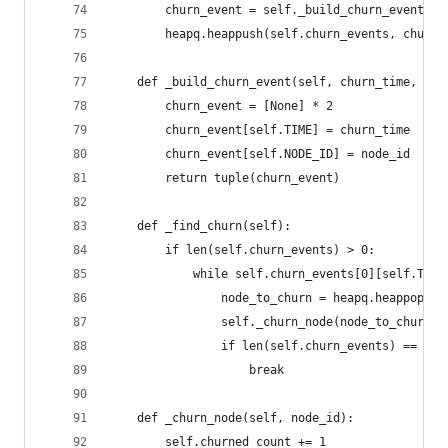
        churn_event = self._build_churn_event(ch
        heapq.heappush(self.churn_events, churn_
    def _build_churn_event(self, churn_time, nod
        churn_event = [None] * 2
        churn_event[self.TIME] = churn_time
        churn_event[self.NODE_ID] = node_id
        return tuple(churn_event)
    def _find_churn(self):
        if len(self.churn_events) > 0:
            while self.churn_events[0][self.TIME
                node_to_churn = heapq.heappop(se
                self._churn_node(node_to_churn[s
                if len(self.churn_events) == 0:
                    break
    def _churn_node(self, node_id):
        self.churned_count += 1