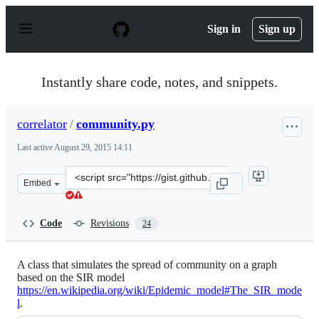
S
k
Sign in
Sign up
i
p
t
o
Instantly share code, notes, and snippets.
c
o
n
correlator
/
community.py
t
e
Last active
August 29, 2015 14:11
n
t
Clone
Embed
this
repository
at
Code
Revisions
24
&lt;script
src=&quot;https://gist.github.com/correlator/8ae9a021db
A class that simulates the spread of community on a graph
based on the SIR model
https://en.wikipedia.org/wiki/Epidemic_model#The_SIR_mode
l
.