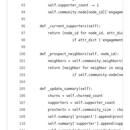
        self.supporter_count -= 1
        self.community.node[node_id]['engagement
    def _current_supporters(self):
        return [node_id for node_id, attr_dict i
                    if attr_dict ['engagement'] 
    def _prospect_neighbors(self, node_id):
        neighbors = self.community.neighbors(nod
        return [neighbor for neighbor in neighbo
                    if self.community.node[neigh
    def _update_summary(self):
        churns = self.churned_count
        supporters = self.supporter_count
        prostects = self.community_size - churns
        self.summary['prospect'].append(prostect
        self.summary['supporter'].append(support