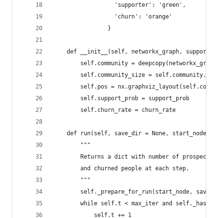
                  'supporter': 'green',
                  'churn': 'orange'
                }
    def __init__(self, networkx_graph, support_p
        self.community = deepcopy(networkx_graph
        self.community_size = self.community.num
        self.pos = nx.graphviz_layout(self.commu
        self.support_prob = support_prob
        self.churn_rate = churn_rate
    def run(self, save_dir = None, start_node = 
        """
        Returns a dict with number of prospects,
        and churned people at each step.
        """
        self._prepare_for_run(start_node, save_d
        while self.t < max_iter and self._has_cu
            self.t += 1