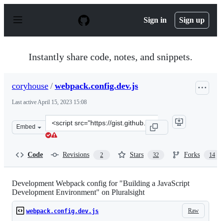
S
k
Sign in
Sign up
i
p
t
o
Instantly share code, notes, and snippets.
c
o
n
coryhouse
/
webpack.config.dev.js
t
e
Last active
April 15, 2023 15:08
n
t
Clone
Embed
this
repository
at
Code
Revisions
Stars
Forks
2
32
14
&lt;script
src=&quot;https://gist.github.com/coryhouse/d611e83e43
Development Webpack config for "Building a JavaScript
Development Environment" on Pluralsight
Raw
webpack.config.dev.js