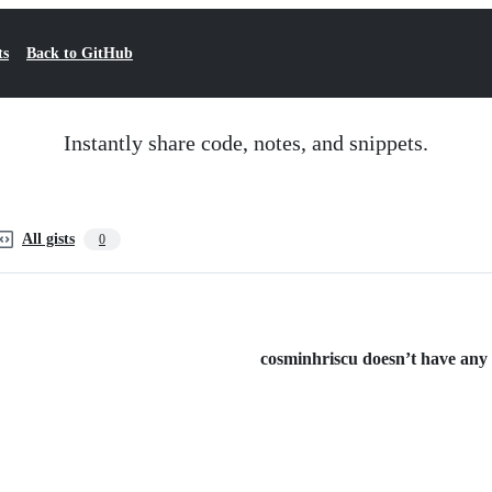
ts
Back to GitHub
Instantly share code, notes, and snippets.
All gists
0
cosminhriscu doesn’t have any p