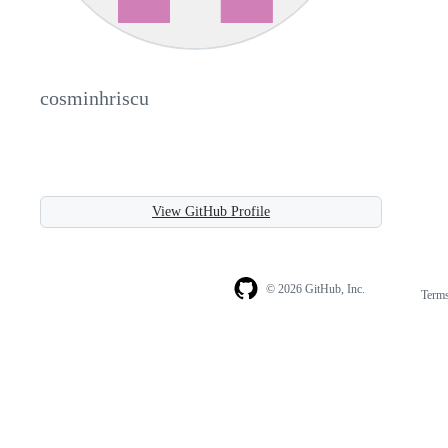
cosminhriscu
View GitHub Profile
© 2026 GitHub, Inc.
Term
Footer
Footer
navigation