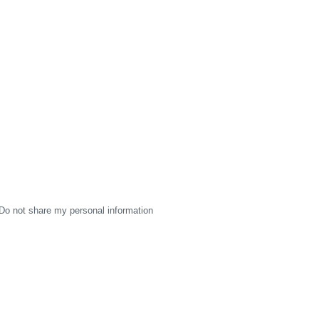
Do not share my personal information