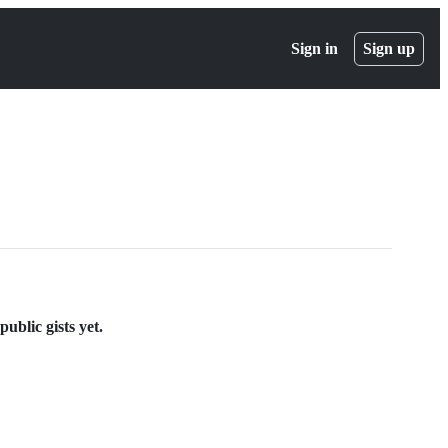
Sign in
Sign up
ublic gists yet.