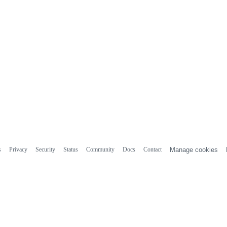
s
Privacy
Security
Status
Community
Docs
Contact
Manage cookies