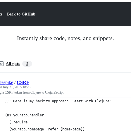
ts
Back to GitHub
Instantly share code, notes, and snippets.
All gists
5
tespike
/
CSRF
ed
July 21, 2015 18:23
g a CSRF token from Clojure to ClojureScript
;;; Here is my hackity approach. Start with Clojure:
(ns yourapp.handler
  (:require
  [yourapp.homepage :refer [home-page]]