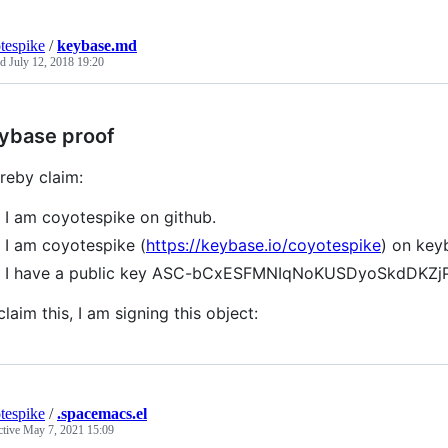
tespike
/
keybase.md
ed
July 12, 2018 19:20
ybase proof
ereby claim:
I am coyotespike on github.
I am coyotespike (
https://keybase.io/coyotespike
) on key
I have a public key ASC-bCxESFMNIqNoKUSDyoSkdDKZ
claim this, I am signing this object:
tespike
/
.spacemacs.el
ctive
May 7, 2021 15:09