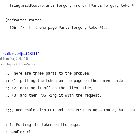
  [ring.middleware.anti-forgery :refer [*anti-forgery-token*]
(defroutes routes
  (GET "/" [] (home-page *anti-forgery-token*)))
tespike
/
cljs-CSRF
ed
June 25, 2015 16:49
in Clojure/ClojureScript
;; There are three parts to the problem: 
;; (1) putting the token on the page on the server-side, 
;; (2) getting it off on the client-side,
;; (3) and then POST-ing it with the request.
;;;; One could also GET and then POST using a route, but that
; 1. Putting the token on the page.
; handler.clj