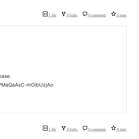
1 file
0 forks
0 comments
0 stars
base.
jPMaQaAsC-mOibUzjAo
1 file
0 forks
0 comments
0 stars