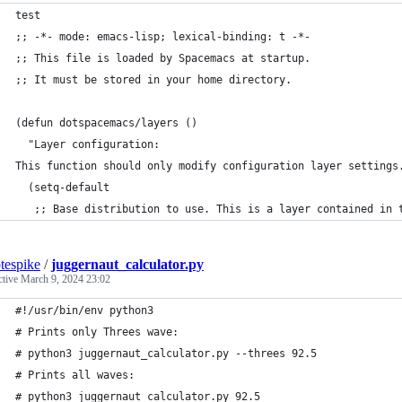
test
;; -*- mode: emacs-lisp; lexical-binding: t -*-
;; This file is loaded by Spacemacs at startup.
;; It must be stored in your home directory.
(defun dotspacemacs/layers ()
  "Layer configuration:
This function should only modify configuration layer settings
  (setq-default
   ;; Base distribution to use. This is a layer contained in 
tespike
/
juggernaut_calculator.py
ctive
March 9, 2024 23:02
#!/usr/bin/env python3
# Prints only Threes wave:
# python3 juggernaut_calculator.py --threes 92.5
# Prints all waves:
# python3 juggernaut_calculator.py 92.5