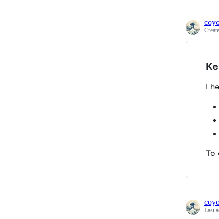
coyo
Creat
Ke
I h
To 
coyo
Last a