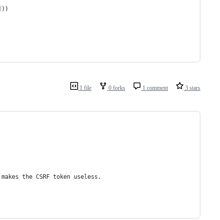
]))
1 file
0 forks
1 comment
3 stars
 makes the CSRF token useless.