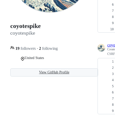
coyotespike
coyotespike
coyo
19
followers
·
2
following
Creat
CSRF 
United States
View GitHub Profile