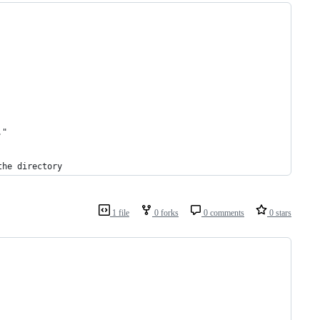
."
the directory
1 file
0 forks
0 comments
0 stars