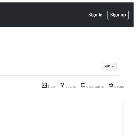
Sign in
Sign up
Sort
1 file
0 forks
0 comments
0 stars