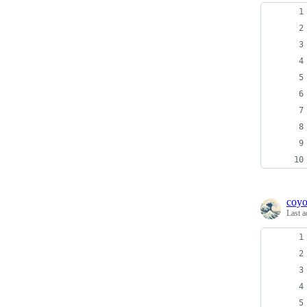
coyo
Last a