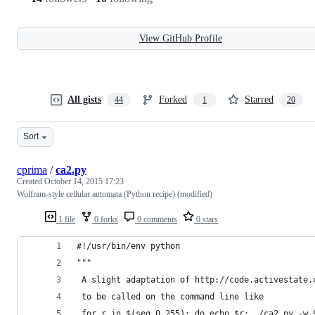
View GitHub Profile
All gists
Forked
Starred
44
1
20
Sort
cprima
/
ca2.py
Created
October 14, 2015 17:23
Wolfram-style cellular automata (Python recipe) (modified)
1 file
0 forks
0 comments
0 stars
#!/usr/bin/env python
"""
 A slight adaptation of http://code.activestate.
 to be called on the command line like
 for r in $(seq 0 255); do echo $r; ./ca2.py -w 