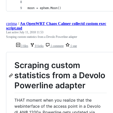
moon = ephem.Moon()
cprima
/
An OpenWRT Chaos Calmer collectd custom exec
script.md
Last active
July 11, 2018 11:53
Scraping custom statistics from a Devolo Powerline adapter
3 files
0 forks
1 comment
1 star
Scraping custom
statistics from a Devolo
Powerline adapter
THAT moment when you realize that the
webinterface of the access point in a Devolo
dLAN® 1200+ Powerline gets updated via