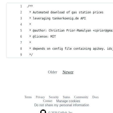
/**
 * Automated download of gas station prices
 * leveraging tankerkoenig.de API
 *
 * @author: Christian Prior-Mamulyan <cprior@gma
 * @license: MIT
 *
 * depends on config file containing apikey, ids
 */
Older
Newer
Terms
Privacy
Security
Status
Community
Docs
Footer
Footer
Contact
Manage cookies
navigation
Do not share my personal information
© 2026 GitHub, Inc.