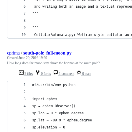
 and writing both an image and a textual represe
"""
"""
 CellularAutomata.py: Wolfram-style cellular aut
cprima
/
south-pole_full-moon.py
Created
June 20, 2016 19:29
How long does the moon stay above the horizon at the south pole?
2 files
0 forks
1 comment
0 stars
#!/usr/bin/env python 
import ephem
sp = ephem.Observer()
sp.lon = 0 * ephem.degree
sp.lat = -89.9 * ephem.degree
sp.elevation = 0