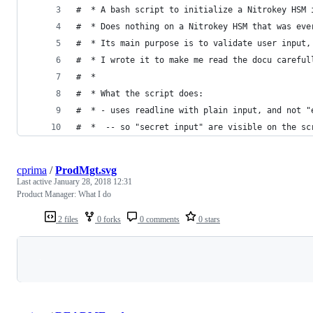
#  * A bash script to initialize a Nitrokey HSM 
#  * Does nothing on a Nitrokey HSM that was eve
#  * Its main purpose is to validate user input,
#  * I wrote it to make me read the docu careful
#  *
#  * What the script does:
#  * - uses readline with plain input, and not "
#  *  -- so "secret input" are visible on the sc
cprima
/
ProdMgt.svg
Last active
January 28, 2018 12:31
Product Manager: What I do
2 files
0 forks
0 comments
0 stars
Loading