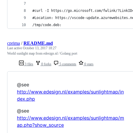
#curl -I https://go.microsoft.com/fwlink/?LinkID
#Location: https://vscode-update.azurewebsites.n
/tmp/code.deb:
cprima
/
README.md
Last active
October 13, 2017 18:27
World sunlight map from edesign.nl / Golang port
3 files
0 forks
5 comments
0 stars
@see
http://www.edesign.nl/examples/sunlightmap/in
dex.php
@see
http://www.edesign.nl/examples/sunlightmap/m
ap.php?show_source