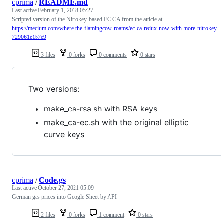
cprima
/
README.md
Last active
February 1, 2018 05:27
Scripted version of the Nitrokey-based EC CA from the article at
https://medium.com/where-the-flamingcow-roams/ec-ca-redux-now-with-more-nitrokey-
729061e1b7c9
3 files
0 forks
0 comments
0 stars
Two versions:
make_ca-rsa.sh with RSA keys
make_ca-ec.sh with the original elliptic
curve keys
cprima
/
Code.gs
Last active
October 27, 2021 05:09
German gas prices into Google Sheet by API
2 files
0 forks
1 comment
0 stars