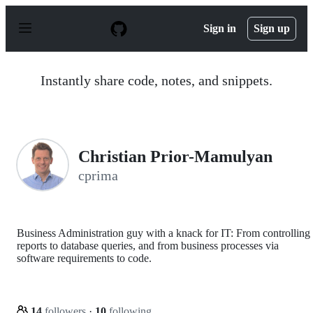
S
k
Sign in
Sign up
i
p
t
o
Instantly share code, notes, and snippets.
c
o
n
t
e
n
Christian Prior-Mamulyan
t
cprima
Business Administration guy with a knack for IT: From controlling
reports to database queries, and from business processes via
software requirements to code.
14
followers
·
10
following