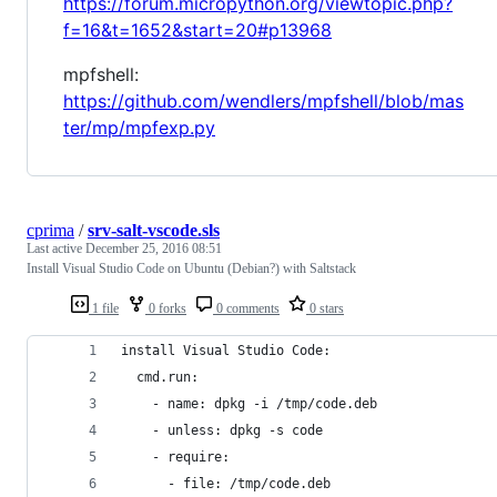
https://forum.micropython.org/viewtopic.php?
f=16&t=1652&start=20#p13968
mpfshell:
https://github.com/wendlers/mpfshell/blob/mas
ter/mp/mpfexp.py
cprima
/
srv-salt-vscode.sls
Last active
December 25, 2016 08:51
Install Visual Studio Code on Ubuntu (Debian?) with Saltstack
1 file
0 forks
0 comments
0 stars
install Visual Studio Code:
  cmd.run:
    - name: dpkg -i /tmp/code.deb
    - unless: dpkg -s code
    - require:
      - file: /tmp/code.deb