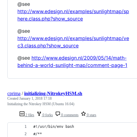
@see
http://www.edesign.nl/examples/sunlightmap/sp
here.class.php?show_source
@see
http://www.edesign.nl/examples/sunlightmap/ve
c3.class.php?show_source
@see
http://www.edesign.nl/2009/05/14/math-
behind-a-world-sunlight-map/comment-page-1
cprima
/
initializing-NitrokeyHSM.sh
Created
January 1, 2018 17:18
Initializing the Nitrokey HSM (Ubuntu 16.04)
2 files
0 forks
0 comments
0 stars
#!/usr/bin/env bash
#/**