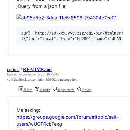
jQuery from a json file!
curl 'http://10.xxx.yyy.zzz/cgi-bin/htmlmgr?_fi
cprima
/
README.md
Last active
September 20, 2016 19:48
v0.5 SaltStack proxyminion ESP8266 micropython
5 files
0 forks
0 comments
0 stars
Me asking:
https://groups.google.com/forum/#!topic/salt-
users/wUCFRcbTexg