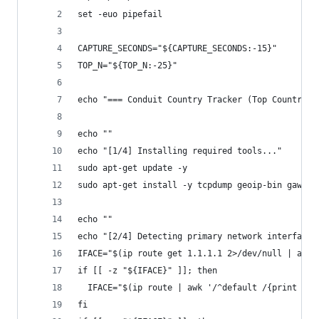
set -euo pipefail
CAPTURE_SECONDS="${CAPTURE_SECONDS:-15}"
TOP_N="${TOP_N:-25}"
echo "=== Conduit Country Tracker (Top Countries
echo ""
echo "[1/4] Installing required tools..."
sudo apt-get update -y
sudo apt-get install -y tcpdump geoip-bin gawk c
echo ""
echo "[2/4] Detecting primary network interface.
IFACE="$(ip route get 1.1.1.1 2>/dev/null | awk 
if [[ -z "${IFACE}" ]]; then
  IFACE="$(ip route | awk '/^default /{print $5;
fi