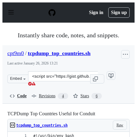
S
k
Sign in
Sign up
i
p
t
o
Instantly share code, notes, and snippets.
c
o
n
cpt9m0
/
tcpdump_top_countries.sh
t
e
Last active
January 26, 2026 13:21
n
t
Clone
Embed
this
repository
at
Code
Revisions
Stars
4
6
&lt;script
src=&quot;https://gist.github.com/cpt9m0/5ff39eb05e709
TCPDump Top Countries Useful for Conduit
Raw
tcpdump_top_countries.sh
#!/usr/bin/env bash