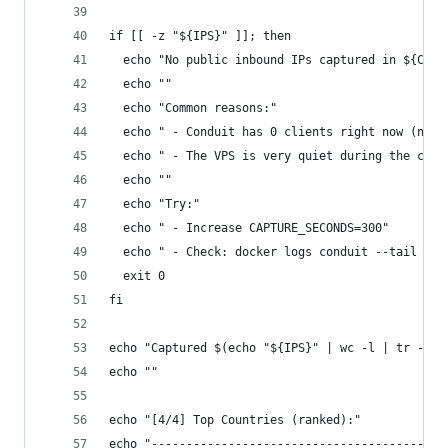
if [[ -z "${IPS}" ]]; then
  echo "No public inbound IPs captured in ${CAPT
  echo ""
  echo "Common reasons:"
  echo " - Conduit has 0 clients right now (noth
  echo " - The VPS is very quiet during the capt
  echo ""
  echo "Try:"
  echo " - Increase CAPTURE_SECONDS=300"
  echo " - Check: docker logs conduit --tail 30"
  exit 0
fi
echo "Captured $(echo "${IPS}" | wc -l | tr -d '
echo ""
echo "[4/4] Top Countries (ranked):"
echo "------------------------------------------