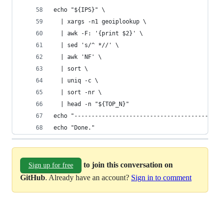
echo "${IPS}" \
  | xargs -n1 geoiplookup \
  | awk -F: '{print $2}' \
  | sed 's/^ *//' \
  | awk 'NF' \
  | sort \
  | uniq -c \
  | sort -nr \
  | head -n "${TOP_N}"
echo "------------------------------------------
echo "Done."
to join this conversation on
Sign up for free
GitHub
. Already have an account?
Sign in to comment