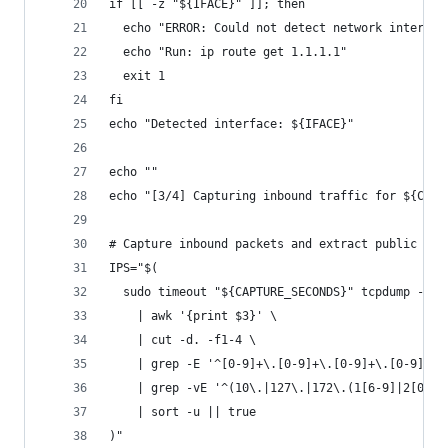
if [[ -z "${IFACE}" ]]; then
  echo "ERROR: Could not detect network interfac
  echo "Run: ip route get 1.1.1.1"
  exit 1
fi
echo "Detected interface: ${IFACE}"
echo ""
echo "[3/4] Capturing inbound traffic for ${CAPT
# Capture inbound packets and extract public sou
IPS="$(
  sudo timeout "${CAPTURE_SECONDS}" tcpdump -ni 
    | awk '{print $3}' \
    | cut -d. -f1-4 \
    | grep -E '^[0-9]+\.[0-9]+\.[0-9]+\.[0-9]+$'
    | grep -vE '^(10\.|127\.|172\.(1[6-9]|2[0-9]
    | sort -u || true
)"