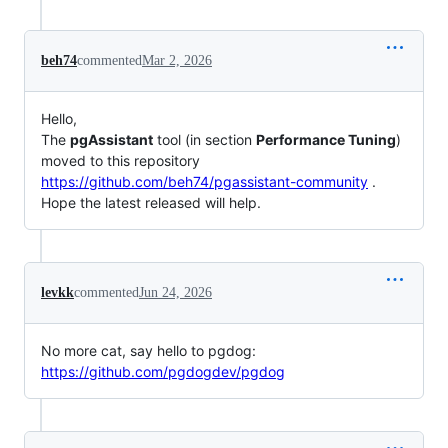
beh74
commented
Mar 2, 2026
Hello,
The
pgAssistant
tool (in section
Performance Tuning
)
moved to this repository
https://github.com/beh74/pgassistant-community
.
Hope the latest released will help.
levkk
commented
Jun 24, 2026
No more cat, say hello to pgdog:
https://github.com/pgdogdev/pgdog