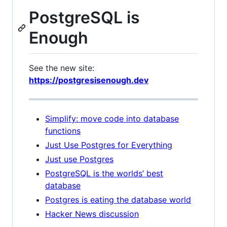
PostgreSQL is
Enough
See the new site:
https://postgresisenough.dev
Simplify: move code into database
functions
Just Use Postgres for Everything
Just use Postgres
PostgreSQL is the worlds’ best
database
Postgres is eating the database world
Hacker News discussion