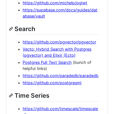
https://github.com/michelp/pgjwt
https://supabase.com/docs/guides/dat
abase/vault
Search
https://github.com/pgvector/pgvector
Vecto: Hybrid Search with Postgres
(pgvector) and Elixir (Ecto)
Postgres Full Text Search
(bunch of
helpful links)
https://github.com/paradedb/paradedb
https://github.com/postgresml
Time Series
https://github.com/timescale/timescale