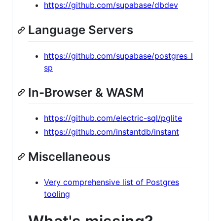
https://github.com/supabase/dbdev
Language Servers
https://github.com/supabase/postgres_l
sp
In-Browser & WASM
https://github.com/electric-sql/pglite
https://github.com/instantdb/instant
Miscellaneous
Very comprehensive list of Postgres
tooling