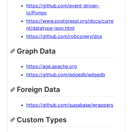
https://github.com/event-driven-
io/Pongo
https://www.postgresql.org/docs/curre
nt/datatype-json.html
https://github.com/robconery/dox
Graph Data
https://age.apache.org
https://github.com/edgedb/edgedb
Foreign Data
https://github.com/supabase/wrappers
Custom Types