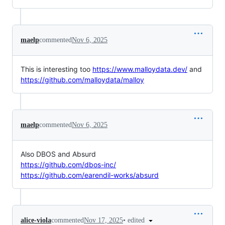
maelp
commented
Nov 6, 2025
This is interesting too
https://www.malloydata.dev/
and
https://github.com/malloydata/malloy
maelp
commented
Nov 6, 2025
Also DBOS and Absurd
https://github.com/dbos-inc/
https://github.com/earendil-works/absurd
•
edited
alice-viola
commented
Nov 17, 2025