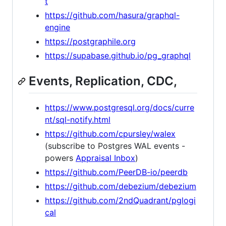
t
https://github.com/hasura/graphql-
engine
https://postgraphile.org
https://supabase.github.io/pg_graphql
Events, Replication, CDC,
https://www.postgresql.org/docs/curre
nt/sql-notify.html
https://github.com/cpursley/walex
(subscribe to Postgres WAL events -
powers
Appraisal Inbox
)
https://github.com/PeerDB-io/peerdb
https://github.com/debezium/debezium
https://github.com/2ndQuadrant/pglogi
cal