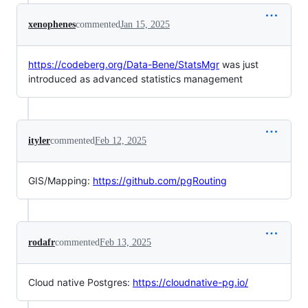
xenophenes
commented
Jan 15, 2025
https://codeberg.org/Data-Bene/StatsMgr
was just
introduced as advanced statistics management
ityler
commented
Feb 12, 2025
GIS/Mapping:
https://github.com/pgRouting
rodafr
commented
Feb 13, 2025
Cloud native Postgres:
https://cloudnative-pg.io/