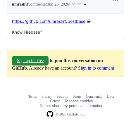
•
edited
umrashrf
commented
Jun 25, 2026
https://github.com/umrashrf/postbase
😀
Know Firebase?
to join this conversation on
Sign up for free
GitHub
. Already have an account?
Sign in to comment
Terms
Privacy
Security
Status
Community
Docs
Footer
Footer
Contact
Manage cookies
navigation
Do not share my personal information
© 2026 GitHub, Inc.