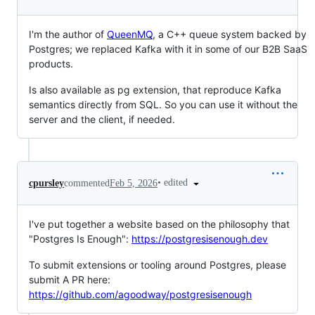
I'm the author of
QueenMQ
, a C++ queue system backed by
Postgres; we replaced Kafka with it in some of our B2B SaaS
products.
Is also available as pg extension, that reproduce Kafka
semantics directly from SQL. So you can use it without the
server and the client, if needed.
•
edited
cpursley
commented
Feb 5, 2026
I've put together a website based on the philosophy that
"Postgres Is Enough":
https://postgresisenough.dev
To submit extensions or tooling around Postgres, please
submit A PR here:
https://github.com/agoodway/postgresisenough