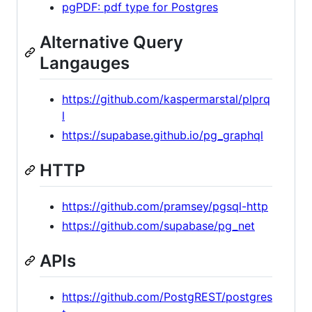
pgPDF: pdf type for Postgres
Alternative Query
Langauges
https://github.com/kaspermarstal/plprq
l
https://supabase.github.io/pg_graphql
HTTP
https://github.com/pramsey/pgsql-http
https://github.com/supabase/pg_net
APIs
https://github.com/PostgREST/postgres