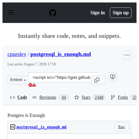
S
k
Sign in
Sign up
i
p
t
o
Instantly share code, notes, and snippets.
c
o
n
cpursley
/
postgresql_is_enough.md
t
e
Last active
August 7, 2026 17:59
n
t
Clone
Embed
this
repository
at
Code
Revisions
Stars
Forks
64
2,649
272
&lt;script
src=&quot;https://gist.github.com/cpursley/c8fb81fe8a7e
Postgres is Enough
Raw
postgresql_is_enough.md