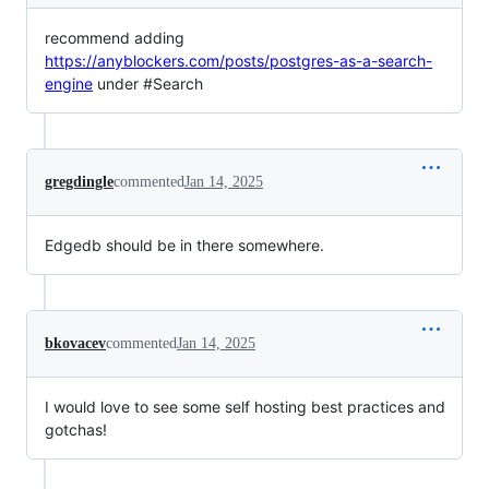
recommend adding
https://anyblockers.com/posts/postgres-as-a-search-
engine
under #Search
gregdingle
commented
Jan 14, 2025
Edgedb should be in there somewhere.
bkovacev
commented
Jan 14, 2025
I would love to see some self hosting best practices and
gotchas!