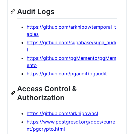
Audit Logs
https://github.com/arkhipov/temporal_t
ables
https://github.com/supabase/supa_audi
t
https://github.com/pgMemento/pgMem
ento
https://github.com/pgaudit/pgaudit
Access Control &
Authorization
https://github.com/arkhipov/acl
https://www.postgresql.org/docs/curre
nt/pgcrypto.html