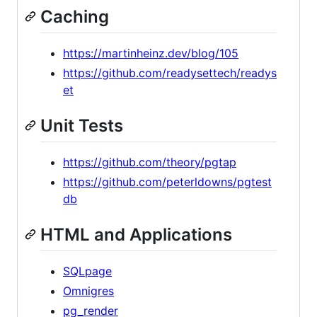
Caching
https://martinheinz.dev/blog/105
https://github.com/readysettech/readys
et
Unit Tests
https://github.com/theory/pgtap
https://github.com/peterldowns/pgtest
db
HTML and Applications
SQLpage
Omnigres
pg_render