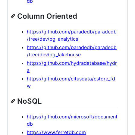
db
Column Oriented
https://github.com/paradedb/paradedb
/tree/dev/pg_analytics
https://github.com/paradedb/paradedb
/tree/dev/pg_lakehouse
https://github.com/hydradatabase/hydr
a
https://github.com/citusdata/cstore_fd
w
NoSQL
https://github.com/microsoft/document
db
https://www.ferretdb.com