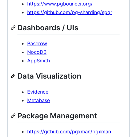
https://www.pgbouncer.org/
https://github.com/pg-sharding/spqr
Dashboards / UIs
Baserow
NocoDB
AppSmith
Data Visualization
Evidence
Metabase
Package Management
https://github.com/pgxman/pgxman