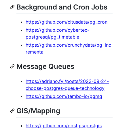
Background and Cron Jobs
https://github.com/citusdata/pg_cron
https://github.com/cybertec-
postgresql/pg_timetable
https://github.com/crunchydata/pg_inc
remental
Message Queues
https://adriano.fyi/posts/2023-09-24-
choose-postgres-queue-technology
https://github.com/tembo-io/pgmq
GIS/Mapping
https://github.com/postgis/postgis