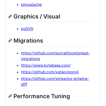
plmustache
Graphics / Visual
pgSVG
Migrations
https://github.com/purcell/postgresql-
migrations
https://www.bytebase.com/
https://github.com/xataio/pgroll
https://github.com/stripe/pg-schema-
diff
Performance Tuning