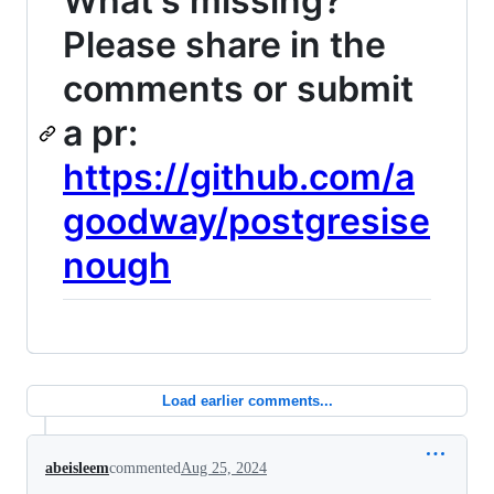
What's missing?
Please share in the
comments or submit
a pr:
https://github.com/a
goodway/postgresise
nough
Load earlier comments...
abeisleem
commented
Aug 25, 2024