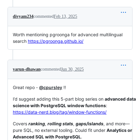
divyam234
commented
Feb 13, 2025
Worth mentioning pgroonga for advanced multilingual
search
https://pgroonga.github.io/
varun-dhawan
commented
Jun 30, 2025
Great repo -
@cpursley
!!
I’d suggest adding this 5-part blog series on
advanced data
science with PostgreSQL window functions
:
https://data-nerd.blog/tag/window-functions/
Covers
ranking
,
rolling stats
,
gaps/islands
, and more—
pure SQL, no external tooling. Could fit under
Analytics or
Advanced SQL with PostgreSQL
.