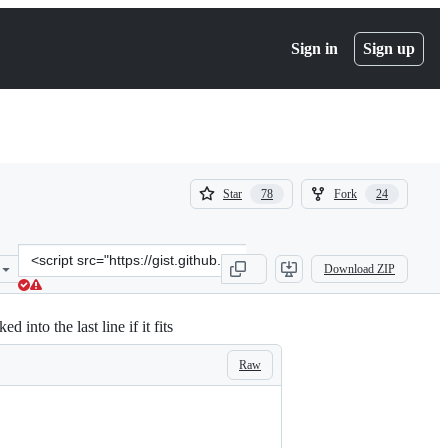
Sign in
Sign up
(
(
Star
Fork
78
24
78
24
)
)
Clone
Download ZIP
this
repository
at
nto the last line if it fits
&lt;script
src=&quot;https://gist.github.com/craiglabenz/c6fc52e3e61f66c51f7a8
Raw