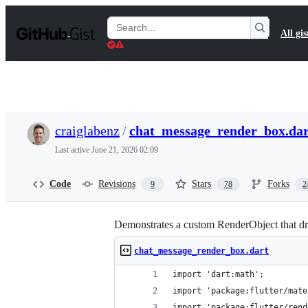
S
k
Search
All gis
i
Gists
p
t
o
c
o
n
t
craiglabenz
/
chat_message_render_box.dar
e
n
Last active
June 21, 2026 02:09
t
Code
Revisions
Stars
Forks
9
78
2
Demonstrates a custom RenderObject that draw
chat_message_render_box.dart
import 'dart:math';
import 'package:flutter/mate
import 'package:flutter/rend