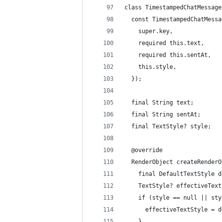
class TimestampedChatMessage
  const TimestampedChatMessa
    super.key,
    required this.text,
    required this.sentAt,
    this.style,
  });
  final String text;
  final String sentAt;
  final TextStyle? style;
  @override
  RenderObject createRenderO
    final DefaultTextStyle d
    TextStyle? effectiveText
    if (style == null || sty
      effectiveTextStyle = d
    }