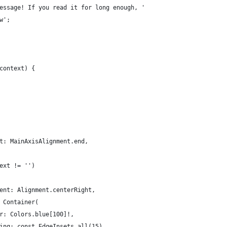
essage! If you read it for long enough, '
w';
context) {
t: MainAxisAlignment.end,
ext != '')
ent: Alignment.centerRight,
 Container(
r: Colors.blue[100]!,
ing: const EdgeInsets.all(15),