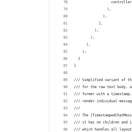
                  controller
                ),
              ),
            ],
          ),
        ),
      ),
    );
  }
}
/// Simplified variant of th
/// for the raw text body, a
/// former with a timestamp,
/// render individual messag
///
/// The [TimestampedChatMess
/// it has no children and i
/// which handles all layout