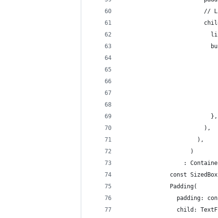
                        // L
                        chil
                          li
                          bu
                            
                            
                            
                            
                            
                          },
                        ),
                      ),
                    )
                  : Containe
              const SizedBox
              Padding(
                padding: con
                child: TextF