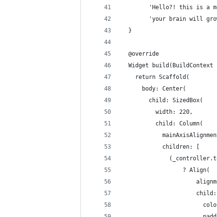
        'Hello?! this is a m
        'your brain will gro
  }
  @override
  Widget build(BuildContext 
    return Scaffold(
      body: Center(
        child: SizedBox(
          width: 220,
          child: Column(
            mainAxisAlignmen
            children: [
              (_controller.t
                  ? Align(
                      alignm
                      child:
                        colo
                        padd