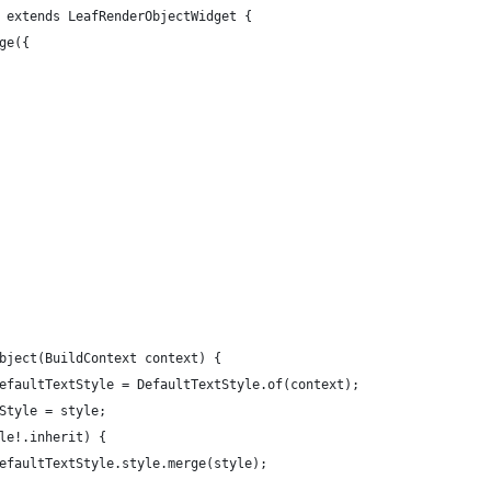
 extends LeafRenderObjectWidget {
ge({
bject(BuildContext context) {
efaultTextStyle = DefaultTextStyle.of(context);
Style = style;
le!.inherit) {
efaultTextStyle.style.merge(style);