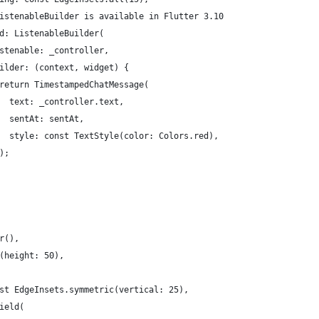
istenableBuilder is available in Flutter 3.10
d: ListenableBuilder(
stenable: _controller,
ilder: (context, widget) {
return TimestampedChatMessage(
  text: _controller.text,
  sentAt: sentAt,
  style: const TextStyle(color: Colors.red),
);
r(),
(height: 50),
st EdgeInsets.symmetric(vertical: 25),
ield(