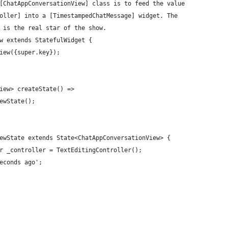
[ChatAppConversationView] class is to feed the value
oller] into a [TimestampedChatMessage] widget. The
 is the real star of the show.
w extends StatefulWidget {
iew({super.key});
iew> createState() =>
ewState();
ewState extends State<ChatAppConversationView> {
r _controller = TextEditingController();
econds ago';