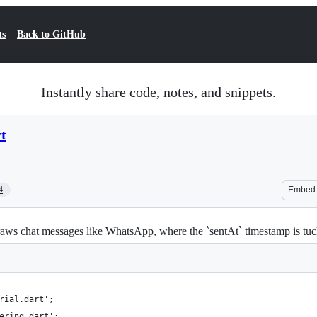
ts
Back to GitHub
Instantly share code, notes, and snippets.
t
4
Embed
s chat messages like WhatsApp, where the `sentAt` timestamp is tucked i
rial.dart';
ering.dart';