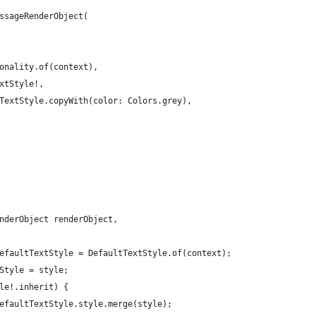
ssageRenderObject(
onality.of(context),
xtStyle!,
TextStyle.copyWith(color: Colors.grey),
nderObject renderObject,
efaultTextStyle = DefaultTextStyle.of(context);
Style = style;
le!.inherit) {
efaultTextStyle.style.merge(style);