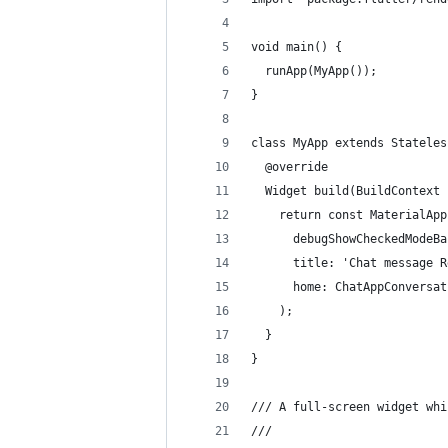
void main() {
  runApp(MyApp());
}
class MyApp extends Stateles
  @override
  Widget build(BuildContext 
    return const MaterialApp
      debugShowCheckedModeBa
      title: 'Chat message R
      home: ChatAppConversat
    );
  }
}
/// A full-screen widget whi
///