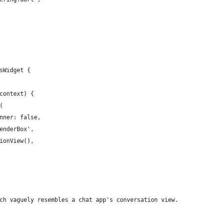
sWidget {
context) {
(
nner: false,
enderBox',
ionView(),
ch vaguely resembles a chat app's conversation view.