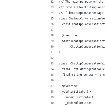
/// The main purpose of the 
/// from a [TextEditingContr
/// [TimestampedChatMessage]
class ChatAppConversationVie
  const ChatAppConversationV
  @override
  State<ChatAppConversationV
      _ChatAppConversationVi
}
class _ChatAppConversationVi
  final TextEditingControlle
  final String sentAt = '3 s
  @override
  void initState() {
    super.initState();
    _controller.text =