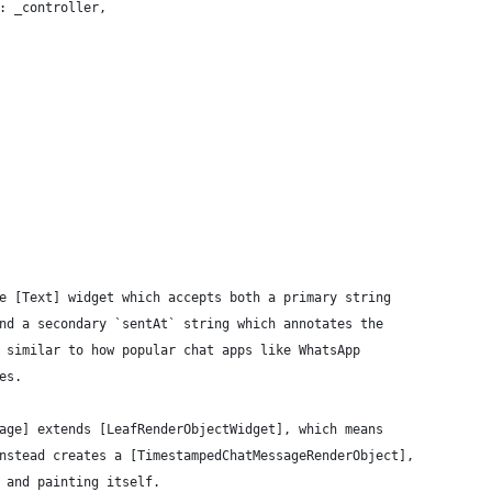
: _controller,
e [Text] widget which accepts both a primary string
nd a secondary `sentAt` string which annotates the
 similar to how popular chat apps like WhatsApp
es.
age] extends [LeafRenderObjectWidget], which means
nstead creates a [TimestampedChatMessageRenderObject],
 and painting itself.