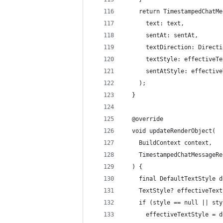
    return TimestampedChatMe
      text: text,
      sentAt: sentAt,
      textDirection: Directi
      textStyle: effectiveTe
      sentAtStyle: effective
    );
  }
  @override
  void updateRenderObject(
    BuildContext context,
    TimestampedChatMessageRe
  ) {
    final DefaultTextStyle d
    TextStyle? effectiveText
    if (style == null || sty
      effectiveTextStyle = d