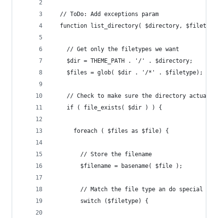
  // ToDo: Add exceptions param
  function list_directory( $directory, $filetype
    // Get only the filetypes we want
    $dir = THEME_PATH . '/' . $directory;
    $files = glob( $dir . '/*' . $filetype);
    // Check to make sure the directory actually
    if ( file_exists( $dir ) ) {
      foreach ( $files as $file) {
        // Store the filename
        $filename = basename( $file );
        // Match the file type an do special thi
        switch ($filetype) {