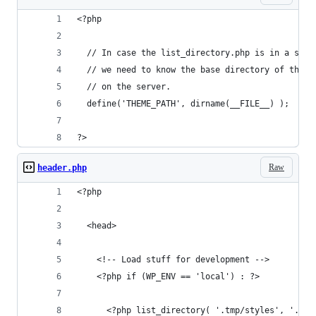
<?php
  // In case the list_directory.php is in a subf
  // we need to know the base directory of the t
  // on the server.
  define('THEME_PATH', dirname(__FILE__) );
?>
Raw
header.php
<?php 
  <head>
    <!-- Load stuff for development -->
    <?php if (WP_ENV == 'local') : ?>
      <?php list_directory( '.tmp/styles', '.css