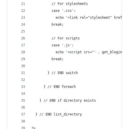
          // For stylesheets
          case '.css':
            echo '<link rel="stylesheet" href="'
          break;
          // For scripts
          case '.js':
            echo '<script src="' . get_bloginfo(
          break;
        } // END switch
      } // END foreach
    } // END if directory exists
  } // END list_directory
?>