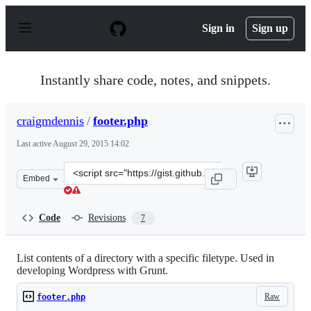
S
k
Sign in
Sign up
i
p
t
o
Instantly share code, notes, and snippets.
c
o
n
craigmdennis
/
footer.php
t
e
Last active
August 29, 2015 14:02
n
t
Clone
Embed
this
repository
at
Code
Revisions
7
&lt;script
src=&quot;https://gist.github.com/craigmdennis/7d8a30d
List contents of a directory with a specific filetype. Used in
developing Wordpress with Grunt.
Raw
footer.php