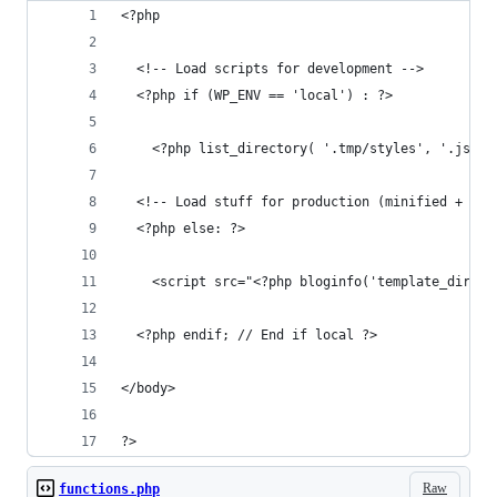
<?php 
  <!-- Load scripts for development -->
  <?php if (WP_ENV == 'local') : ?>
    <?php list_directory( '.tmp/styles', '.js');
  <!-- Load stuff for production (minified + con
  <?php else: ?>
    <script src="<?php bloginfo('template_direct
  <?php endif; // End if local ?>
</body>
?>
Raw
functions.php