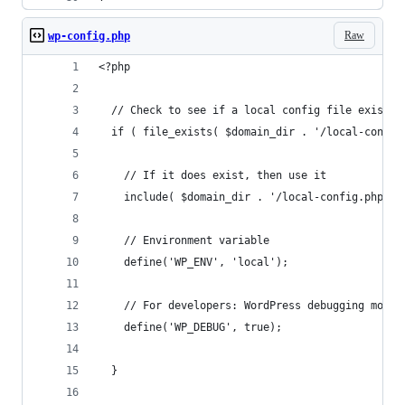
Raw
wp-config.php
<?php
  // Check to see if a local config file exists
  if ( file_exists( $domain_dir . '/local-config
    // If it does exist, then use it
    include( $domain_dir . '/local-config.php');
    // Environment variable
    define('WP_ENV', 'local');
    // For developers: WordPress debugging mode.
    define('WP_DEBUG', true);
  }