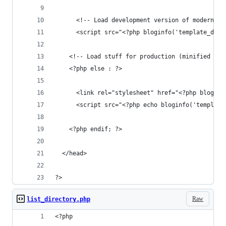
      <!-- Load development version of modernizr
      <script src="<?php bloginfo('template_dire
    <!-- Load stuff for production (minified + c
    <?php else : ?>
      <link rel="stylesheet" href="<?php bloginf
      <script src="<?php echo bloginfo('template
    <?php endif; ?>
  </head>
?>
Raw
list_directory.php
<?php