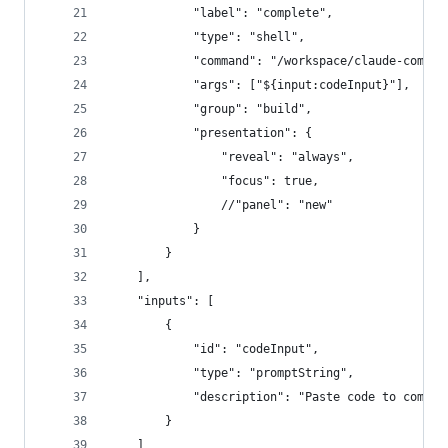
            "label": "complete",
            "type": "shell",
            "command": "/workspace/claude-comple
            "args": ["${input:codeInput}"],
            "group": "build",
            "presentation": {
                "reveal": "always",
                "focus": true,
                //"panel": "new"
            }
        }
    ],
    "inputs": [
        {
            "id": "codeInput",
            "type": "promptString",
            "description": "Paste code to comple
        }
    ]