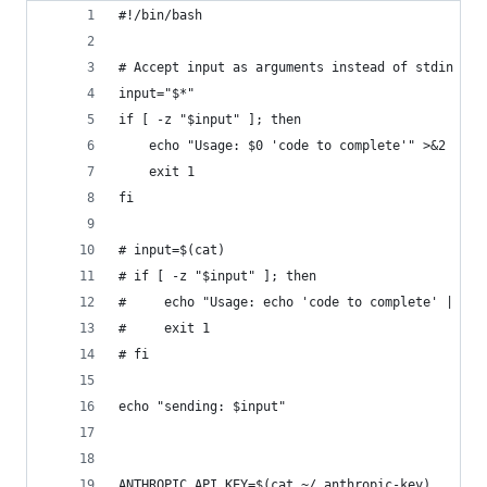
#!/bin/bash
# Accept input as arguments instead of stdin
input="$*"
if [ -z "$input" ]; then
    echo "Usage: $0 'code to complete'" >&2
    exit 1
fi
# input=$(cat)
# if [ -z "$input" ]; then
#     echo "Usage: echo 'code to complete' | $0"
#     exit 1
# fi
echo "sending: $input"
ANTHROPIC_API_KEY=$(cat ~/.anthropic-key)