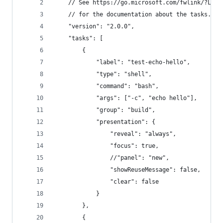
    // See https://go.microsoft.com/fwlink/?Link
    // for the documentation about the tasks.jso
    "version": "2.0.0",
    "tasks": [
        {
            "label": "test-echo-hello",
            "type": "shell",
            "command": "bash",
            "args": ["-c", "echo hello"],
            "group": "build",
            "presentation": {
                "reveal": "always",
                "focus": true,
                //"panel": "new",
                "showReuseMessage": false,
                "clear": false
            }
        },
        {