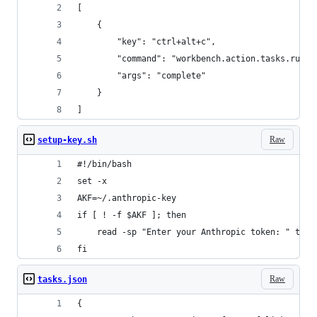
[
    {
        "key": "ctrl+alt+c",
        "command": "workbench.action.tasks.runTa
        "args": "complete"
    }
]
Raw
setup-key.sh
#!/bin/bash
set -x
AKF=~/.anthropic-key
if [ ! -f $AKF ]; then
    read -sp "Enter your Anthropic token: " toke
fi
Raw
tasks.json
{