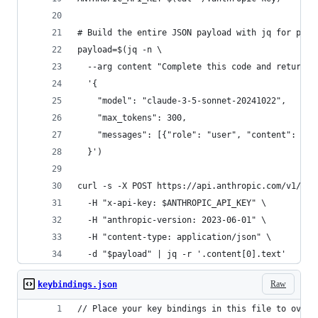
# Build the entire JSON payload with jq for prop
payload=$(jq -n \
  --arg content "Complete this code and return o
  '{
    "model": "claude-3-5-sonnet-20241022",
    "max_tokens": 300,
    "messages": [{"role": "user", "content": $co
  }')
curl -s -X POST https://api.anthropic.com/v1/mes
  -H "x-api-key: $ANTHROPIC_API_KEY" \
  -H "anthropic-version: 2023-06-01" \
  -H "content-type: application/json" \
  -d "$payload" | jq -r '.content[0].text'
Raw
keybindings.json
// Place your key bindings in this file to overr