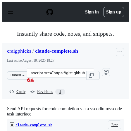
S
k
Sign in
Sign up
i
p
t
o
Instantly share code, notes, and snippets.
c
o
n
craigphicks
/
claude-complete.sh
t
e
Last active
August 19, 2025 18:27
n
t
Clone
Embed
this
repository
at
Code
Revisions
4
&lt;script
src=&quot;https://gist.github.com/craigphicks/ef5270481
Send API requests for code completion via a vscodium/vscode
task interface
Raw
claude-complete.sh