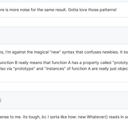
ere is more noise for the same result. Gotta love those patterns!
ns, I'm against the magical "new" syntax that confuses newbies. It loo
function B really means that function A has a property called "prototy
so via "prototype" and "instances" of function A are really just object
0
 sense to me. Its tough, bc I sorta like how: new Whatever() reads in