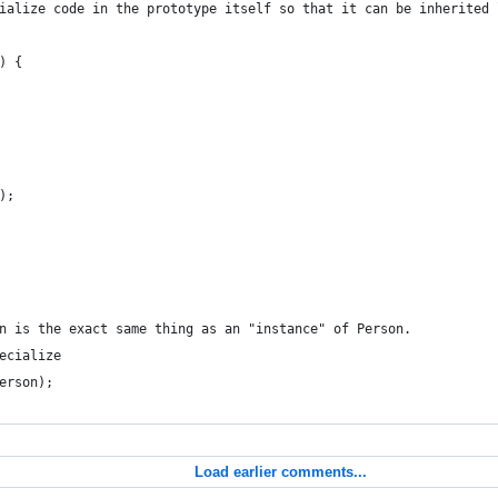
ialize code in the prototype itself so that it can be inherited 
) {
);
n is the exact same thing as an "instance" of Person.
ecialize
erson);
Load earlier comments...