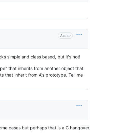
Author
ks simple and class based, but it's not!
pe" that inherits from another object that
s that inherit from A's prototype. Tell me
 some cases but perhaps that is a C hangover.