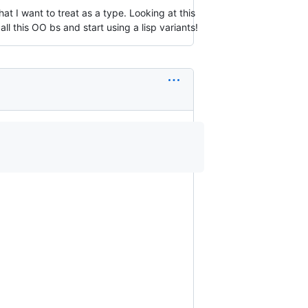
at I want to treat as a type. Looking at this
all this OO bs and start using a lisp variants!