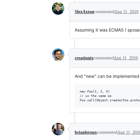
SlexAxton
commented
Aug 11, 2010
Assuming it was ECMA5 I spose yo
creationix
commented
Aug 11, 2010
And "new" can be implemented in
new Foo(1, 2, 3)

// is the same as

brianleroux
commented
Aug 11, 201