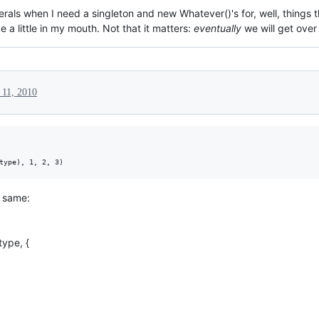
erals when I need a singleton and new Whatever()'s for, well, things th
a little in my mouth. Not that it matters:
eventually
we will get over 
 11, 2010
e same:
type, {