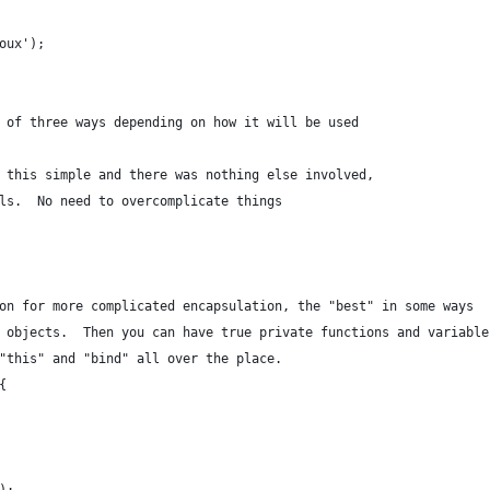
oux');
 of three ways depending on how it will be used
 this simple and there was nothing else involved,
ls.  No need to overcomplicate things
on for more complicated encapsulation, the "best" in some ways
 objects.  Then you can have true private functions and variable
"this" and "bind" all over the place.
{