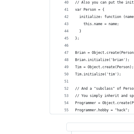
// Also you can put the init
var Person = {
  initialize: function (name
    this.name = name;
  }
};
Brian = Object.create(Person
Brian.initialize('brian');
Tim = Object.create(Person);
Tim.initialize('tim');
// And a "subclass" of Perso
// You simply inherit and sp
Programmer = Object.create(P
Programmer.hobby = "hack";