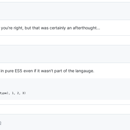
u're right, but that was certainly an afterthought...
 pure ES5 even if it wasn't part of the langauge.
0