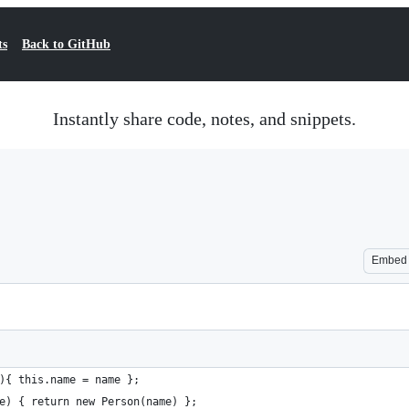
ts
Back to GitHub
Instantly share code, notes, and snippets.
Embed
){ this.name = name };
e) { return new Person(name) };