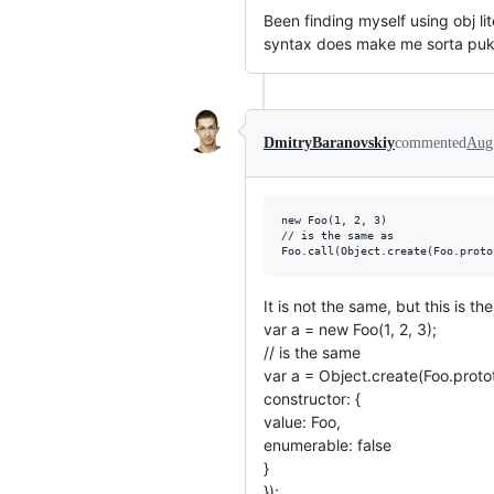
Been finding myself using obj lit
syntax does make me sorta puke 
DmitryBaranovskiy
commented
Aug
new Foo(1, 2, 3)

// is the same as

It is not the same, but this is th
var a = new Foo(1, 2, 3);
// is the same
var a = Object.create(Foo.proto
constructor: {
value: Foo,
enumerable: false
}
});