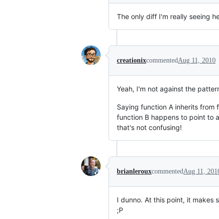
The only diff I'm really seeing h
creationix
commented
Aug 11, 2010
Yeah, I'm not against the patter
Saying function A inherits from 
function B happens to point to al
that's not confusing!
brianleroux
commented
Aug 11, 201
I dunno. At this point, it makes
;P