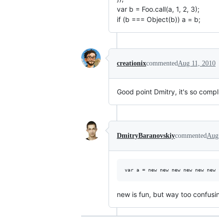
var b = Foo.call(a, 1, 2, 3);
if (b === Object(b)) a = b;
creationix
commented
Aug 11, 2010
Good point Dmitry, it's so comp
DmitryBaranovskiy
commented
Aug
new is fun, but way too confusi