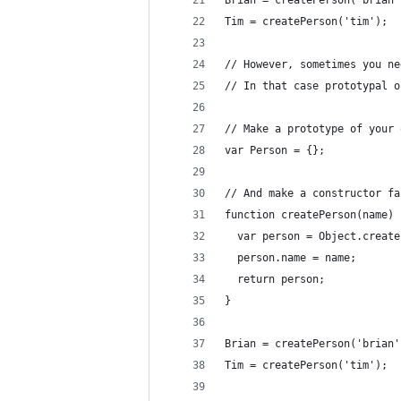
Brian = createPerson('brian'
Tim = createPerson('tim');
// However, sometimes you ne
// In that case prototypal o
// Make a prototype of your 
var Person = {};
// And make a constructor fa
function createPerson(name) 
  var person = Object.create
  person.name = name;
  return person;
}
Brian = createPerson('brian'
Tim = createPerson('tim');