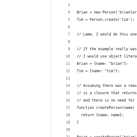
Brian = new Person('brianler
Tim = Person.create('tim');
// Lame, I would do this one
// If the example really was
// I would use object litera
Brian = {name: "brian"};
Tim = {name: "tim"};
// Assuming there was a reas
// is a closure that returns
// and there is no need for 
function createPerson(name) 
  return {name: name};
}