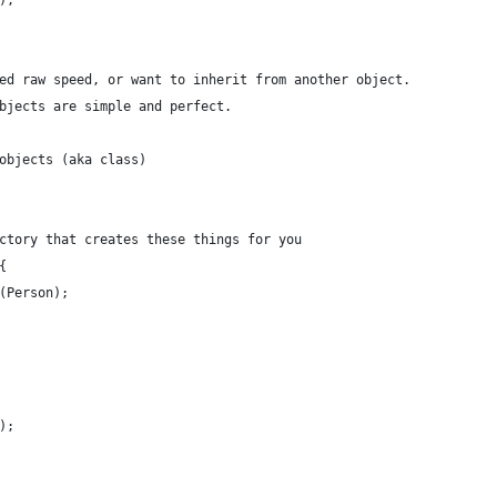
);
ed raw speed, or want to inherit from another object.
bjects are simple and perfect.
objects (aka class)
ctory that creates these things for you
{
(Person);
);