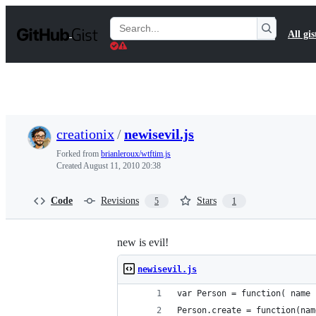
S
k
Search
All gis
i
Gists
p
t
o
c
o
n
t
creationix
/
newisevil.js
e
n
Forked from
brianleroux/wtftim.js
t
Created
August 11, 2010 20:38
Code
Revisions
Stars
5
1
new is evil!
newisevil.js
var Person = function( name 
Person.create = function(nam