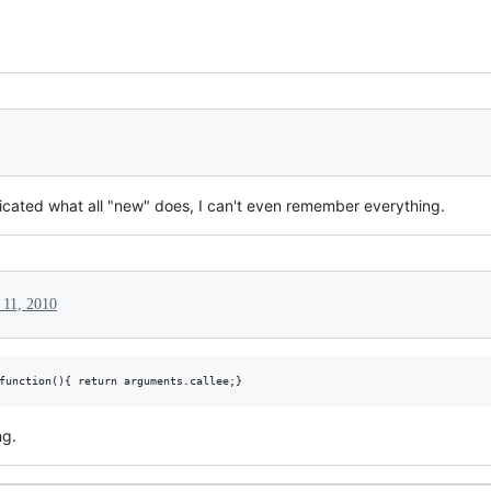
licated what all "new" does, I can't even remember everything.
 11, 2010
ng.