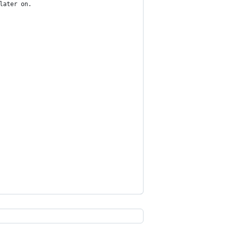
later on.