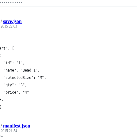
-----------
/
save.json
, 2015 22:03
art": [
{
  "id": "1",
  "name": "Bead 1",
  "selectedSize": "M",
  "qty": "3",
  "price": "4"
},
{
/
manifest.json
, 2015 21:54
ile