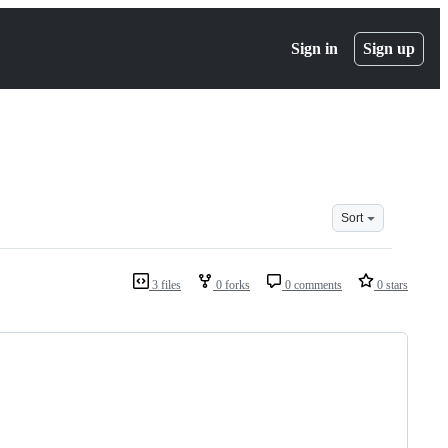
Sign in
Sign up
Sort
3 files
0 forks
0 comments
0 stars