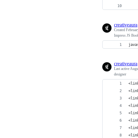
    
creativeaura
Created
Februar
Impress JS Boo
java
creativeaura
Last active
Augu
designer
<lin
<lin
<lin
<lin
<lin
<lin
<lin
<lin