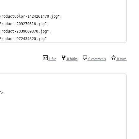
ProductColor-1424261470.jpg",
Product-209270516.jpg",
Product-2039069370.jpg",
Product-972434320.jpg"
1 file
0 forks
0 comments
0 stars
">