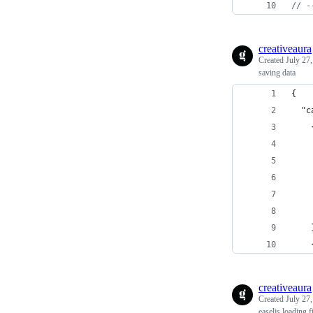
// -
creativeaura
Created
July 27
saving data
{
  "c
    
    
    
    
    
    
    
    
creativeaura
Created
July 27
easeljs loading f