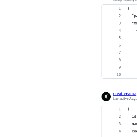
{
  "p
  "m
    
    
    
    
    
    
    
creativeaura
Last active
Augu
{
  id
  na
  co