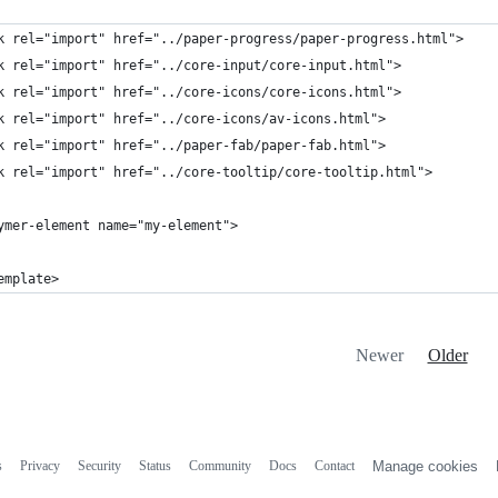
k rel="import" href="../paper-progress/paper-progress.html">
k rel="import" href="../core-input/core-input.html">
k rel="import" href="../core-icons/core-icons.html">
k rel="import" href="../core-icons/av-icons.html">
k rel="import" href="../paper-fab/paper-fab.html">
k rel="import" href="../core-tooltip/core-tooltip.html">
ymer-element name="my-element">
emplate>
Newer
Older
s
Privacy
Security
Status
Community
Docs
Contact
Manage cookies