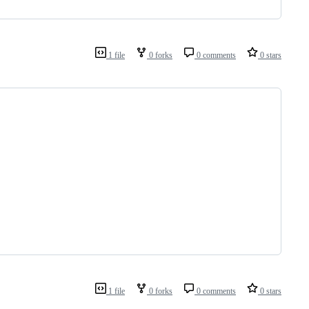
1 file
0 forks
0 comments
0 stars
1 file
0 forks
0 comments
0 stars