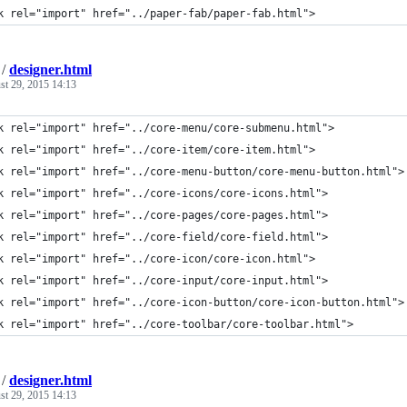
k rel="import" href="../paper-fab/paper-fab.html">
/
designer.html
st 29, 2015 14:13
k rel="import" href="../core-menu/core-submenu.html">
k rel="import" href="../core-item/core-item.html">
k rel="import" href="../core-menu-button/core-menu-button.html">
k rel="import" href="../core-icons/core-icons.html">
k rel="import" href="../core-pages/core-pages.html">
k rel="import" href="../core-field/core-field.html">
k rel="import" href="../core-icon/core-icon.html">
k rel="import" href="../core-input/core-input.html">
k rel="import" href="../core-icon-button/core-icon-button.html">
k rel="import" href="../core-toolbar/core-toolbar.html">
/
designer.html
st 29, 2015 14:13