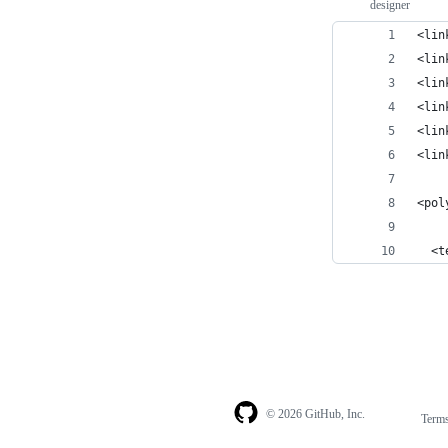
designer
<lin
<lin
<lin
<lin
<lin
<lin
<pol
  <t
© 2026 GitHub, Inc.
Term
Footer
Footer
navigation