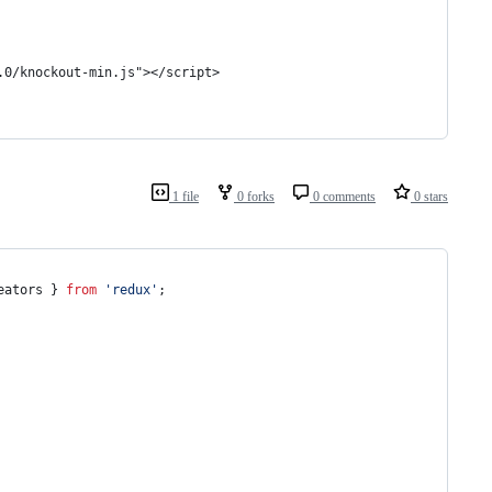
.0/knockout-min.js"></script>
1 file
0 forks
0 comments
0 stars
eators
}
from
'redux'
;