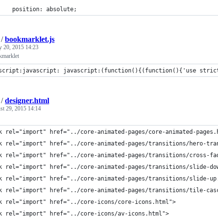
    position: absolute;
/
bookmarklet.js
y 20, 2015 14:23
kmarklet
script:javascript: javascript:(function(){(function(){'use stric
/
designer.html
st 29, 2015 14:14
k rel="import" href="../core-animated-pages/core-animated-pages.
k rel="import" href="../core-animated-pages/transitions/hero-tra
k rel="import" href="../core-animated-pages/transitions/cross-fa
k rel="import" href="../core-animated-pages/transitions/slide-do
k rel="import" href="../core-animated-pages/transitions/slide-up
k rel="import" href="../core-animated-pages/transitions/tile-cas
k rel="import" href="../core-icons/core-icons.html">
k rel="import" href="../core-icons/av-icons.html">