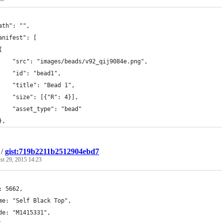
ath": "",
anifest": [
{
    "src": "images/beads/v92_qij9084e.png",
    "id": "bead1",
    "title": "Bead 1",
    "size": [{"R": 4}],
    "asset_type": "bead"
},
/
gist:719b2211b2512904ebd7
st 29, 2015 14:23
: 5662,
me: "Self Black Top",
de: "M1415331",