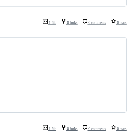
1 file
0 forks
0 comments
0 stars
1 file
0 forks
0 comments
0 stars