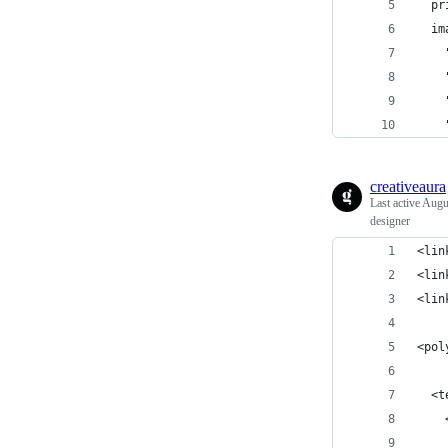
  pr
  im
    
    
    
    
creativeaura
Last active
Augu
designer
<lin
<lin
<lin
<pol
  <t
    
    