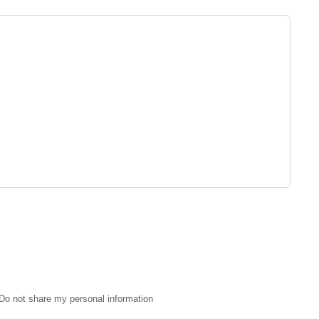
Do not share my personal information