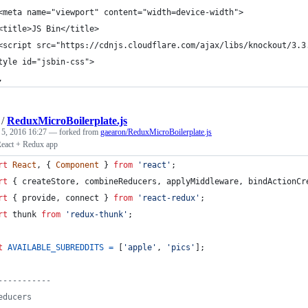
<meta name="viewport" content="width=device-width">
<title>JS Bin</title>
<script src="https://cdnjs.cloudflare.com/ajax/libs/knockout/3.3
tyle id="jsbin-css">
,
/
ReduxMicroBoilerplate.js
 5, 2016 16:27
— forked from
gaearon/ReduxMicroBoilerplate.js
React + Redux app
rt
React
,
{
Component
}
from
'react'
;
rt
{
createStore
,
combineReducers
,
applyMiddleware
,
bindActionCr
rt
{
provide
,
connect
}
from
'react-redux'
;
rt
thunk
from
'redux-thunk'
;
t
AVAILABLE_SUBREDDITS
=
[
'apple'
,
'pics'
]
;
-----------
educers