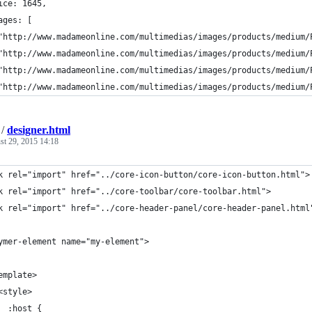
ice: 1645,
ages: [
"http://www.madameonline.com/multimedias/images/products/medium/
"http://www.madameonline.com/multimedias/images/products/medium/
"http://www.madameonline.com/multimedias/images/products/medium/
"http://www.madameonline.com/multimedias/images/products/medium/
/
designer.html
st 29, 2015 14:18
k rel="import" href="../core-icon-button/core-icon-button.html">
k rel="import" href="../core-toolbar/core-toolbar.html">
k rel="import" href="../core-header-panel/core-header-panel.html
ymer-element name="my-element">
emplate>
<style>    
  :host {