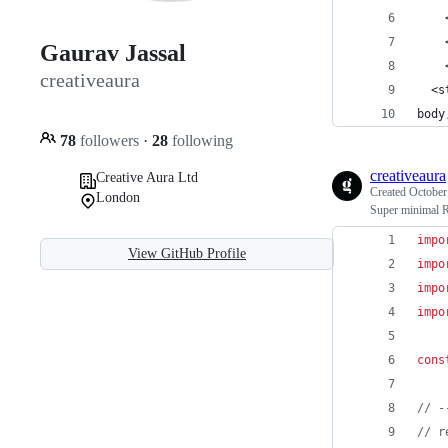
    
    
Gaurav Jassal
    
creativeaura
  <s
body
78
followers
·
28
following
creativeaura
Creative Aura Ltd
Created
October
London
Super minimal 
impo
View GitHub Profile
impo
impo
impo
cons
// -
// r