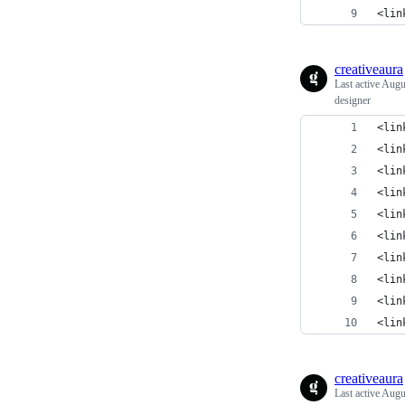
<lin
creativeaura
Last active
Augu
designer
<lin
<lin
<lin
<lin
<lin
<lin
<lin
<lin
<lin
<lin
creativeaura
Last active
Augu