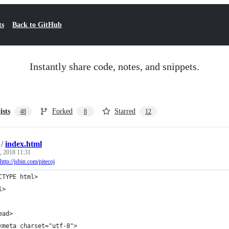
ts
Back to GitHub
Instantly share code, notes, and snippets.
ists
Forked
Starred
48
8
12
/
index.html
, 2018 11:31
http://jsbin.com/pitecoj
CTYPE html>
l>
ead>
<meta charset="utf-8">