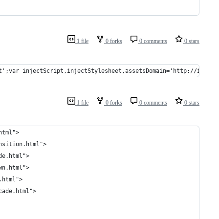
1 file
0 forks
0 comments
0 stars
t';var injectScript,injectStylesheet,assetsDomain='http://impres
1 file
0 forks
0 comments
0 stars
html">
nsition.html">
de.html">
wn.html">
.html">
cade.html">