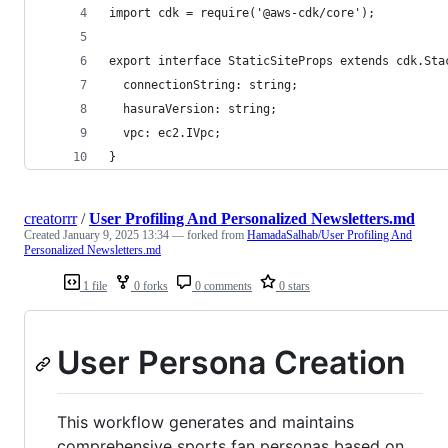
import cdk = require('@aws-cdk/core');
export interface StaticSiteProps extends cdk.Sta
  connectionString: string;
  hasuraVersion: string;
  vpc: ec2.IVpc;
}
creatorrr
/
User Profiling And Personalized Newsletters.md
Created
January 9, 2025 13:34
— forked from
HamadaSalhab/User Profiling And
Personalized Newsletters.md
1 file
0 forks
0 comments
0 stars
User Persona Creation
This workflow generates and maintains
comprehensive sports fan personas based on