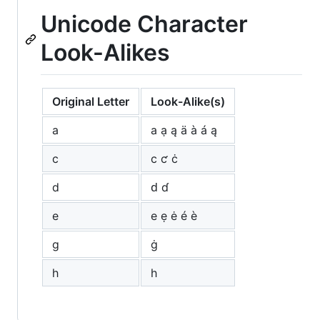
Unicode Character
Look-Alikes
Original Letter
Look-Alike(s)
a
а ạ ą ä à á ą
c
с ƈ ċ
d
ԁ ɗ
e
е ẹ ė é è
g
ġ
h
һ