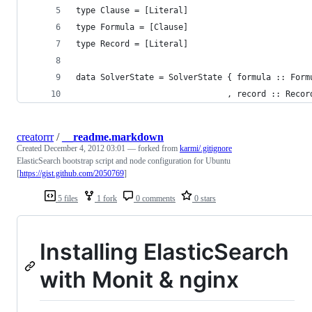
type Clause = [Literal]
type Formula = [Clause]
type Record = [Literal]
data SolverState = SolverState { formula :: Form
                               , record :: Recor
creatorrr
/
__readme.markdown
Created
December 4, 2012 03:01
— forked from
karmi/.gitignore
ElasticSearch bootstrap script and node configuration for Ubuntu
[
https://gist.github.com/2050769
]
5 files
1 fork
0 comments
0 stars
Installing ElasticSearch
with Monit & nginx