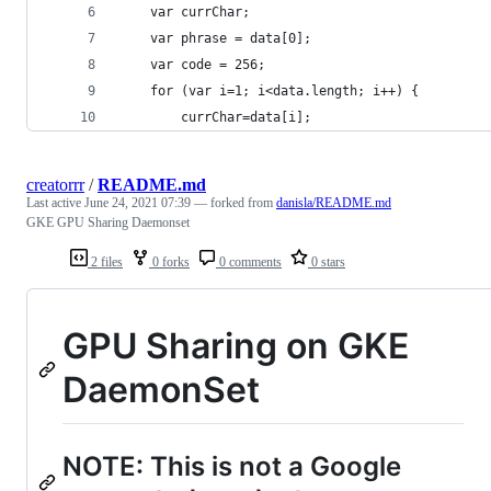
    var currChar;
    var phrase = data[0];
    var code = 256;
    for (var i=1; i<data.length; i++) {
        currChar=data[i];
creatorrr
/
README.md
Last active
June 24, 2021 07:39
— forked from
danisla/README.md
GKE GPU Sharing Daemonset
2 files
0 forks
0 comments
0 stars
GPU Sharing on GKE
DaemonSet
NOTE: This is not a Google