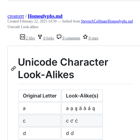
creatorrr
/
Homoglyphs.md
Created
February 22, 2025 14:50
— forked from
StevenACoffman/Homoglyphs.md
Unicode Look-alikes
2 files
0 forks
0 comments
0 stars
Unicode Character
Look-Alikes
Original Letter
Look-Alike(s)
a
а ạ ą ä à á ą
c
с ƈ ċ
d
ԁ ɗ