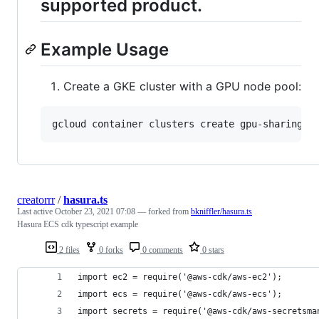
supported product.
Example Usage
Create a GKE cluster with a GPU node pool:
gcloud container clusters create gpu-sharing-d
creatorrr
/
hasura.ts
Last active
October 23, 2021 07:08
— forked from
bkniffler/hasura.ts
Hasura ECS cdk typescript example
2 files
0 forks
0 comments
0 stars
import ec2 = require('@aws-cdk/aws-ec2');
import ecs = require('@aws-cdk/aws-ecs');
import secrets = require('@aws-cdk/aws-secretsma