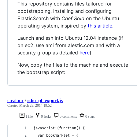
This repository contains files tailored for
bootstrapping, installing and configuring
ElasticSearch with
Chef Solo
on the Ubuntu
operating system, inspired by
this article
.
Launch and ssh into Ubuntu 12.04 instance (if
on ec2, use ami from alestic.com and with a
security group as detailed
here
)
Now, copy the files to the machine and execute
the bootstrap script:
creatorrr
/
rdio_pl_export.js
Created
March 29, 2014 19:52
1 file
0 forks
0 comments
0 stars
javascript:(function() {
  var bookmarklet = {