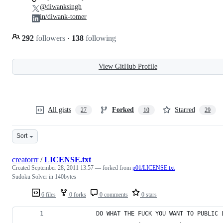
@diwanksingh
in/diwank-tomer
292
followers
·
138
following
View GitHub Profile
All gists
Forked
Starred
27
10
29
Sort
creatorrr
/
LICENSE.txt
Created
September 28, 2011 13:57
— forked from
p01/LICENSE.txt
Sudoku Solver in 140bytes
6 files
0 forks
0 comments
0 stars
            DO WHAT THE FUCK YOU WANT TO PUBLIC 