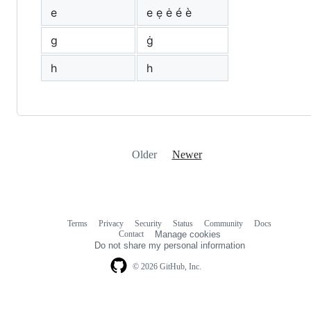
e
е ẹ ė é è
g
ġ
h
һ
Older
Newer
Terms
Privacy
Security
Status
Community
Docs
Footer
Footer
Contact
Manage cookies
navigation
Do not share my personal information
© 2026 GitHub, Inc.