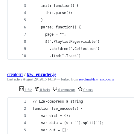
    init: function() {
      this.parse();
    },
    parse: function() {
      page = "";
      $(".PlaylistPage:visible")
        .children(".Collection")
        .find(".Track")
creatorrr
/
lzw_encoder.js
Last active
August 29, 2015 14:19
— forked from
revolunet/lzw_encoder.js
1 file
0 forks
0 comments
0 stars
// LZW-compress a string
function lzw_encode(s) {
    var dict = {};
    var data = (s + "").split("");
    var out = [];