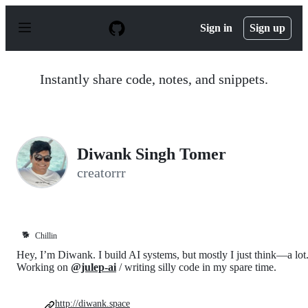
S
k
Sign in
Sign up
i
p
t
o
Instantly share code, notes, and snippets.
c
o
n
t
e
n
Diwank Singh Tomer
t
creatorrr
🐕
Chillin
Hey, I’m Diwank. I build AI systems, but mostly I just think—a lot
Working on
@julep-ai
/ writing silly code in my spare time.
http://diwank.space