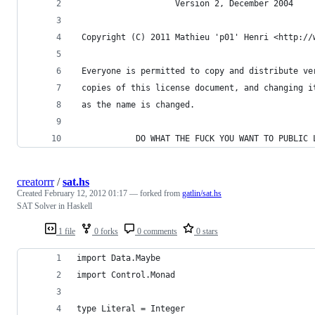
                    Version 2, December 2004
 Copyright (C) 2011 Mathieu 'p01' Henri <http://
 Everyone is permitted to copy and distribute ve
 copies of this license document, and changing i
 as the name is changed.
            DO WHAT THE FUCK YOU WANT TO PUBLIC 
creatorrr
/
sat.hs
Created
February 12, 2012 01:17
— forked from
gatlin/sat.hs
SAT Solver in Haskell
1 file
0 forks
0 comments
0 stars
import Data.Maybe
import Control.Monad
type Literal = Integer