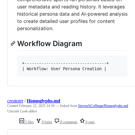
user metadata and reading history. It leverages
historical persona data and AI-powered analysis
to create detailed user profiles for content
personalization.
Workflow Diagram
+----------------------------------+

creatorrr
/
Homoglyphs.md
Created
February 22, 2025 14:50
— forked from
StevenACoffman/Homoglyphs.md
Unicode Look-alikes
2 files
0 forks
0 comments
0 stars