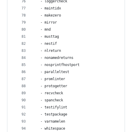
    - loggercheck
    - maintidx
    - makezero
    - mirror
    - mnd
    - musttag
    - nestif
    - nlreturn
    - nonamedreturns
    - nosprintfhostport
    - paralleltest
    - promlinter
    - protogetter
    - recvcheck
    - spancheck
    - testifylint
    - testpackage
    - varnamelen
    - whitespace