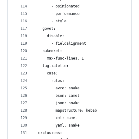
        - opinionated
        - performance
        - style
    govet:
      disable:
        - fieldalignment
    nakedret:
      max-func-lines: 1
    tagliatelle:
      case:
        rules:
          avro: snake
          bson: camel
          json: snake
          mapstructure: kebab
          xml: camel
          yaml: snake
  exclusions: