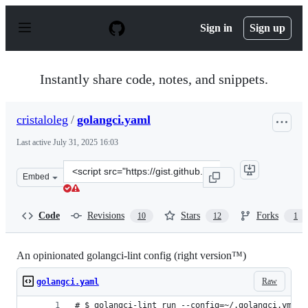
S
k
Sign in
Sign up
i
p
t
o
Instantly share code, notes, and snippets.
c
o
n
cristaloleg
/
golangci.yaml
t
e
Last active
July 31, 2025 16:03
n
t
Clone
Embed
this
repository
at
Code
Revisions
Stars
Forks
10
12
1
&lt;script
src=&quot;https://gist.github.com/cristaloleg/dc29ca0ef
An opinionated golangci-lint config (right version™)
Raw
golangci.yaml
# $ golangci-lint run --config=~/.golangci.yml .