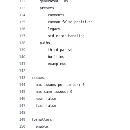
    generated: lax
    presets:
      - comments
      - common-false-positives
      - legacy
      - std-error-handling
    paths:
      - third_party$
      - builtin$
      - examples$
issues:
  max-issues-per-linter: 0
  max-same-issues: 0
  new: false
  fix: false
formatters:
  enable: