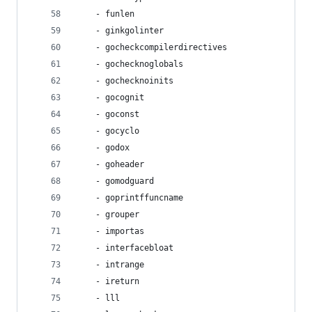
    - funlen
    - ginkgolinter
    - gocheckcompilerdirectives
    - gochecknoglobals
    - gochecknoinits
    - gocognit
    - goconst
    - gocyclo
    - godox
    - goheader
    - gomodguard
    - goprintffuncname
    - grouper
    - importas
    - interfacebloat
    - intrange
    - ireturn
    - lll