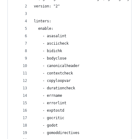
version: "2"
linters:
  enable:
    - asasalint
    - asciicheck
    - bidichk
    - bodyclose
    - canonicalheader
    - contextcheck
    - copyloopvar
    - durationcheck
    - errname
    - errorlint
    - exptostd
    - gocritic
    - godot
    - gomoddirectives