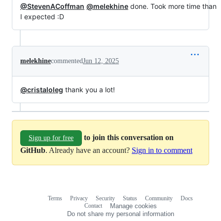
@StevenACoffman
@melekhine
done. Took more time than
I expected :D
melekhine
commented
Jun 12, 2025
@cristaloleg
thank you a lot!
to join this conversation on
Sign up for free
GitHub
. Already have an account?
Sign in to comment
Terms
Privacy
Security
Status
Community
Docs
Footer
Footer
Contact
Manage cookies
navigation
Do not share my personal information