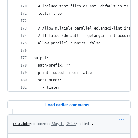
  # include test files or not, default is true
  tests: true
  # Allow multiple parallel golangci-lint instan
  # If false (default) - golangci-lint acquires 
  allow-parallel-runners: false
output:
  path-prefix: ""
  print-issued-lines: false
  sort-order:
    - linter
Load earlier comments...
•
edited
cristaloleg
commented
May 12, 2025