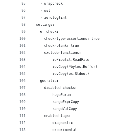
    - wrapcheck
    - wsl
    - zerologlint
  settings:
    errcheck:
      check-type-assertions: true
      check-blank: true
      exclude-functions:
        - io/ioutil.ReadFile
        - io.Copy(*bytes.Buffer)
        - io.Copy(os.Stdout)
    gocritic:
      disabled-checks:
        - hugeParam
        - rangeExprCopy
        - rangeValCopy
      enabled-tags:
        - diagnostic
        - experimental