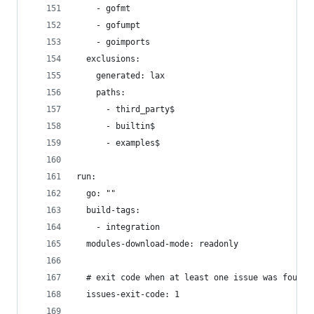
    - gofmt
    - gofumpt
    - goimports
  exclusions:
    generated: lax
    paths:
      - third_party$
      - builtin$
      - examples$
run:
  go: ""
  build-tags:
    - integration
  modules-download-mode: readonly
  # exit code when at least one issue was found,
  issues-exit-code: 1