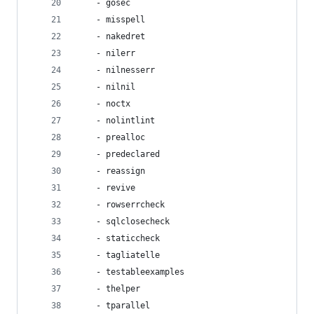
    - gosec
    - misspell
    - nakedret
    - nilerr
    - nilnesserr
    - nilnil
    - noctx
    - nolintlint
    - prealloc
    - predeclared
    - reassign
    - revive
    - rowserrcheck
    - sqlclosecheck
    - staticcheck
    - tagliatelle
    - testableexamples
    - thelper
    - tparallel