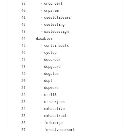
    - unconvert
    - unparam
    - usestdlibvars
    - usetesting
    - wastedassign
  disable:
    - containedctx
    - cyclop
    - decorder
    - depguard
    - dogsled
    - dupl
    - dupword
    - err113
    - errchkjson
    - exhaustive
    - exhaustruct
    - forbidigo
    - forcetypeassert