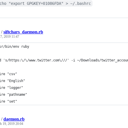
cho "export GPGKEY=01086FDA" > ~/.bashrc
/
siftchars_daemon.rb
7, 2019 11:47
sr/bin/env ruby
d 's/https:\/\/www.twitter.com\///' -i ~/Downloads/twitter_accou
ire "csv"
ire "English"
ire "logger"
ire "pathname"
ire "set"
/
daemon.rb
h 19, 2019 20:04