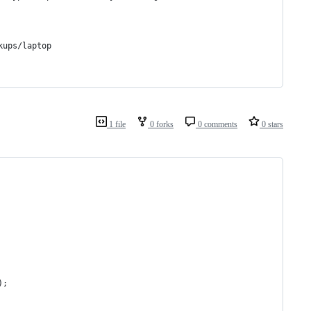
kups/laptop
1 file
0 forks
0 comments
0 stars
);