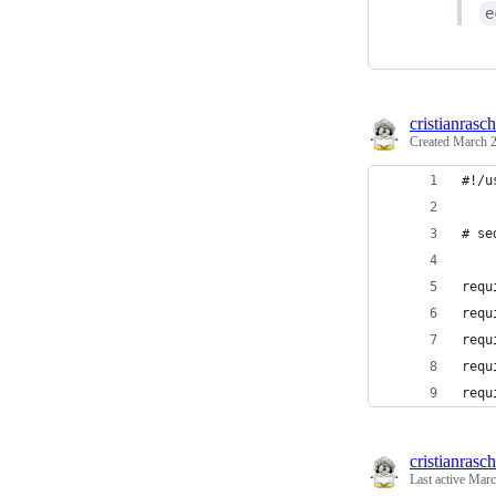
e
cristianrasch
Created
March 2
#!/u
# se
requ
requ
requ
requ
requ
cristianrasch
Last active
Marc