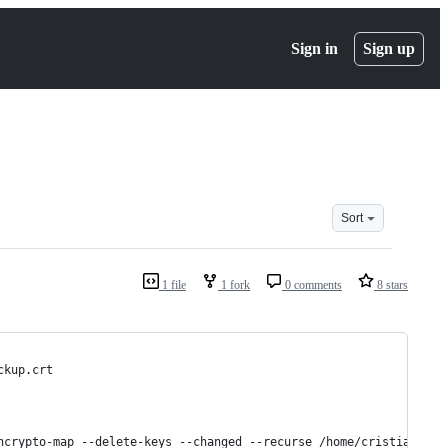
Sign in
Sign up
Sort
1 file
1 fork
0 comments
8 stars
ckup.crt
ncrypto-map --delete-keys --changed --recurse /home/cristian/Dro