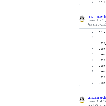
// c
cristianrasch
Created
July 28
Personal overrid
// a
user
user
user
user
user
user
user
user
cristianrasch
Created
April 22
Install Gitlab 