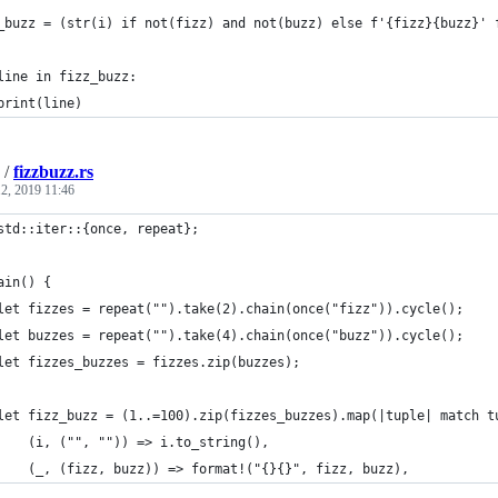
_buzz = (str(i) if not(fizz) and not(buzz) else f'{fizz}{buzz}' 
line in fizz_buzz:
print(line)
/
fizzbuzz.rs
2, 2019 11:46
std::iter::{once, repeat};
ain() {
let fizzes = repeat("").take(2).chain(once("fizz")).cycle();
let buzzes = repeat("").take(4).chain(once("buzz")).cycle();
let fizzes_buzzes = fizzes.zip(buzzes);
let fizz_buzz = (1..=100).zip(fizzes_buzzes).map(|tuple| match t
    (i, ("", "")) => i.to_string(),
    (_, (fizz, buzz)) => format!("{}{}", fizz, buzz),