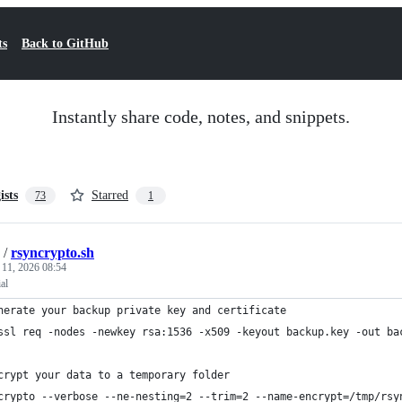
ts
Back to GitHub
Instantly share code, notes, and snippets.
ists
Starred
73
1
/
rsyncrypto.sh
 11, 2026 08:54
al
nerate your backup private key and certificate
ssl req -nodes -newkey rsa:1536 -x509 -keyout backup.key -out ba
crypt your data to a temporary folder
crypto --verbose --ne-nesting=2 --trim=2 --name-encrypt=/tmp/rsy