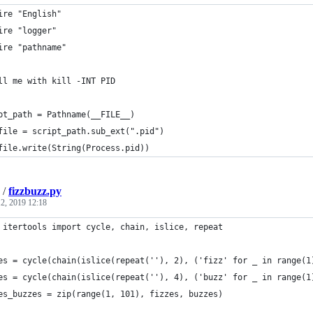
ire "English"
ire "logger"
ire "pathname"
ll me with kill -INT PID
pt_path = Pathname(__FILE__)
file = script_path.sub_ext(".pid")
file.write(String(Process.pid))
/
fizzbuzz.py
2, 2019 12:18
 itertools import cycle, chain, islice, repeat
es = cycle(chain(islice(repeat(''), 2), ('fizz' for _ in range(1
es = cycle(chain(islice(repeat(''), 4), ('buzz' for _ in range(1
es_buzzes = zip(range(1, 101), fizzes, buzzes)