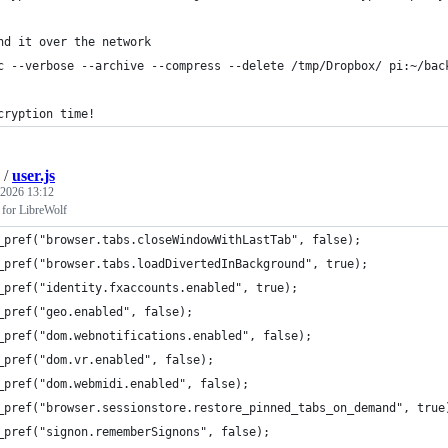
nd it over the network
c --verbose --archive --compress --delete /tmp/Dropbox/ pi:~/bac
cryption time!
/
user.js
 2026 13:12
s for LibreWolf
_pref("browser.tabs.closeWindowWithLastTab", false);
_pref("browser.tabs.loadDivertedInBackground", true);
_pref("identity.fxaccounts.enabled", true);
_pref("geo.enabled", false);
_pref("dom.webnotifications.enabled", false);
_pref("dom.vr.enabled", false);
_pref("dom.webmidi.enabled", false);
_pref("browser.sessionstore.restore_pinned_tabs_on_demand", true
_pref("signon.rememberSignons", false);