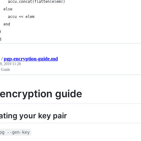
    accu.concat(flatten(elem))
  else
    accu << elem
  end
}
d
/
pgp-encryption-guide.md
9, 2019 11:28
 Guide
encryption guide
ting your key pair
pg --gen-key