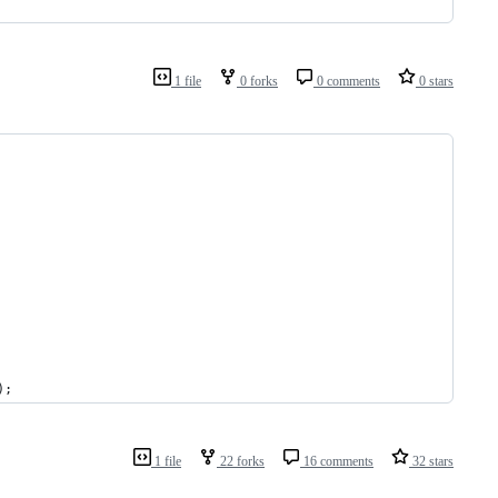
1 file
0 forks
0 comments
0 stars
);
1 file
22 forks
16 comments
32 stars