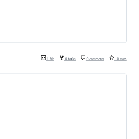
1 file
0 forks
0 comments
10 stars