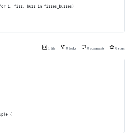
for i, fizz, buzz in fizzes_buzzes)
1 file
0 forks
0 comments
0 stars
uple {