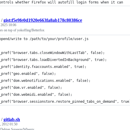
ontrols whether Firefox will autofill login forms when it can
/
gist:f5e9fe0d1920e663fa8ab178c80386ce
, 2025 18:06
es on top of yokoffing/Betterfox
ppend/write to /path/to/your/profile/user.js
_pref("browser.tabs.closeWindowWithLastTab", false);
_pref("browser.tabs.loadDivertedInBackground", true);
_pref("identity.fxaccounts.enabled", true);
_pref("geo.enabled", false);
_pref("dom.webnotifications.enabled", false);
_pref("dom.vr.enabled", false);
_pref("dom.webmidi.enabled", false);
_pref("browser.sessionstore.restore_pinned_tabs_on_demand", true
/
gitlab.sh
, 2012 01:50
on Debian Squeeze/Wheezy