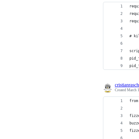
requ
requ
requ
# ki
scri
pid_
pid_
cristianrasch
Created
March 1
from
fizz
buzz
fizz