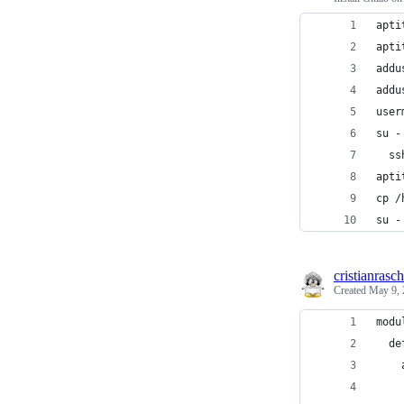
apti
apti
addu
addu
user
su -
  ss
apti
cp /
su -
cristianrasch
Created
May 9, 
modu
  de
    
    