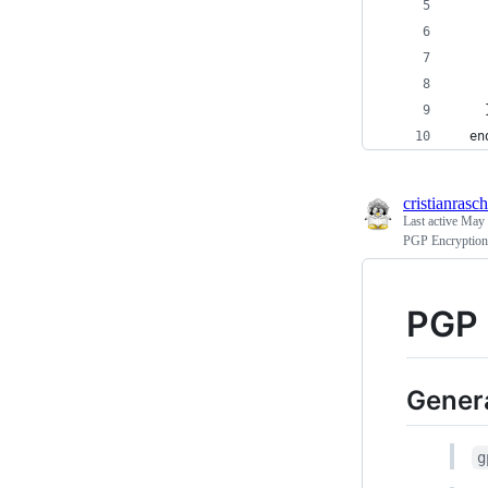
    
    
    
    
    
  en
cristianrasch
Last active
May 
PGP Encryption
PGP 
Genera
g