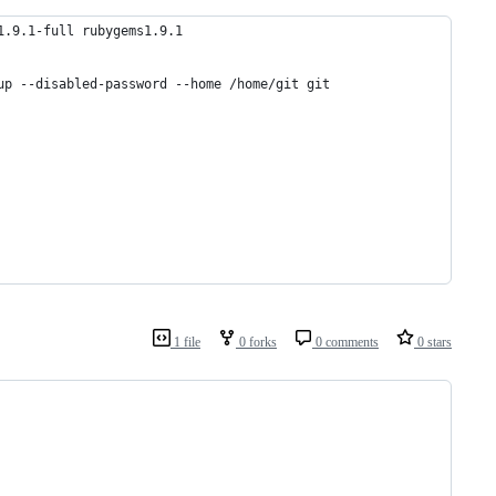
1.9.1-full rubygems1.9.1
up --disabled-password --home /home/git git
1 file
0 forks
0 comments
0 stars