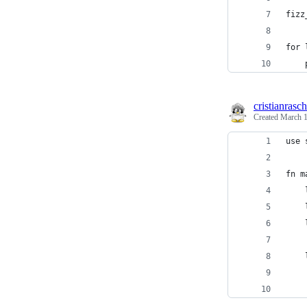
fizz
for 
    
cristianrasch
Created
March 1
use 
fn m
    
    
    
    
    
    