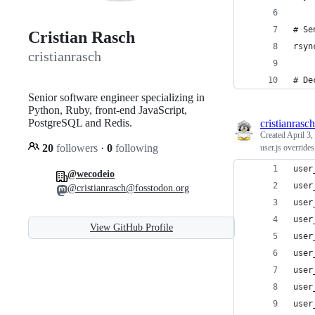
# Se
Cristian Rasch
rsyn
cristianrasch
# De
Senior software engineer specializing in
Python, Ruby, front-end JavaScript,
PostgreSQL and Redis.
cristianrasch
Created
April 3,
20
followers
·
0
following
user.js override
user
@wecodeio
user
@cristianrasch@fosstodon.org
user
user
View GitHub Profile
user
user
user
user
user