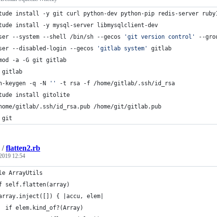
tude install -y git curl python-dev python-pip redis-server ruby
tude install -y mysql-server libmysqlclient-dev
ser --system --shell /bin/sh --gecos 
'
git version control
'
 --gro
ser --disabled-login --gecos 
'
gitlab system
'
 gitlab
mod -a -G git gitlab
 gitlab 
h-keygen -q -N 
'
'
 -t rsa -f /home/gitlab/.ssh/id_rsa
tude install gitolite
home/gitlab/.ssh/id_rsa.pub /home/git/gitlab.pub
 git
/
flatten2.rb
2019 12:54
le ArrayUtils
f self.flatten(array)
array.inject([]) { |accu, elem|
  if elem.kind_of?(Array)