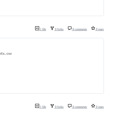
1 file
0 forks
0 comments
0 stars
nts.csv
1 file
0 forks
0 comments
0 stars