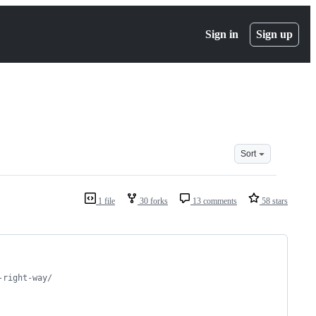
Sign in
Sign up
Sort
1 file
30 forks
13 comments
58 stars
-right-way/