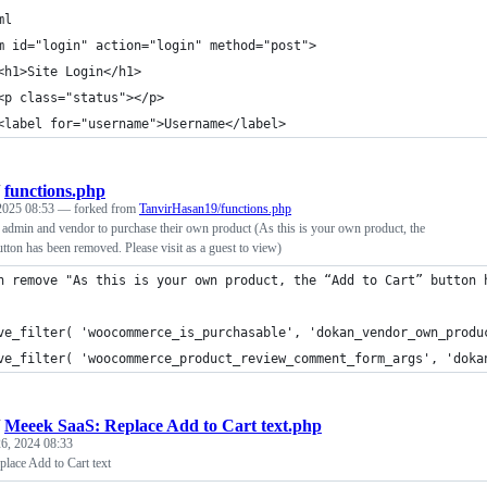
ml
m id="login" action="login" method="post">
<h1>Site Login</h1>
<p class="status"></p>
<label for="username">Username</label>
/
functions.php
 2025 08:53
— forked from
TanvirHasan19/functions.php
in and vendor to purchase their own product (As this is your own product, the
tton has been removed. Please visit as a guest to view)
n remove "As this is your own product, the “Add to Cart” button 
ve_filter( 'woocommerce_is_purchasable', 'dokan_vendor_own_produ
ve_filter( 'woocommerce_product_review_comment_form_args', 'doka
/
Meeek SaaS: Replace Add to Cart text.php
6, 2024 08:33
lace Add to Cart text