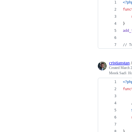
<?ph
func
}
add_
// T
cristianstan
Created
March 2
Meeek SaaS: How
<?ph
func
}