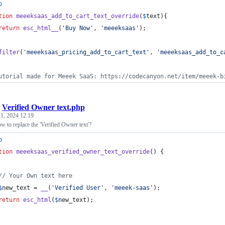
p
tion
meeeksaas_add_to_cart_text_override
(
$
text
){
return
esc_html__
(
'
Buy Now
'
, 
'
meeeksaas
'
);
filter
(
'
meeeksaas_pricing_add_to_cart_text
'
, 
'
meeeksaas_add_to_c
utorial made for Meeek SaaS: https://codecanyon.net/item/meeek-b
/
Verified Owner text.php
1, 2024 12:19
 to replace the 'Verified Owner text'?
p
tion
meeeksaas_verified_owner_text_override
() {
// Your Own text here
$
new_text
 = 
__
(
'
Verified User
'
, 
'
meeek-saas
'
);
return
esc_html
(
$
new_text
);