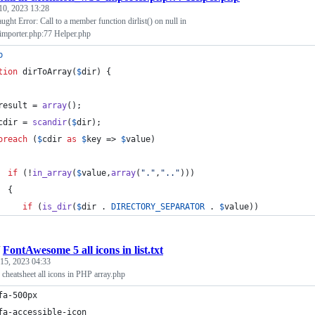
10, 2023 13:28
ught Error: Call to a member function dirlist() on null in
mporter.php:77 Helper.php
p
tion
 dirToArray(
$
dir
) {
result
 = 
array
();
cdir
 = 
scandir
(
$
dir
);
oreach
 (
$
cdir
as
$
key
 => 
$
value
)
if
 (!
in_array
(
$
value
,
array
(
"
.
"
,
"
..
"
)))
  {
if
 (
is_dir
(
$
dir
 . 
DIRECTORY_SEPARATOR
 . 
$
value
))
/
FontAwesome 5 all icons in list.txt
 15, 2023 04:33
heatsheet all icons in PHP array.php
fa-500px
fa-accessible-icon