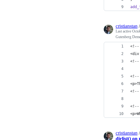
add_
cristianstan
Last active
Octo
Gutenberg Demo 
<!--
<div
<!--
<!--
<p>T
<!--
<!--
<p>W
cristianstan
dirlist() o