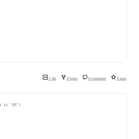
1 file
0 forks
0 comments
0 stars
e is "US")