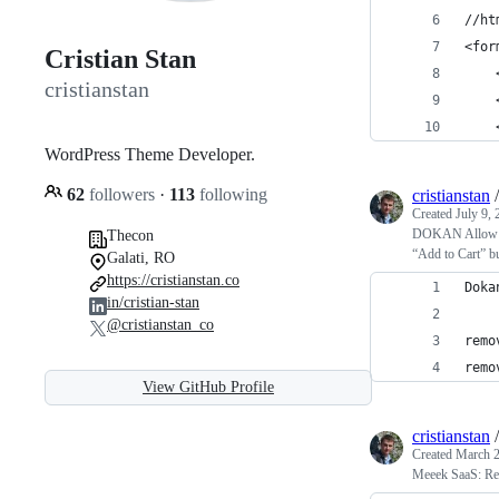
//ht
<for
Cristian Stan
    
cristianstan
    
    
WordPress Theme Developer.
62
followers
·
113
following
cristianstan
Created
July 9,
DOKAN Allow adm
Thecon
“Add to Cart” bu
Galati, RO
https://cristianstan.co
Doka
in/cristian-stan
@cristianstan_co
remo
remo
View GitHub Profile
cristianstan
Created
March 2
Meeek SaaS: Rep