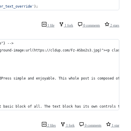
er_text_override
'
);
1 file
1 fork
0 comments
2 stars
e"} -->
ground-image:url(https://cldup.com/Fz-ASbo2s3.jpg)"><p class="wp
dPress simple and enjoyable. This whole post is composed of <em>
t basic block of all. The text block has its own controls to be 
2 files
1 fork
0 comments
1 star