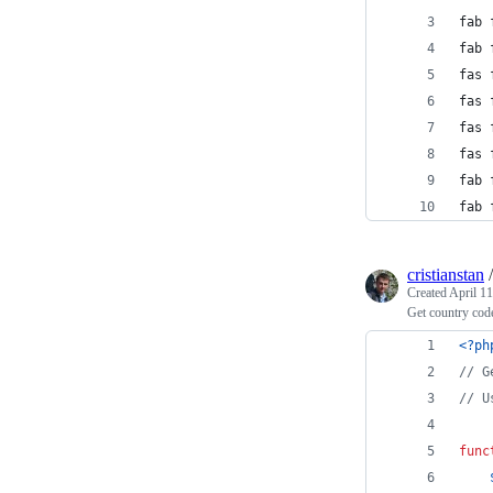
fab 
fab 
fas 
fas 
fas 
fas 
fab 
fab 
cristianstan
Created
April 11
Get country cod
<?ph
// G
// U
func