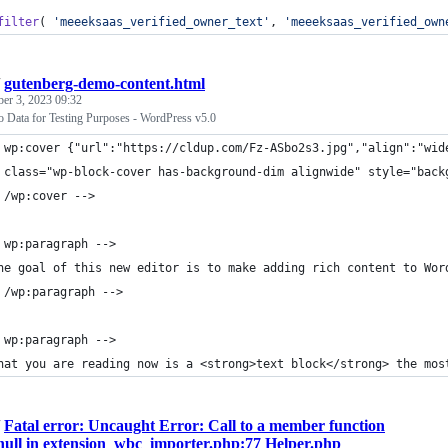
filter
( 
'
meeeksaas_verified_owner_text
'
, 
'
meeeksaas_verified_own
/
gutenberg-demo-content.html
ber 3, 2023 09:32
Data for Testing Purposes - WordPress v5.0
 wp:cover {"url":"https://cldup.com/Fz-ASbo2s3.jpg","align":"wid
 class="wp-block-cover has-background-dim alignwide" style="back
 /wp:cover -->
 wp:paragraph -->
he goal of this new editor is to make adding rich content to Wor
 /wp:paragraph -->
 wp:paragraph -->
hat you are reading now is a <strong>text block</strong> the mos
/
Fatal error: Uncaught Error: Call to a member function
n null in extension_wbc_importer.php:77 Helper.php