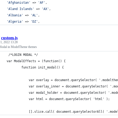
'
Afghanistan
'
 => 
'
AF
'
,
'
Aland Islands
'
 => 
'
AX
'
,
'
Albania
'
 => 
'
AL
'
,
'
Algeria
'
 => 
'
DZ
'
,
/
custom.js
1, 2022 13:28
 Modal in ModelTheme themes
     /*LOGIN MODAL */
    var ModalEffects = (function() {
            function init_modal() {
                var overlay = document.querySelector( '.modelthe
                var overlay_inner = document.querySelector( '.mo
                var modal_holder = document.querySelector( '.mod
                var html = document.querySelector( 'html' );
                [].slice.call( document.querySelectorAll( '.mode