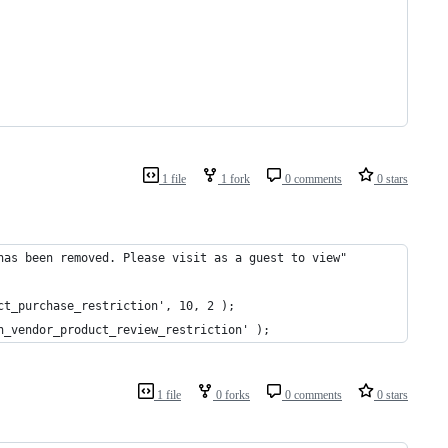
1 file
1 fork
0 comments
0 stars
has been removed. Please visit as a guest to view"
ct_purchase_restriction', 10, 2 );
n_vendor_product_review_restriction' );
1 file
0 forks
0 comments
0 stars