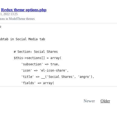
/
Redux theme options.php
1, 2022 13:25
ttons in ModelTheme themes
p 
ubtab in Social Media tab
        # Section: Social Shares
        $this->sections[] = array(
            'subsection' => true,
            'icon' => 'el-icon-share',
            'title' => __('Social Shares', 'angro'),
            'fields' => array(
Newer
Older