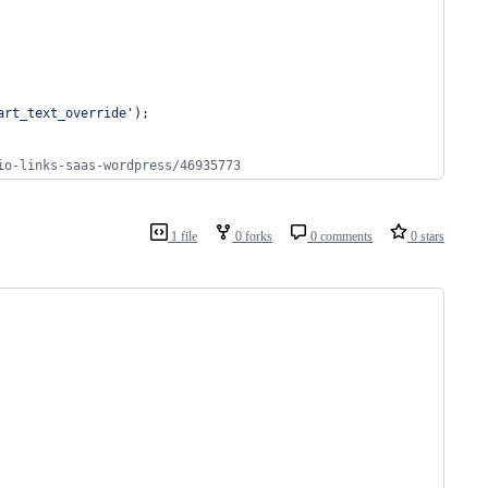
art_text_override
'
);
io-links-saas-wordpress/46935773
1 file
0 forks
0 comments
0 stars