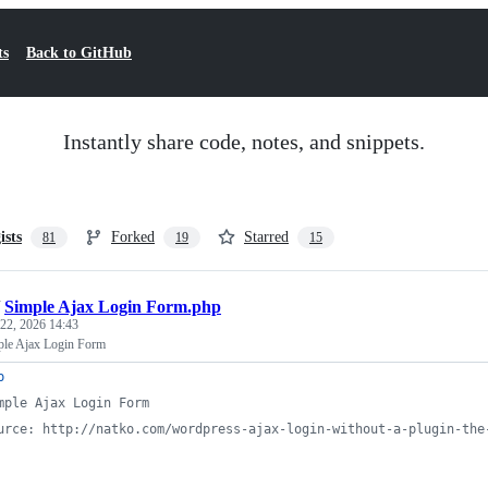
ts
Back to GitHub
Instantly share code, notes, and snippets.
ists
Forked
Starred
81
19
15
/
Simple Ajax Login Form.php
22, 2026 14:43
ple Ajax Login Form
p
mple Ajax Login Form
urce: http://natko.com/wordpress-ajax-login-without-a-plugin-the