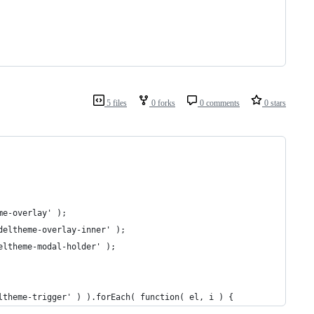
5 files
0 forks
0 comments
0 stars
me-overlay' );
deltheme-overlay-inner' );
eltheme-modal-holder' );
ltheme-trigger' ) ).forEach( function( el, i ) {