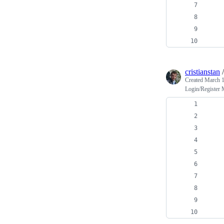
cristianstan
Created
March 1
Login/Register
    
    
    
    
    
    
    
    