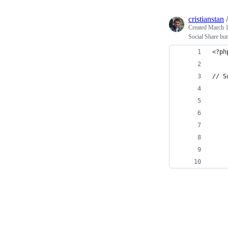
cristianstan
Created
March 1
Social Share bu
<?ph
// S
    
    
    
    
    
    