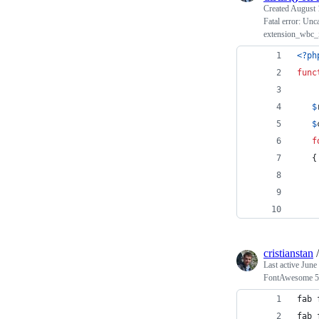
Created
August 
Fatal error: Unca
extension_wbc_i
<?ph
func
$
$
f
   {
    
cristianstan
Last active
June
FontAwesome 5 c
fab 
fab 