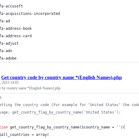
fa-accusoft
fa-acquisitions-incorporated
fa-ad
fa-address-book
fa-address-card
fa-adjust
fa-adn
fa-adobe
/
Get country code by country name *(English Names).php
, 2023 14:05
e by country name *(English Names).php
p
etting the country code (For example for "United States" the cod
sage: get_country_flag_by_country_name('United States');
tion
 get_country_flag_by_country_name(
$
country_name
 = 
''
){
$
all_countries
 = array(