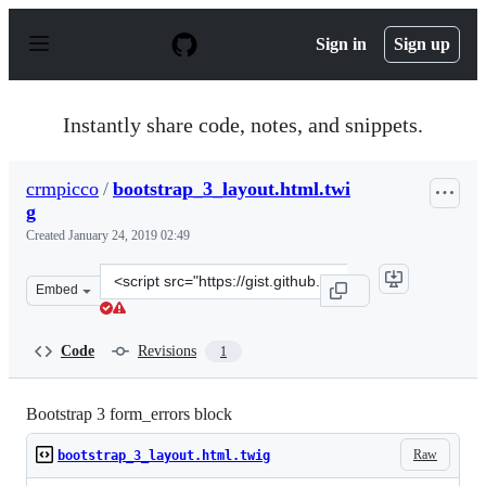
S
k
Sign in
Sign up
i
p
t
o
Instantly share code, notes, and snippets.
c
o
n
crmpicco
/
bootstrap_3_layout.html.twi
t
g
e
n
Created
January 24, 2019 02:49
t
Clone
Embed
this
repository
at
Code
Revisions
1
&lt;script
src=&quot;https://gist.github.com/crmpicco/640a061ad2a
Bootstrap 3 form_errors block
Raw
bootstrap_3_layout.html.twig