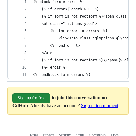
{% block form_errors -%}
    {% if errors|length > 0 -%}
    {% if form is not rootform %}<span class="he
    <ul class="list-unstyled">
        {%- for error in errors -%}
            <li><span class="glyphicon glyphicon
        {%- endfor -%}
    </ul>
    {% if form is not rootform %}</span>{% else 
    {%- endif %}
{%- endblock form_errors %}
to join this conversation on
Sign up for free
GitHub
. Already have an account?
Sign in to comment
Terms
Privacy
Security
Status
Community
Docs