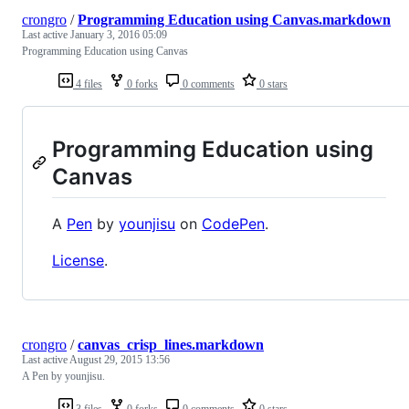
crongro
/
Programming Education using Canvas.markdown
Last active
January 3, 2016 05:09
Programming Education using Canvas
4 files
0 forks
0 comments
0 stars
Programming Education using
Canvas
A
Pen
by
younjisu
on
CodePen
.
License
.
crongro
/
canvas_crisp_lines.markdown
Last active
August 29, 2015 13:56
A Pen by younjisu.