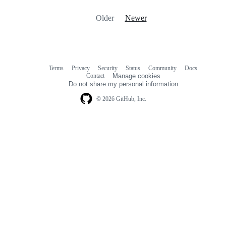
Older
Newer
Terms
Privacy
Security
Status
Community
Docs
Footer
Footer
Contact
Manage cookies
navigation
Do not share my personal information
© 2026 GitHub, Inc.