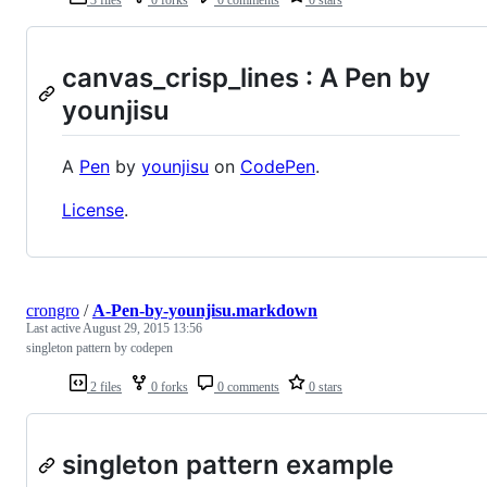
3 files
0 forks
0 comments
0 stars
canvas_crisp_lines : A Pen by
younjisu
A
Pen
by
younjisu
on
CodePen
.
License
.
crongro
/
A-Pen-by-younjisu.markdown
Last active
August 29, 2015 13:56
singleton pattern by codepen
2 files
0 forks
0 comments
0 stars
singleton pattern example