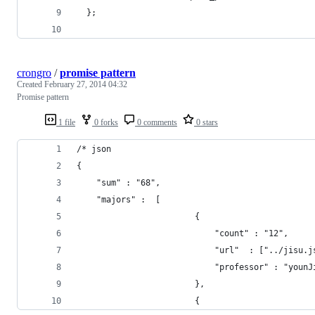
  };
crongro
/
promise pattern
Created
February 27, 2014 04:32
Promise pattern
1 file
0 forks
0 comments
0 stars
/* json 
{
    "sum" : "68",
    "majors" :  [ 
                        {
                            "count" : "12",
                            "url"  : ["../jisu.j
                            "professor" : "younJ
                        },
                        {