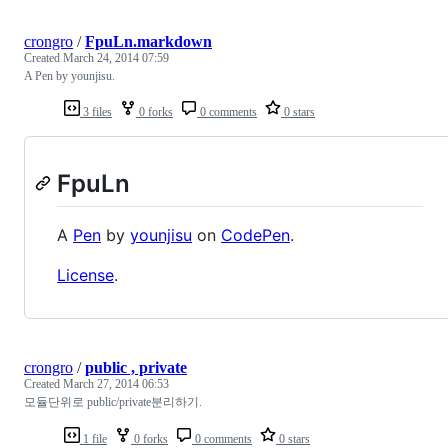
crongro
/
FpuLn.markdown
Created
March 24, 2014 07:59
A Pen by younjisu.
3 files
0 forks
0 comments
0 stars
FpuLn
A
Pen
by
younjisu
on
CodePen
.
License
.
crongro
/
public , private
Created
March 27, 2014 06:53
모듈단위로 public/private분리하기.
1 file
0 forks
0 comments
0 stars