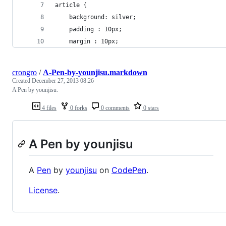
article {
	background: silver;
	padding : 10px;
	margin : 10px;
crongro
/
A-Pen-by-younjisu.markdown
Created
December 27, 2013 08:26
A Pen by younjisu.
4 files
0 forks
0 comments
0 stars
A Pen by younjisu
A
Pen
by
younjisu
on
CodePen
.
License
.