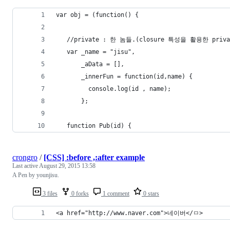
var obj = (function() {
   //private : 한 놈들.(closure 특성을 활용한 priv
   var _name = "jisu",
       _aData = [],
       _innerFun = function(id,name) {  
         console.log(id , name);
       };
   function Pub(id) {
crongro
/
[CSS] :before ,:after example
Last active
August 29, 2015 13:58
A Pen by younjisu.
3 files
0 forks
1 comment
0 stars
<a href="http://www.naver.com">네이버</ㅁ>