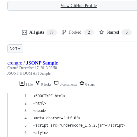
View GitHub Profile
All gists
Forked
Starred
77
2
6
Sort
crongro
/
JSONP Sample
Created
December 17, 2013 02:50
JSONP & DOM API Sample
1 file
0 forks
0 comments
0 stars
<!DOCTYPE html>
<html>
<head>
<meta charset="utf-8">
<script src="underscore_1.5.2.js"></script>
<style>