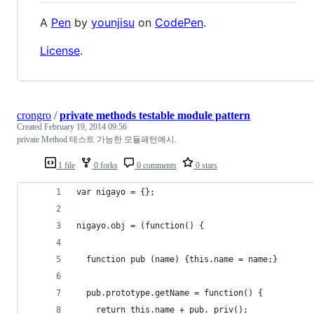
A
Pen
by
younjisu
on
CodePen
.
License
.
crongro
/
private methods testable module pattern
Created
February 19, 2014 09:56
private Method 테스트 가능한 모듈패턴예시.
1 file
0 forks
0 comments
0 stars
var nigayo = {};
nigayo.obj = (function() {
  function pub (name) {this.name = name;}
  pub.prototype.getName = function() {
    return this.name + pub._priv();