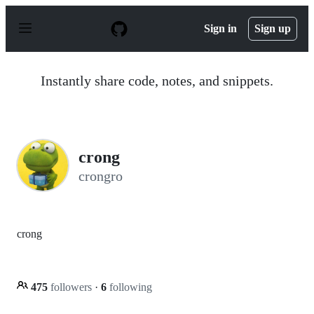
S
k
Sign in
Sign up
i
p
t
o
Instantly share code, notes, and snippets.
c
o
n
t
e
n
crong
t
crongro
crong
475
followers
·
6
following