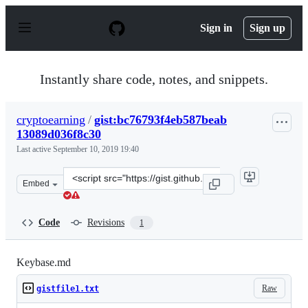
S
k
Sign in
Sign up
i
p
t
o
Instantly share code, notes, and snippets.
c
o
n
cryptoearning
/
gist:bc76793f4eb587beab
t
13089d036f8c30
e
n
Last active
September 10, 2019 19:40
t
Clone
Embed
this
repository
at
Code
Revisions
1
&lt;script
src=&quot;https://gist.github.com/cryptoearning/bc7679
Keybase.md
Raw
gistfile1.txt