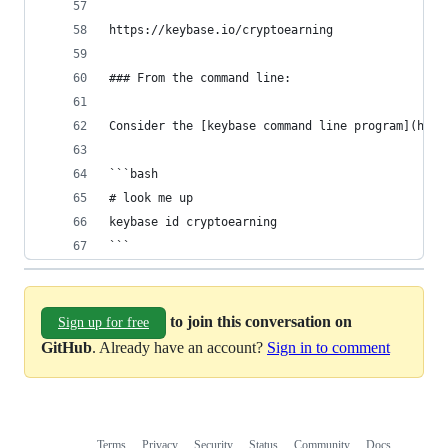
https://keybase.io/cryptoearning
### From the command line:
Consider the [keybase command line program](http
```bash
# look me up
keybase id cryptoearning
```
to join this conversation on
Sign up for free
GitHub
. Already have an account?
Sign in to comment
Terms
Privacy
Security
Status
Community
Docs