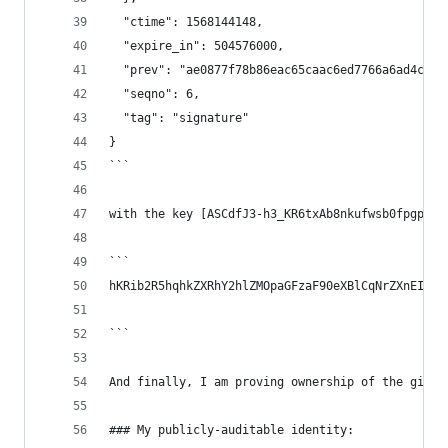
  "ctime": 1568144148,
  "expire_in": 504576000,
  "prev": "ae0877f78b86eac65caac6ed7766a6ad4c1d2
  "seqno": 6,
  "tag": "signature"
}
```
with the key [ASCdfJ3-h3_KR6txAb8nkufwsb0fpgp69T
```
hKRib2R5hqhkZXRhY2hlZMOpaGFzaF90eXBlCqNrZXnEIwEg
```
And finally, I am proving ownership of the githu
### My publicly-auditable identity: