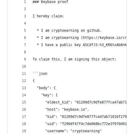
### Keybase proof
I hereby claim:
  * I am cryptoearning on github.
  * I am cryptoearning (https://keybase.io/crypt
  * I have a public key ASCdfJ3-h3_KR6txAb8nkufw
To claim this, I am signing this object:
```json
{
  "body": {
    "key": {
      "eldest_kid": "01209d7c9dfe877fca47ab7101b
      "host": "keybase.io",
      "kid": "01209d7c9dfe877fca47ab7101bf2792e7
      "uid": "f290df47f4c7de068bc772e3f970d919",
      "username": "cryptoearning"