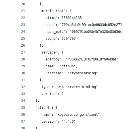
    },
    "merkle_root": {
      "ctime": 1568144135,
      "hash": "709ca3da9f99fec0e6633dc052e2710e3
      "hash_meta": "069791bb03b4b7e328e83d5dc93c
      "seqno": 6504797
    },
    "service": {
      "entropy": "P35kkZmIU/X/mDU1UYG0okQd",
      "name": "github",
      "username": "cryptoearning"
    },
    "type": "web_service_binding",
    "version": 2
  },
  "client": {
    "name": "keybase.io go client",
    "version": "4.4.0"
  },