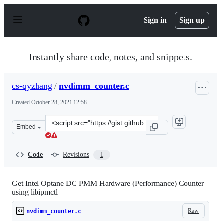
S
k
Sign in
Sign up
i
p
t
o
Instantly share code, notes, and snippets.
c
o
n
cs-qyzhang
/
nvdimm_counter.c
t
e
Created
October 28, 2021 12:58
n
t
Clone
Embed
this
repository
at
Code
Revisions
1
&lt;script
src=&quot;https://gist.github.com/cs-
qyzhang/78abed01f3112bcbd69566bcf891cb88.js&quot;&gt
Get Intel Optane DC PMM Hardware (Performance) Counter
using libipmctl
Raw
nvdimm_counter.c