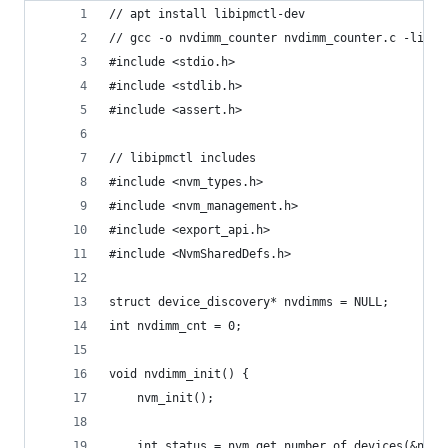
// apt install libipmctl-dev
// gcc -o nvdimm_counter nvdimm_counter.c -lipmc
#include <stdio.h>
#include <stdlib.h>
#include <assert.h>
// libipmctl includes
#include <nvm_types.h>
#include <nvm_management.h>
#include <export_api.h>
#include <NvmSharedDefs.h>
struct device_discovery* nvdimms = NULL;
int nvdimm_cnt = 0;
void nvdimm_init() {
    nvm_init();
    int status = nvm_get_number_of_devices(&nvdi