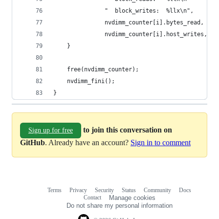
               "  block_writes:  %llx\n",
               nvdimm_counter[i].bytes_read, nvd
               nvdimm_counter[i].host_writes, nv
    }
    free(nvdimm_counter);
    nvdimm_fini();
}
to join this conversation on
Sign up for free
GitHub
. Already have an account?
Sign in to comment
Terms
Privacy
Security
Status
Community
Docs
Footer
Footer
Contact
Manage cookies
navigation
Do not share my personal information