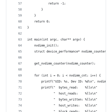
            return -1;
        }
    }
    return 0;
}
int main(int argc, char** argv) {
    nvdimm_init();
    struct device_performance* nvdimm_counter = 
    get_nvdimm_counter(nvdimm_counter);
    for (int i = 0; i < nvdimm_cnt; i++) {
        printf("UID: %s, Dev ID: %d\n", nvdimms[
        printf("  bytes_read:    %llx\n"
               "  host_reads:    %llx\n"
               "  bytes_written: %llx\n"
               "  host_writes:   %llx\n"
               "  block_reads:   %llx\n"