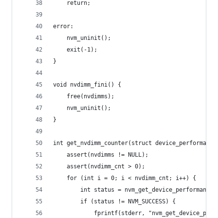
    return;
error:
    nvm_uninit();
    exit(-1);
}
void nvdimm_fini() {
    free(nvdimms);
    nvm_uninit();
}
int get_nvdimm_counter(struct device_performance
    assert(nvdimms != NULL);
    assert(nvdimm_cnt > 0);
    for (int i = 0; i < nvdimm_cnt; i++) {
        int status = nvm_get_device_performance(
        if (status != NVM_SUCCESS) {
            fprintf(stderr, "nvm_get_device_perf