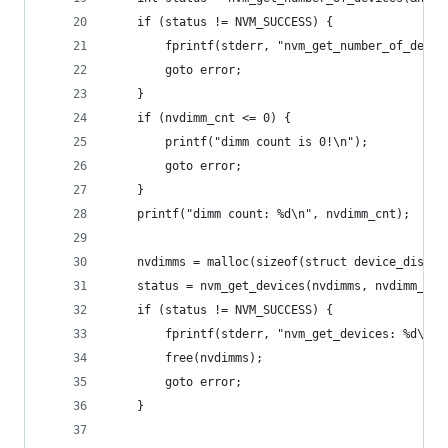
    if (status != NVM_SUCCESS) {
        fprintf(stderr, "nvm_get_number_of_devic
        goto error;
    }
    if (nvdimm_cnt <= 0) {
        printf("dimm count is 0!\n");
        goto error;
    }
    printf("dimm count: %d\n", nvdimm_cnt);
    nvdimms = malloc(sizeof(struct device_discov
    status = nvm_get_devices(nvdimms, nvdimm_cnt
    if (status != NVM_SUCCESS) {
        fprintf(stderr, "nvm_get_devices: %d\n",
        free(nvdimms);
        goto error;
    }