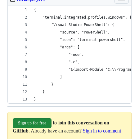
{
    "terminal.integrated.profiles.windows": {
        "Visual Studio PowerShell": {
            "source": "PowerShell",
            "icon": "terminal-powershell",
            "args": [
                "-noe",
                "-c",
                "&{Import-Module 'C:\\Program Fi
            ]
        }
    }
}
to join this conversation on
Sign up for free
GitHub
. Already have an account?
Sign in to comment