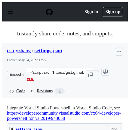
S
k
Sign in
Sign up
i
p
t
o
Instantly share code, notes, and snippets.
c
o
n
cs-qyzhang
/
settings.json
t
e
Created
May 24, 2022 12:22
n
t
Clone
Embed
this
repository
at
Code
Revisions
1
&lt;script
src=&quot;https://gist.github.com/cs-
qyzhang/7f2707b2442c22ad0e1a47c37fd342b6.js&quot;&gt
Integrate Visual Studio Powershell in Visual Studio Code, see
https://developercommunity.visualstudio.com/t/x64-developer-
powershell-for-vs-2019/943058
Raw
settings.json