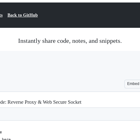
ts
Back to GitHub
Instantly share code, notes, and snippets.
Embed
e: Reverse Proxy & Web Secure Socket
e
.here