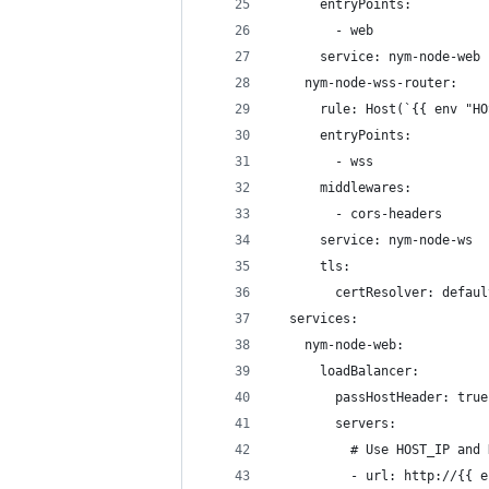
      entryPoints:
        - web
      service: nym-node-web
    nym-node-wss-router:
      rule: Host(`{{ env "HO
      entryPoints:
        - wss
      middlewares:
        - cors-headers
      service: nym-node-ws
      tls:
        certResolver: defaul
  services:
    nym-node-web:
      loadBalancer:
        passHostHeader: true
        servers:
          # Use HOST_IP and 
          - url: http://{{ e