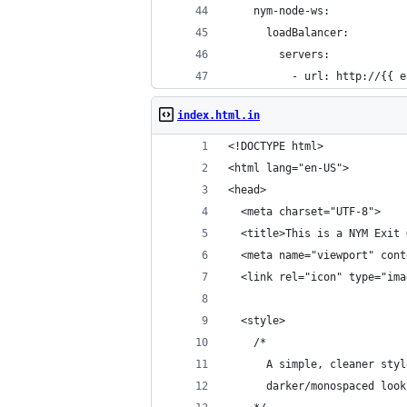
    nym-node-ws:
      loadBalancer:
        servers:
          - url: http://{{ e
index.html.in
<!DOCTYPE html>
<html lang="en-US">
<head>
  <meta charset="UTF-8">
  <title>This is a NYM Exit 
  <meta name="viewport" cont
  <link rel="icon" type="ima
  <style>
    /* 
      A simple, cleaner styl
      darker/monospaced look