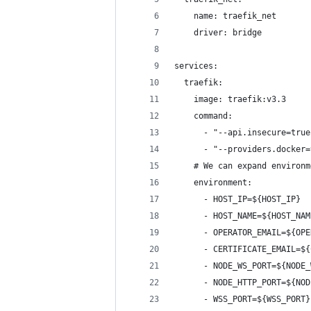
    name: traefik_net
    driver: bridge
services:
  traefik:
    image: traefik:v3.3
    command:
      - "--api.insecure=true
      - "--providers.docker=
    # We can expand environm
    environment:
      - HOST_IP=${HOST_IP}
      - HOST_NAME=${HOST_NAM
      - OPERATOR_EMAIL=${OPE
      - CERTIFICATE_EMAIL=${
      - NODE_WS_PORT=${NODE_
      - NODE_HTTP_PORT=${NOD
      - WSS_PORT=${WSS_PORT}