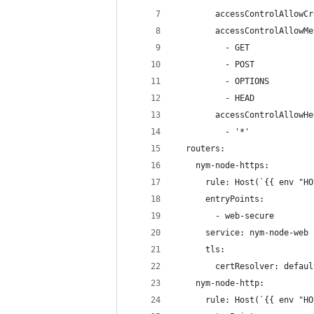
        accessControlAllowCr
        accessControlAllowMe
          - GET
          - POST
          - OPTIONS
          - HEAD
        accessControlAllowHe
          - '*'
  routers:
    nym-node-https:
      rule: Host(`{{ env "HO
      entryPoints:
        - web-secure
      service: nym-node-web
      tls:
        certResolver: defaul
    nym-node-http:
      rule: Host(`{{ env "HO