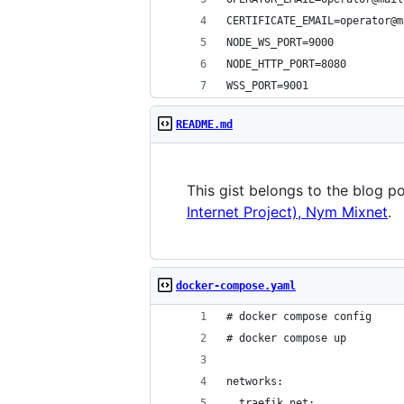
CERTIFICATE_EMAIL=operator@m
NODE_WS_PORT=9000
NODE_HTTP_PORT=8080
WSS_PORT=9001
README.md
This gist belongs to the blog p
Internet Project), Nym Mixnet
.
docker-compose.yaml
# docker compose config
# docker compose up
networks:
  traefik_net: