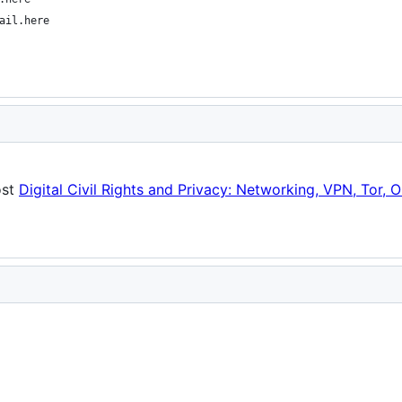
ail.here
ost
Digital Civil Rights and Privacy: Networking, VPN, Tor, O