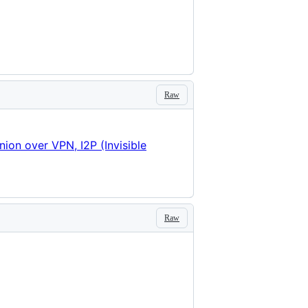
Raw
nion over VPN, I2P (Invisible
Raw