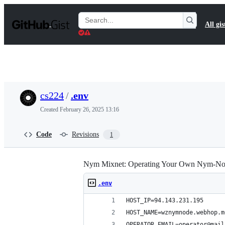
S
k
Search
All gis
i
Gists
p
t
o
c
o
n
t
cs224
/
.env
e
n
Created
February 26, 2025 13:16
t
Code
Revisions
1
Nym Mixnet: Operating Your Own Nym-Nod
.env
HOST_IP=94.143.231.195
HOST_NAME=wznymnode.webhop.m
OPERATOR_EMAIL=operator@mail