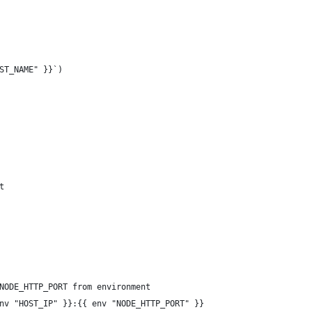
ST_NAME" }}`)
t
NODE_HTTP_PORT from environment
nv "HOST_IP" }}:{{ env "NODE_HTTP_PORT" }}