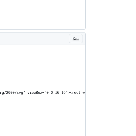
Raw
rg/2000/svg" viewBox="0 0 16 16"><rect width="16" height="16" fi