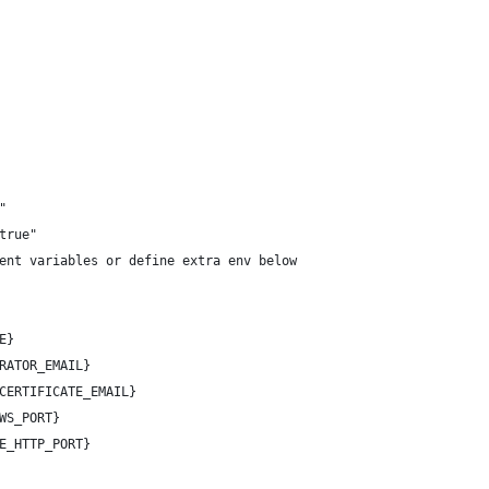
"
true"
ent variables or define extra env below
E}
RATOR_EMAIL}
CERTIFICATE_EMAIL}
WS_PORT}
E_HTTP_PORT}