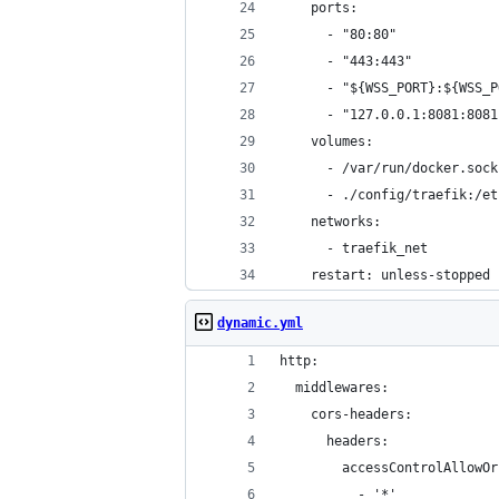
    ports:
      - "80:80"
      - "443:443"
      - "${WSS_PORT}:${WSS_P
      - "127.0.0.1:8081:8081
    volumes:
      - /var/run/docker.sock
      - ./config/traefik:/et
    networks:
      - traefik_net
    restart: unless-stopped
dynamic.yml
http:
  middlewares:
    cors-headers:
      headers:
        accessControlAllowOr
          - '*'