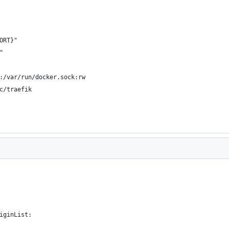
ORT}"
"
:/var/run/docker.sock:rw
c/traefik
iginList: