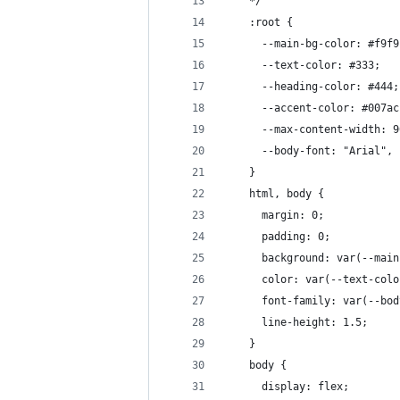
    */
    :root {
      --main-bg-color: #f9f9
      --text-color: #333;
      --heading-color: #444;
      --accent-color: #007ac
      --max-content-width: 9
      --body-font: "Arial", 
    }
    html, body {
      margin: 0;
      padding: 0;
      background: var(--main
      color: var(--text-colo
      font-family: var(--bod
      line-height: 1.5;
    }
    body {
      display: flex;