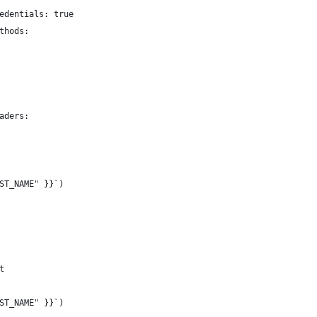
edentials: true
thods:
aders:
ST_NAME" }}`)
t
ST_NAME" }}`)