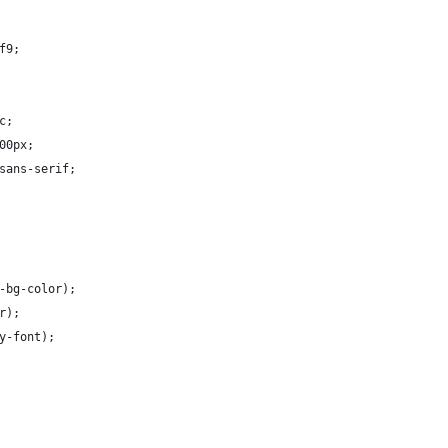
f9;
c;
00px;
sans-serif;
-bg-color);
r);
y-font);