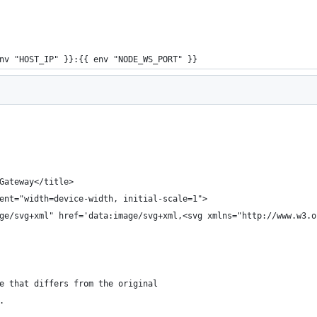
nv "HOST_IP" }}:{{ env "NODE_WS_PORT" }}
Gateway</title>
ent="width=device-width, initial-scale=1">
ge/svg+xml" href='data:image/svg+xml,<svg xmlns="http://www.w3.o
e that differs from the original
.