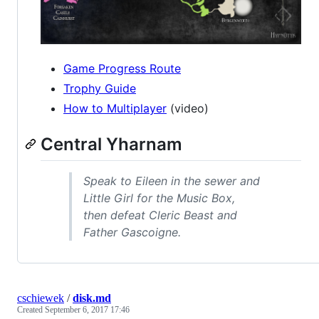
Game Progress Route
Trophy Guide
How to Multiplayer
(video)
Central Yharnam
Speak to Eileen in the sewer and
Little Girl for the Music Box,
then defeat Cleric Beast and
Father Gascoigne.
cschiewek
/
disk.md
Created
September 6, 2017 17:46