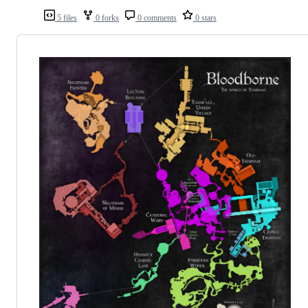
5 files
0 forks
0 comments
0 stars