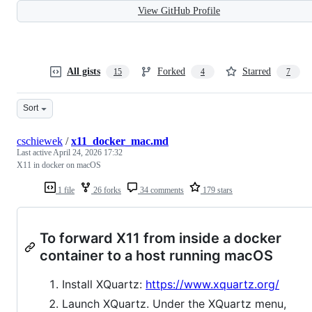
View GitHub Profile
All gists
Forked
Starred
15
4
7
Sort
cschiewek
/
x11_docker_mac.md
Last active
April 24, 2026 17:32
X11 in docker on macOS
1 file
26 forks
34 comments
179 stars
To forward X11 from inside a docker
container to a host running macOS
Install XQuartz:
https://www.xquartz.org/
Launch XQuartz. Under the XQuartz menu,