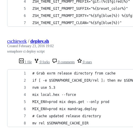
ZSH_THEME_GIT_PROMPT_PREFIX="git:(%{$fg[red]%}"
ZSH_THEME_GIT_PROMPT_SUFFIX="%{$reset_color%}"
ZSH_THEME_GIT_PROMPT_DIRTY="%{$fg[blue]%}) %{$fg
ZSH_THEME_GIT_PROMPT_CLEAN="%{$fg[blue]%})"
cschiewek
/
deploy.sh
Created
February 23, 2016 19:02
semaphore ci deploy script
1 file
0 forks
0 comments
0 stars
# Grab exrm release directory from cache
if [ -e $SEMAPHORE_CACHE_DIR/rel ]; then mv $SEM
nvm use 5.3
mix local.hex --force
MIX_ENV=prod mix deps.get --only prod
MIX_ENV=prod mix mandrag.deploy
# Cache updated release directory
mv rel $SEMAPHORE_CACHE_DIR