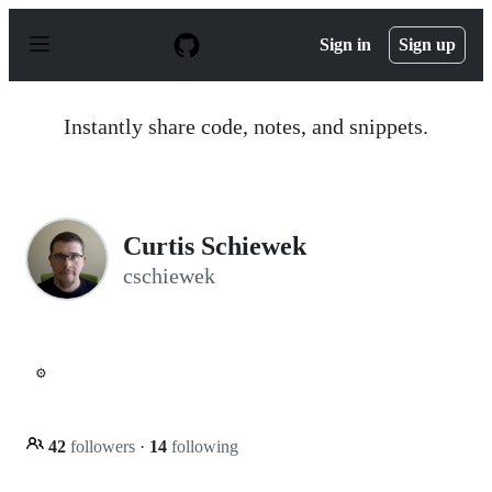
S
k
Sign in
Sign up
i
p
t
o
Instantly share code, notes, and snippets.
c
o
n
t
e
n
Curtis Schiewek
t
cschiewek
⚙️
42
followers
·
14
following