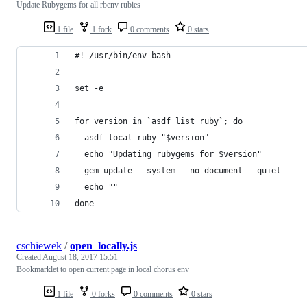
Update Rubygems for all rbenv rubies
1 file
1 fork
0 comments
0 stars
#! /usr/bin/env bash
set -e
for version in `asdf list ruby`; do
  asdf local ruby "$version"
  echo "Updating rubygems for $version"
  gem update --system --no-document --quiet
  echo ""
done
cschiewek
/
open_locally.js
Created
August 18, 2017 15:51
Bookmarklet to open current page in local chorus env
1 file
0 forks
0 comments
0 stars