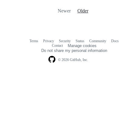
Newer
Older
Terms
Privacy
Security
Status
Community
Docs
Footer
Footer
Contact
Manage cookies
navigation
Do not share my personal information
© 2026 GitHub, Inc.