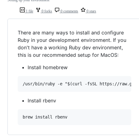
1 file
0 forks
0 comments
0 stars
There are many ways to install and configure
Ruby in your development environment. If you
don't have a working Ruby dev environment,
this is our recommended setup for MacOS:
Install homebrew
Install rbenv