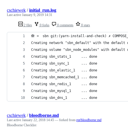
cschiewek
/
initial_run.log
Last active
January 9, 2019 14:31
2 files
0 forks
0 comments
0 stars
🙈 ➜  sbn git:(yarn-install-and-check) ✗ COMPOSE
Creating network "sbn_default" with the default 
Creating volume "sbn_node_modules" with default 
Creating sbn_stats_1     ... done
Creating sbn_sync_1      ... done
Creating sbn_elastic_1   ... done
Creating sbn_memcached_1 ... done
Creating sbn_redis_1     ... done
Creating sbn_mysql_1     ... done
Creating sbn_dns_1       ... done
cschiewek
/
bloodborne.md
Last active
January 22, 2018 14:45
— forked from
rpt/bloodborne.md
Bloodborne Checklist