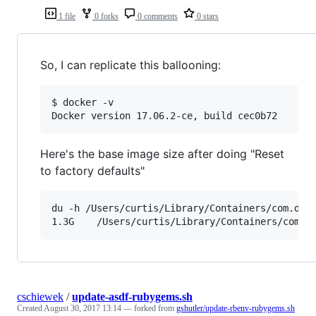
1 file
0 forks
0 comments
0 stars
So, I can replicate this ballooning:
$ docker -v

Here's the base image size after doing "Reset
to factory defaults"
du -h /Users/curtis/Library/Containers/com.dock
cschiewek
/
update-asdf-rubygems.sh
Created
August 30, 2017 13:14
— forked from
gshutler/update-rbenv-rubygems.sh