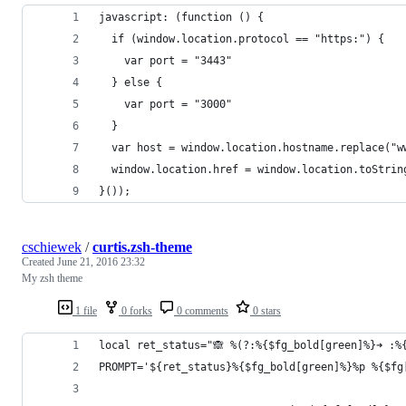
javascript: (function () {
  if (window.location.protocol == "https:") {
    var port = "3443"
  } else {
    var port = "3000"
  }
  var host = window.location.hostname.replace("w
  window.location.href = window.location.toStrin
}());
cschiewek
/
curtis.zsh-theme
Created
June 21, 2016 23:32
My zsh theme
1 file
0 forks
0 comments
0 stars
local ret_status="🙈 %(?:%{$fg_bold[green]%}➜ :%
PROMPT='${ret_status}%{$fg_bold[green]%}%p %{$fg