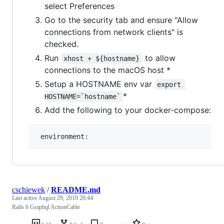
select Preferences
Go to the security tab and ensure "Allow
connections from network clients" is
checked.
Run
to allow
xhost + ${hostname}
connections to the macOS host *
Setup a HOSTNAME env var
export 
*
HOSTNAME=`hostname`
Add the following to your docker-compose:
cschiewek
/
README.md
Last active
August 29, 2019 20:44
Rails 6 Graphql ActionCable