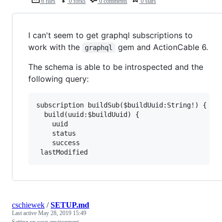
6 files
0 forks
0 comments
0 stars
I can't seem to get graphql subscriptions to
work with the
gem and ActionCable 6.
graphql
The schema is able to be introspected and the
following query:
subscription buildSub($buildUuid:String!) {

  build(uuid:$buildUuid) {

    uuid

    status

    success

cschiewek
/
SETUP.md
Last active
May 28, 2019 15:49
Setting up your environment