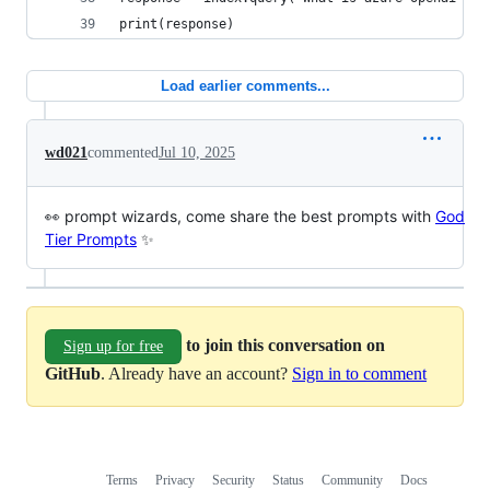
print(response)
Load earlier comments...
wd021
commented
Jul 10, 2025
👀 prompt wizards, come share the best prompts with
God
Tier Prompts
✨
to join this conversation on
Sign up for free
GitHub
. Already have an account?
Sign in to comment
Terms
Privacy
Security
Status
Community
Docs
Footer
Footer