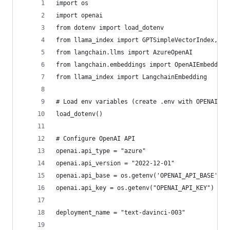
import os
import openai
from dotenv import load_dotenv
from llama_index import GPTSimpleVectorIndex, Si
from langchain.llms import AzureOpenAI
from langchain.embeddings import OpenAIEmbedding
from llama_index import LangchainEmbedding
# Load env variables (create .env with OPENAI_AP
load_dotenv()
# Configure OpenAI API
openai.api_type = "azure"
openai.api_version = "2022-12-01"
openai.api_base = os.getenv('OPENAI_API_BASE')
openai.api_key = os.getenv("OPENAI_API_KEY")
deployment_name = "text-davinci-003"