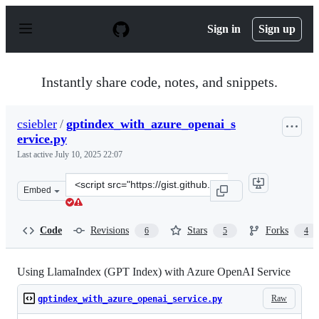
S
k
Sign in
Sign up
i
p
t
o
Instantly share code, notes, and snippets.
c
o
n
csiebler
/
gptindex_with_azure_openai_s
t
ervice.py
e
n
Last active
July 10, 2025 22:07
t
Clone
Embed
this
repository
at
Code
Revisions
Stars
Forks
6
5
4
&lt;script
src=&quot;https://gist.github.com/csiebler/e287b7913330
Using LlamaIndex (GPT Index) with Azure OpenAI Service
Raw
gptindex_with_azure_openai_service.py