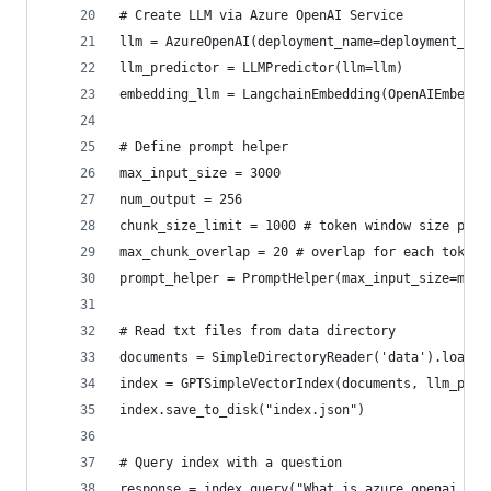
# Create LLM via Azure OpenAI Service
llm = AzureOpenAI(deployment_name=deployment_nam
llm_predictor = LLMPredictor(llm=llm)
embedding_llm = LangchainEmbedding(OpenAIEmbeddi
# Define prompt helper
max_input_size = 3000
num_output = 256
chunk_size_limit = 1000 # token window size per 
max_chunk_overlap = 20 # overlap for each token 
prompt_helper = PromptHelper(max_input_size=max_
# Read txt files from data directory
documents = SimpleDirectoryReader('data').load_d
index = GPTSimpleVectorIndex(documents, llm_pred
index.save_to_disk("index.json")
# Query index with a question
response = index.query("What is azure openai ser