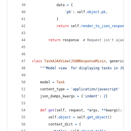
data
=
 {
'pk'
: 
self
.
object
.
pk
,
            }
return
self
.
render_to_json_response
(
return
response
# Request isn't ajax, s
class
TaskAJAXView
(
JSONResponseMixin
, 
generic
.
De
"""Model view  for displaying tasks in JSON.
model
=
Task
content_type
=
'application/javascript'
json_dumps_kwargs
=
 {
'indent'
: 
2
}
def
get
(
self
, 
request
, 
*
args
, 
**
kwargs
):
self
.
object
=
self
.
get_object
()
context_dict
=
 {