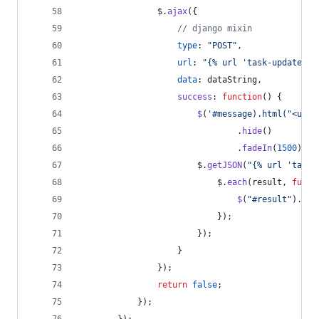
$
.
ajax
(
{
// django mixin
type
: 
"POST"
,
url
: 
"{% url 'task-update' t
data
: 
dataString
,
success
: 
function
(
)
{
$
(
'#message).html("<ul i
.
hide
(
)
.
fadeIn
(
1500
)
;
$
.
getJSON
(
"{% url 'task-
$
.
each
(
result
,
funct
$
(
"#result"
)
.
app
}
)
;
}
)
;
}
}
)
;
return
false
;
}
)
;