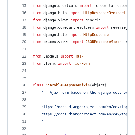
from
django
.
shortcuts
import
render_to_response
from
django
.
http
import
HttpResponseRedirect
from
django
.
views
import
generic
from
django
.
core
.
urlresolvers
import
reverse_laz
from
django
.
http
import
HttpResponse
from
braces
.
views
import
JSONResponseMixin
# ht
from
 .
models
import
Task
from
 .
forms
import
TaskForm
class
AjaxableResponseMixin
(
object
):
""" Ajax form based on the django docs examp
    https://docs.djangoproject.com/en/dev/topics
    https://docs.djangoproject.com/en/dev/topics
    """