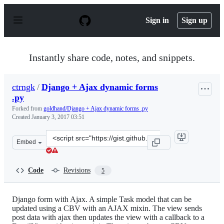
S
k
Sign in
Sign up
i
p
t
o
Instantly share code, notes, and snippets.
c
o
n
ctrngk
/
Django + Ajax dynamic forms
t
.py
e
n
Forked from
goldhand/Django + Ajax dynamic forms .py
t
Created
January 3, 2017 03:51
Clone
Embed
this
repository
at
Code
Revisions
5
&lt;script
src=&quot;https://gist.github.com/ctrngk/96048914e4230
Django form with Ajax. A simple Task model that can be
updated using a CBV with an AJAX mixin. The view sends
post data with ajax then updates the view with a callback to a