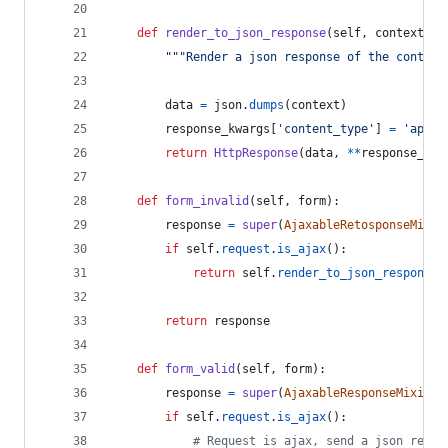
def
render_to_json_response
(
self
, 
context
, 
*
"""Render a json response of the context
data
=
json
.
dumps
(
context
)
response_kwargs
[
'content_type'
] 
=
'appli
return
HttpResponse
(
data
, 
**
response_kwa
def
form_invalid
(
self
, 
form
):
response
=
super
(
AjaxableRetosponseMixin
if
self
.
request
.
is_ajax
():
return
self
.
render_to_json_response
(
return
response
def
form_valid
(
self
, 
form
):
response
=
super
(
AjaxableResponseMixin
, 
if
self
.
request
.
is_ajax
():
# Request is ajax, send a json respo