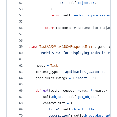
'pk'
: 
self
.
object
.
pk
,
            }
return
self
.
render_to_json_response
(
return
response
# Request isn't ajax, s
class
TaskAJAXView
(
JSONResponseMixin
, 
generic
.
De
"""Model view  for displaying tasks in JSON.
model
=
Task
content_type
=
'application/javascript'
json_dumps_kwargs
=
 {
'indent'
: 
2
}
def
get
(
self
, 
request
, 
*
args
, 
**
kwargs
):
self
.
object
=
self
.
get_object
()
context_dict
=
 {
'title'
: 
self
.
object
.
title
,
'description'
: 
self
.
object
.
description