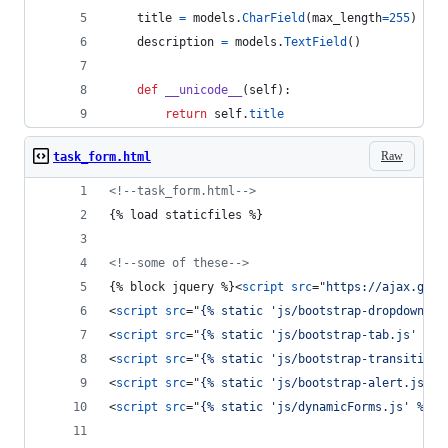
title
=
models
.
CharField
(
max_length
=
255
)
description
=
models
.
TextField
()
def
__unicode__
(
self
):
return
self
.
title
Raw
task_form.html
<!--task_form.html-->
{% load staticfiles %}
<!--some of these-->
{% block jquery %}
<
script
src
="
https://ajax.goog
<
script
src
="
{% static 'js/bootstrap-dropdown.js
<
script
src
="
{% static 'js/bootstrap-tab.js' %}
"
<
script
src
="
{% static 'js/bootstrap-transition.
<
script
src
="
{% static 'js/bootstrap-alert.js' %
<
script
src
="
{% static 'js/dynamicForms.js' %}
"
>