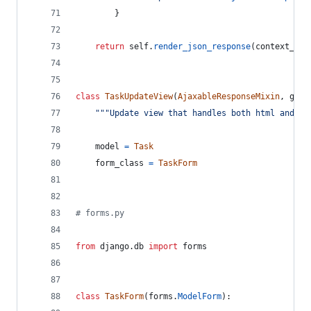
        }
return
self
.
render_json_response
(
context_dic
class
TaskUpdateView
(
AjaxableResponseMixin
, 
gene
"""Update view that handles both html and aj
model
=
Task
form_class
=
TaskForm
# forms.py
from
django
.
db
import
forms
class
TaskForm
(
forms
.
ModelForm
):