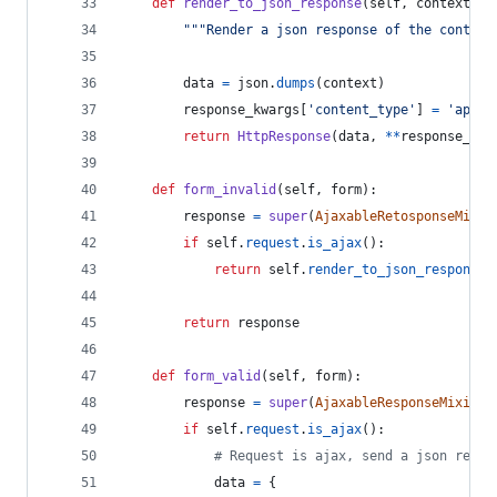
def
render_to_json_response
(
self
, 
context
, 
*
"""Render a json response of the context
data
=
json
.
dumps
(
context
)
response_kwargs
[
'content_type'
] 
=
'appli
return
HttpResponse
(
data
, 
**
response_kwa
def
form_invalid
(
self
, 
form
):
response
=
super
(
AjaxableRetosponseMixin
if
self
.
request
.
is_ajax
():
return
self
.
render_to_json_response
(
return
response
def
form_valid
(
self
, 
form
):
response
=
super
(
AjaxableResponseMixin
, 
if
self
.
request
.
is_ajax
():
# Request is ajax, send a json respo
data
=
 {