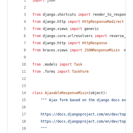
import
json
from
django
.
shortcuts
import
render_to_response
from
django
.
http
import
HttpResponseRedirect
from
django
.
views
import
generic
from
django
.
core
.
urlresolvers
import
reverse_laz
from
django
.
http
import
HttpResponse
from
braces
.
views
import
JSONResponseMixin
# ht
from
 .
models
import
Task
from
 .
forms
import
TaskForm
class
AjaxableResponseMixin
(
object
):
""" Ajax form based on the django docs examp
    https://docs.djangoproject.com/en/dev/topics
    https://docs.djangoproject.com/en/dev/topics
    """