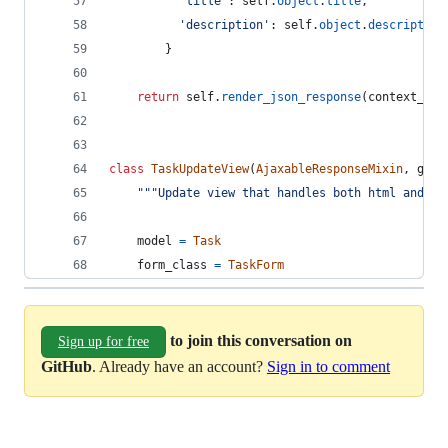
'title'
: 
self
.
object
.
title
,
'description'
: 
self
.
object
.
description
        }
return
self
.
render_json_response
(
context_dic
class
TaskUpdateView
(
AjaxableResponseMixin
, 
gene
"""Update view that handles both html and aj
model
=
Task
form_class
=
TaskForm
to join this conversation on
Sign up for free
GitHub
. Already have an account?
Sign in to comment