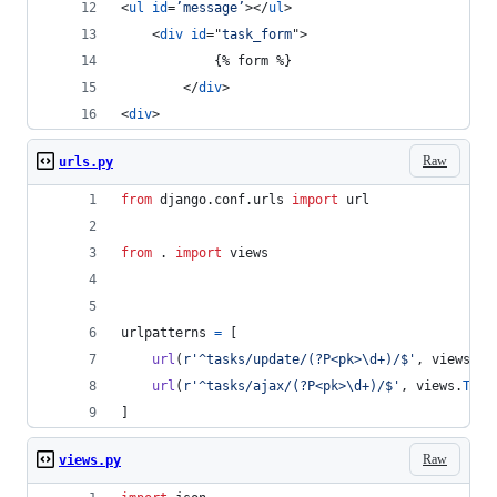
<
ul
id
=
’message’
>
</
ul
>
<
div
id
="
task_form
"
>
            {% form %}
</
div
>
<
div
>
Raw
urls.py
from
django
.
conf
.
urls
import
url
from
 . 
import
views
urlpatterns
=
 [
url
(
r'^tasks/update/(?P<pk>\d+)/$'
, 
views
.
Ta
url
(
r'^tasks/ajax/(?P<pk>\d+)/$'
, 
views
.
Task
]
Raw
views.py