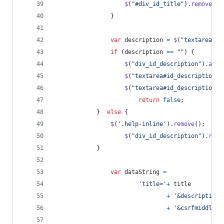
$
(
"#div_id_title"
)
.
removeCla
}
var
description
=
$
(
"textarea#id
if
(
description
==
""
)
{
$
(
"div_id_description"
)
.
addC
$
(
"textarea#id_description"
)
$
(
"textarea#id_description"
)
return
false
;
}
else
{
$
(
'.help-inline'
)
.
remove
(
)
;
$
(
"div_id_description"
)
.
remo
}
var
dataString
=
'title='
+
title
+
'&description=
+
'&csrfmiddlewa