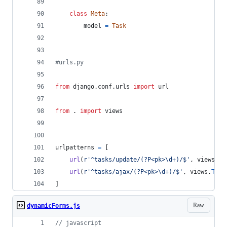
class
Meta
:
model
=
Task
#urls.py
from
django
.
conf
.
urls
import
url
from
 . 
import
views
urlpatterns
=
 [
url
(
r'^tasks/update/(?P<pk>\d+)/$'
, 
views
.
Ta
url
(
r'^tasks/ajax/(?P<pk>\d+)/$'
, 
views
.
Task
]
Raw
dynamicForms.js
// javascript