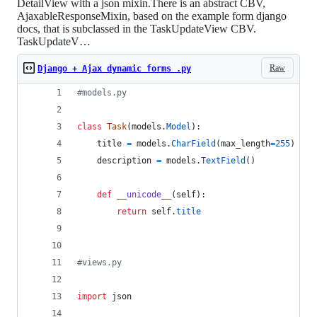
DetailView with a json mixin.There is an abstract CBV,
AjaxableResponseMixin, based on the example form django
docs, that is subclassed in the TaskUpdateView CBV.
TaskUpdateV…
Raw
Django + Ajax dynamic forms .py
#models.py
class
Task
(
models
.
Model
):
title
=
models
.
CharField
(
max_length
=
255
)
description
=
models
.
TextField
()
def
__unicode__
(
self
):
return
self
.
title
#views.py
import
json