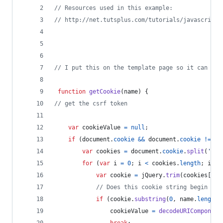
// Resources used in this example:
// http://net.tutsplus.com/tutorials/javascript-
// I put this on the template page so it can be 
function
getCookie
(
name
)
{
// get the csrf token
var
cookieValue
=
null
;
if
(
document
.
cookie
&&
document
.
cookie
!=
''
var
cookies
=
document
.
cookie
.
split
(
';'
)
for
(
var
i
=
0
;
i
<
cookies
.
length
;
i
++
)
var
cookie
=
jQuery
.
trim
(
cookies
[
i
]
)
// Does this cookie string begin wit
if
(
cookie
.
substring
(
0
,
name
.
length
cookieValue
=
decodeURIComponent