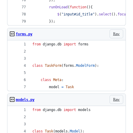
}
)
;
runOnLoad
(
function
(
)
{
$
(
"input#id_title"
)
.
select
(
)
.
focus
(
)
}
)
;
Raw
forms.py
from
django
.
db
import
forms
class
TaskForm
(
forms
.
ModelForm
):
class
Meta
:
model
=
Task
Raw
models.py
from
django
.
db
import
models
class
Task
(
models
.
Model
):