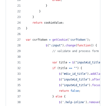
break
;
}
}
}
return
cookieValue
;
}
var
csrftoken
=
getCookie
(
'csrftoken'
)
;
$
(
":input"
)
.
change
(
function
(
)
{
// validate and process form
var
title
=
$
(
"input#id_title"
)
.
if
(
title
==
""
)
{
$
(
"#div_id_title"
)
.
addClass
(
$
(
"input#id_title"
)
.
after
(
'<
$
(
"input#id_title"
)
.
focus
(
)
;
return
false
;
}
else
{
$
(
'.help-inline'
)
.
remove
(
)
;