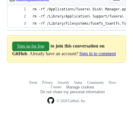
rm -rf /Applications/Tuxera\ Disk\ Manager.app
rm -rf /Library/Application\ Support/Tuxera\ NTF
rm -rf /Library/Filesystems/fusefs_txantfs.fs
to join this conversation on
Sign up for free
GitHub
. Already have an account?
Sign in to comment
Terms
Privacy
Security
Status
Community
Docs
Footer
Footer
Contact
Manage cookies
navigation
Do not share my personal information
© 2026 GitHub, Inc.