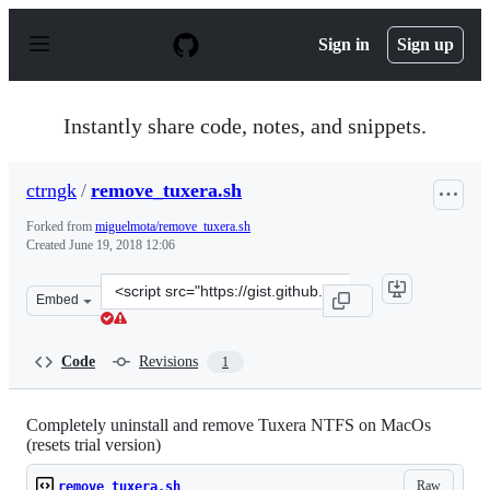
S
k
Sign in
Sign up
i
p
t
o
Instantly share code, notes, and snippets.
c
o
n
ctrngk
/
remove_tuxera.sh
t
e
Forked from
miguelmota/remove_tuxera.sh
n
Created
June 19, 2018 12:06
t
Clone
Embed
this
repository
at
Code
Revisions
1
&lt;script
src=&quot;https://gist.github.com/ctrngk/daff2260b6d03
Completely uninstall and remove Tuxera NTFS on MacOs
(resets trial version)
Raw
remove_tuxera.sh