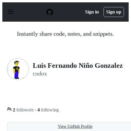
S
k
Sign in
Sign up
i
p
t
o
Instantly share code, notes, and snippets.
c
o
n
t
e
n
Luis Fernando Niño Gonzalez
t
cudox
2
followers
·
4
following
View GitHub Profile