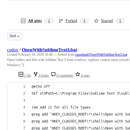
All gists
Forked
Starred
1
1
1
Sort
cudox
/
OpenWithSublimeText3.bat
Created
February 18, 2020 16:46
— forked from
roundand/OpenWithSublimeText3.bat
Open folders and files with Sublime Text 3 from windows explorer context menu (tested 
Windows 7)
1 file
0 forks
0 comments
0 stars
@echo off
SET st3Path=C:\Program Files\Sublime Text 3\subl
rem add it for all file types
@reg add "HKEY_CLASSES_ROOT\*\shell\Open with Su
@reg add "HKEY_CLASSES_ROOT\*\shell\Open with Su
@reg add "HKEY_CLASSES_ROOT\*\shell\Open with Su