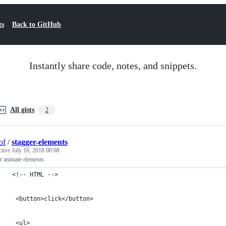
ts
Back to GitHub
Instantly share code, notes, and snippets.
All gists
2
of
/
stagger-elements
ctive
July 16, 2018 00:08
r animate elements
 <!-- HTML -->
  <button>click</button>
  <ul>