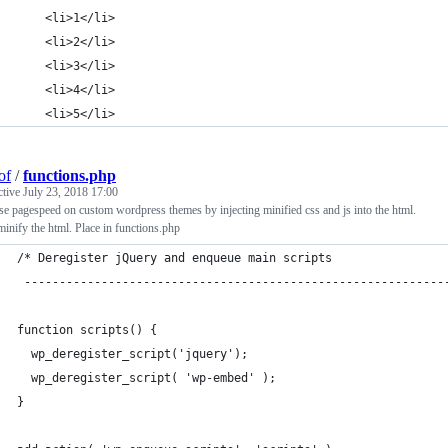
    <li>1</li>
    <li>2</li>
    <li>3</li>
    <li>4</li>
    <li>5</li>
of
/
functions.php
ctive
July 23, 2018 17:00
se pagespeed on custom wordpress themes by injecting minified css and js into the html.
inify the html. Place in functions.php
/* Deregister jQuery and enqueue main scripts
 ------------------------------------------------------------
function scripts() {
  wp_deregister_script('jquery');
  wp_deregister_script( 'wp-embed' );
}