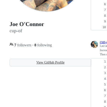
Joe O'Connor
cup-of
cup-
7
followers
·
8
following
Last a
Increa
Then m
View GitHub Profile