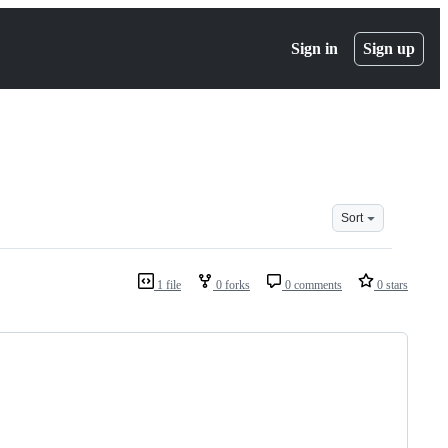
Sign in
Sign up
Sort
1 file
0 forks
0 comments
0 stars