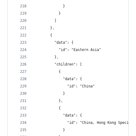
              }
            }
          ]
        },
        {
          "data": {
            "id": "Eastern Asia"
          },
          "children": [
            {
              "data": {
                "id": "China"
              }
            },
            {
              "data": {
                "id": "China, Hong Kong Special 
              }