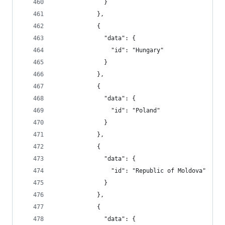
              }
            },
            {
              "data": {
                "id": "Hungary"
              }
            },
            {
              "data": {
                "id": "Poland"
              }
            },
            {
              "data": {
                "id": "Republic of Moldova"
              }
            },
            {
              "data": {