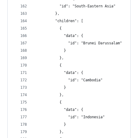
            "id": "South-Eastern Asia"
          },
          "children": [
            {
              "data": {
                "id": "Brunei Darussalam"
              }
            },
            {
              "data": {
                "id": "Cambodia"
              }
            },
            {
              "data": {
                "id": "Indonesia"
              }
            },