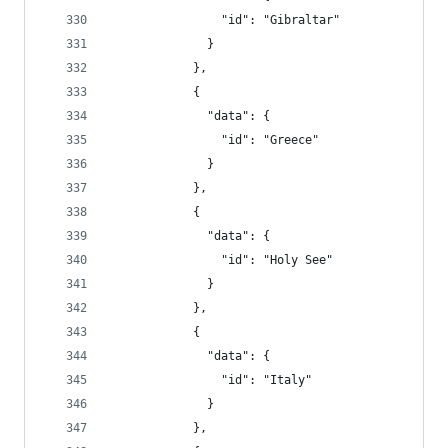
                "id": "Gibraltar"
              }
            },
            {
              "data": {
                "id": "Greece"
              }
            },
            {
              "data": {
                "id": "Holy See"
              }
            },
            {
              "data": {
                "id": "Italy"
              }
            },