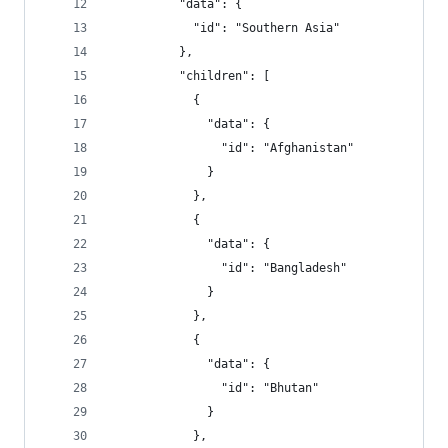
          "data": {
            "id": "Southern Asia"
          },
          "children": [
            {
              "data": {
                "id": "Afghanistan"
              }
            },
            {
              "data": {
                "id": "Bangladesh"
              }
            },
            {
              "data": {
                "id": "Bhutan"
              }
            },