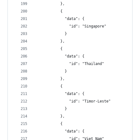
            },
            {
              "data": {
                "id": "Singapore"
              }
            },
            {
              "data": {
                "id": "Thailand"
              }
            },
            {
              "data": {
                "id": "Timor-Leste"
              }
            },
            {
              "data": {
                "id": "Viet Nam"