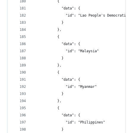
            {
              "data": {
                "id": "Lao People's Democratic R
              }
            },
            {
              "data": {
                "id": "Malaysia"
              }
            },
            {
              "data": {
                "id": "Myanmar"
              }
            },
            {
              "data": {
                "id": "Philippines"
              }