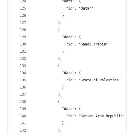
              "data": {
                "id": "Qatar"
              }
            },
            {
              "data": {
                "id": "Saudi Arabia"
              }
            },
            {
              "data": {
                "id": "State of Palestine"
              }
            },
            {
              "data": {
                "id": "Syrian Arab Republic"
              }
            },