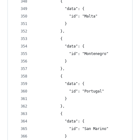
            {
              "data": {
                "id": "Malta"
              }
            },
            {
              "data": {
                "id": "Montenegro"
              }
            },
            {
              "data": {
                "id": "Portugal"
              }
            },
            {
              "data": {
                "id": "San Marino"
              }