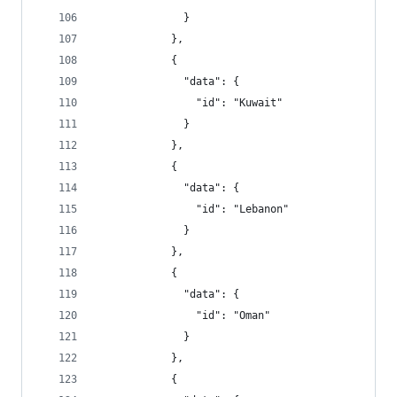
              }
            },
            {
              "data": {
                "id": "Kuwait"
              }
            },
            {
              "data": {
                "id": "Lebanon"
              }
            },
            {
              "data": {
                "id": "Oman"
              }
            },
            {