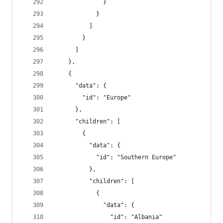
              }
            }
          ]
        }
      ]
    },
    {
      "data": {
        "id": "Europe"
      },
      "children": [
        {
          "data": {
            "id": "Southern Europe"
          },
          "children": [
            {
              "data": {
                "id": "Albania"