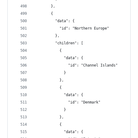
        },
        {
          "data": {
            "id": "Northern Europe"
          },
          "children": [
            {
              "data": {
                "id": "Channel Islands"
              }
            },
            {
              "data": {
                "id": "Denmark"
              }
            },
            {
              "data": {