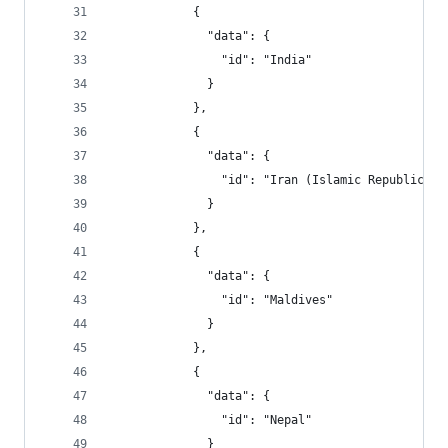
            {
              "data": {
                "id": "India"
              }
            },
            {
              "data": {
                "id": "Iran (Islamic Republic of
              }
            },
            {
              "data": {
                "id": "Maldives"
              }
            },
            {
              "data": {
                "id": "Nepal"
              }