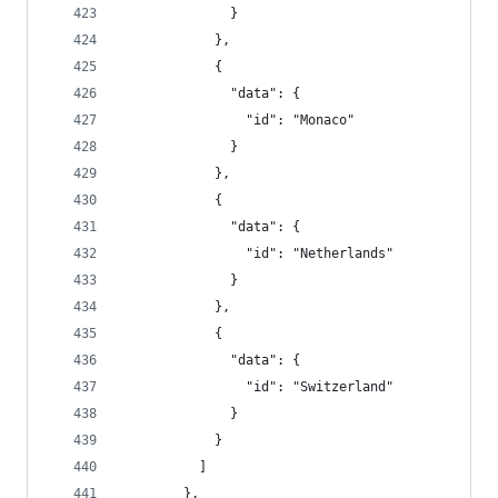
              }
            },
            {
              "data": {
                "id": "Monaco"
              }
            },
            {
              "data": {
                "id": "Netherlands"
              }
            },
            {
              "data": {
                "id": "Switzerland"
              }
            }
          ]
        },