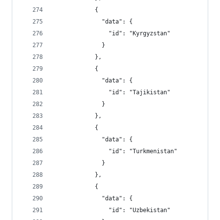
            {
              "data": {
                "id": "Kyrgyzstan"
              }
            },
            {
              "data": {
                "id": "Tajikistan"
              }
            },
            {
              "data": {
                "id": "Turkmenistan"
              }
            },
            {
              "data": {
                "id": "Uzbekistan"