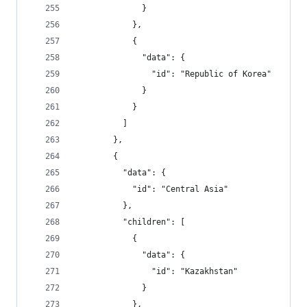
              }
            },
            {
              "data": {
                "id": "Republic of Korea"
              }
            }
          ]
        },
        {
          "data": {
            "id": "Central Asia"
          },
          "children": [
            {
              "data": {
                "id": "Kazakhstan"
              }
            },