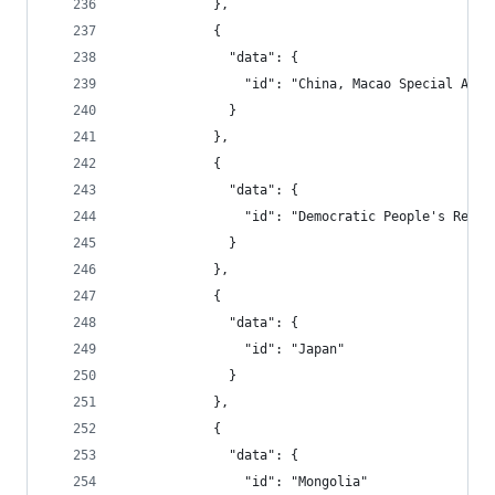
            },
            {
              "data": {
                "id": "China, Macao Special Admi
              }
            },
            {
              "data": {
                "id": "Democratic People's Repub
              }
            },
            {
              "data": {
                "id": "Japan"
              }
            },
            {
              "data": {
                "id": "Mongolia"