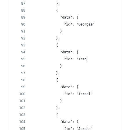
            },
            {
              "data": {
                "id": "Georgia"
              }
            },
            {
              "data": {
                "id": "Iraq"
              }
            },
            {
              "data": {
                "id": "Israel"
              }
            },
            {
              "data": {
                "id": "Jordan"