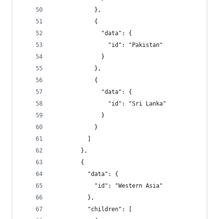
            },
            {
              "data": {
                "id": "Pakistan"
              }
            },
            {
              "data": {
                "id": "Sri Lanka"
              }
            }
          ]
        },
        {
          "data": {
            "id": "Western Asia"
          },
          "children": [