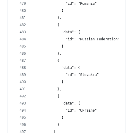
                "id": "Romania"
              }
            },
            {
              "data": {
                "id": "Russian Federation"
              }
            },
            {
              "data": {
                "id": "Slovakia"
              }
            },
            {
              "data": {
                "id": "Ukraine"
              }
            }
          ]