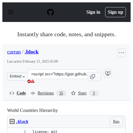
S
k
Sign in
Sign up
i
p
t
o
Instantly share code, notes, and snippets.
c
o
n
curran
/
.block
t
e
Last active
February 11, 2025 05:09
n
t
Clone
Embed
this
repository
at
Code
Revisions
Stars
35
3
&lt;script
src=&quot;https://gist.github.com/curran/1dd7ab046a4ed
World Countries Hierarchy
Raw
.block
license: mit