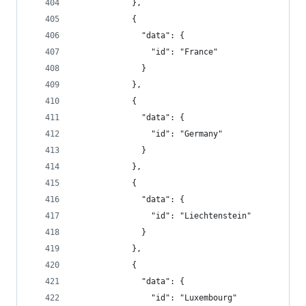
            },
            {
              "data": {
                "id": "France"
              }
            },
            {
              "data": {
                "id": "Germany"
              }
            },
            {
              "data": {
                "id": "Liechtenstein"
              }
            },
            {
              "data": {
                "id": "Luxembourg"