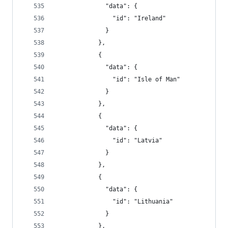
              "data": {
                "id": "Ireland"
              }
            },
            {
              "data": {
                "id": "Isle of Man"
              }
            },
            {
              "data": {
                "id": "Latvia"
              }
            },
            {
              "data": {
                "id": "Lithuania"
              }
            },