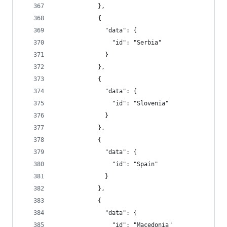
            },
            {
              "data": {
                "id": "Serbia"
              }
            },
            {
              "data": {
                "id": "Slovenia"
              }
            },
            {
              "data": {
                "id": "Spain"
              }
            },
            {
              "data": {
                "id": "Macedonia"