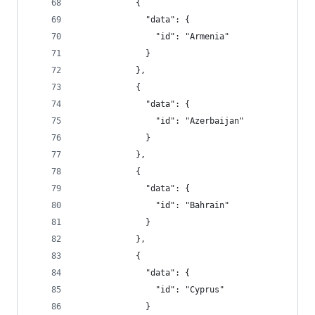
            {
              "data": {
                "id": "Armenia"
              }
            },
            {
              "data": {
                "id": "Azerbaijan"
              }
            },
            {
              "data": {
                "id": "Bahrain"
              }
            },
            {
              "data": {
                "id": "Cyprus"
              }