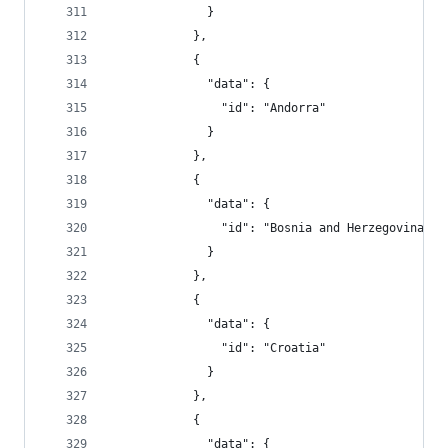
              }
            },
            {
              "data": {
                "id": "Andorra"
              }
            },
            {
              "data": {
                "id": "Bosnia and Herzegovina"
              }
            },
            {
              "data": {
                "id": "Croatia"
              }
            },
            {
              "data": {