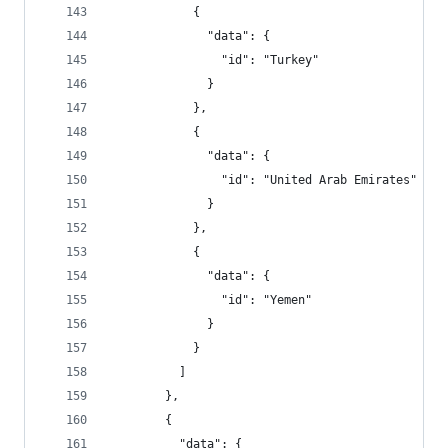
            {
              "data": {
                "id": "Turkey"
              }
            },
            {
              "data": {
                "id": "United Arab Emirates"
              }
            },
            {
              "data": {
                "id": "Yemen"
              }
            }
          ]
        },
        {
          "data": {