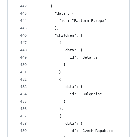
        {
          "data": {
            "id": "Eastern Europe"
          },
          "children": [
            {
              "data": {
                "id": "Belarus"
              }
            },
            {
              "data": {
                "id": "Bulgaria"
              }
            },
            {
              "data": {
                "id": "Czech Republic"