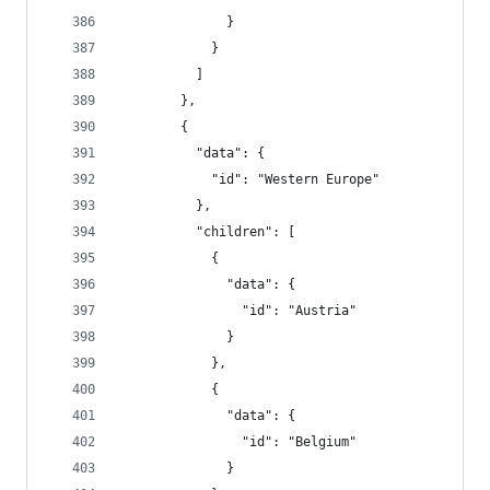
              }
            }
          ]
        },
        {
          "data": {
            "id": "Western Europe"
          },
          "children": [
            {
              "data": {
                "id": "Austria"
              }
            },
            {
              "data": {
                "id": "Belgium"
              }