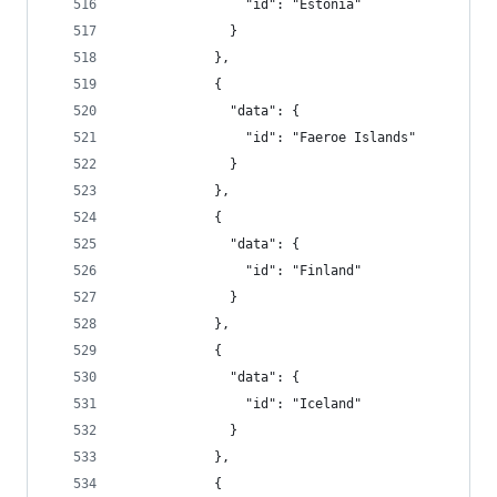
                "id": "Estonia"
              }
            },
            {
              "data": {
                "id": "Faeroe Islands"
              }
            },
            {
              "data": {
                "id": "Finland"
              }
            },
            {
              "data": {
                "id": "Iceland"
              }
            },
            {