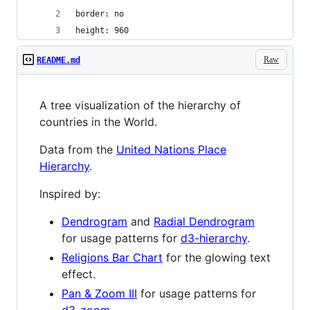
border: no
height: 960
Raw
README.md
A tree visualization of the hierarchy of
countries in the World.
Data from the
United Nations Place
Hierarchy
.
Inspired by:
Dendrogram
and
Radial Dendrogram
for usage patterns for
d3-hierarchy
.
Religions Bar Chart
for the glowing text
effect.
Pan & Zoom III
for usage patterns for