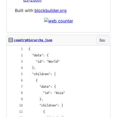
d3-zoom
Built with
blockbuilder.org
Raw
countryHierarchy.json
{
  "data": {
    "id": "World"
  },
  "children": [
    {
      "data": {
        "id": "Asia"
      },
      "children": [
        {