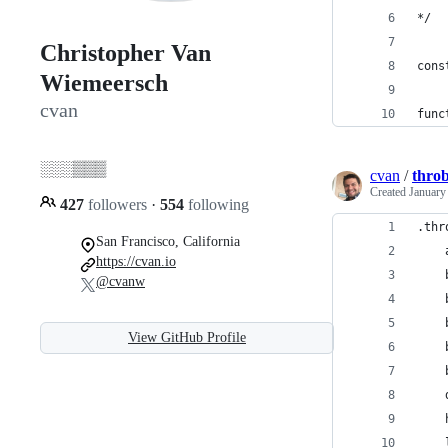
*/
Christopher Van
cons
Wiemeersch
cvan
func
░░░▒▒▒
cvan
/
throb
Created
January
427
followers
·
554
following
.thr
San Francisco, California
    
https://cvan.io
    
@cvanw
    
    
View GitHub Profile
    
    
    
    
    