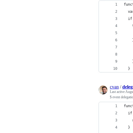
func
  va
  if
    
    
    
    
    
    
  }
cvan
/
deleg
Last active
Augu
$ event delegati
func
  if
    
  }