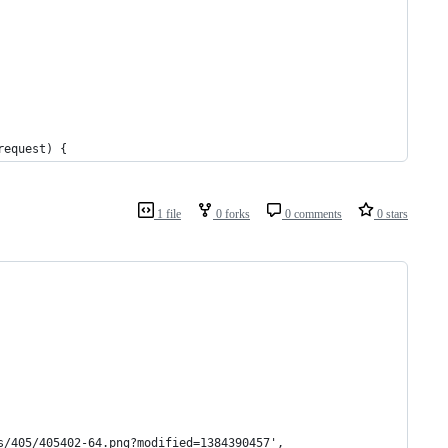
request) {
1 file
0 forks
0 comments
0 stars
s/405/405402-64.png?modified=1384390457',