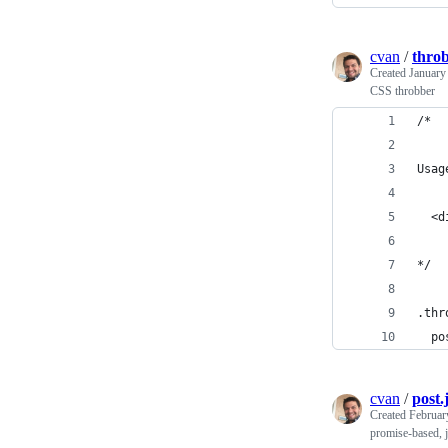
cvan
/
throb
Created
January
CSS throbber
/*
Usag
  <d
*/
.thr
  po
cvan
/
post.
Created
Februar
promise-based, 