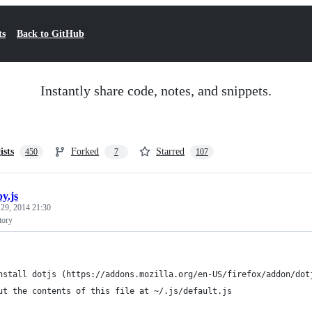
ts
Back to GitHub
Instantly share code, notes, and snippets.
ists
Forked
Starred
450
7
107
y.js
 29, 2014 21:30
tory
nstall dotjs (https://addons.mozilla.org/en-US/firefox/addon/dot
ut the contents of this file at ~/.js/default.js