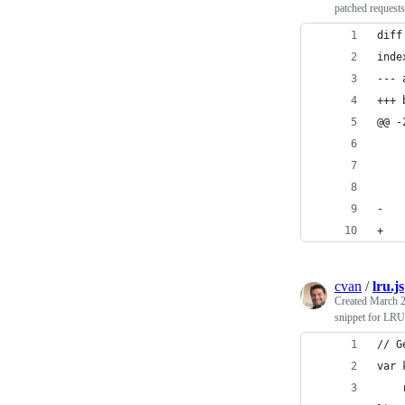
patched requests
diff
inde
--- 
+++ 
@@ -
    
    
-   
+   
cvan
/
lru.js
Created
March 2
snippet for LRU 
// G
var 
    