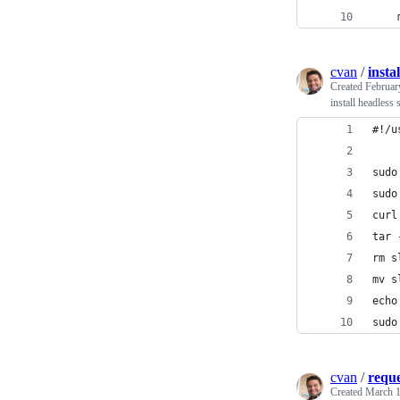
    
cvan
/
insta
Created
Februar
install headless
#!/u
sudo
sudo
curl
tar 
rm s
mv s
echo
sudo
cvan
/
reque
Created
March 1