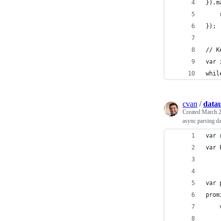
}).m
    
});
// K
var 
whil
cvan
/
datau
Created
March 2
async parsing d
var 
var 
var 
prom
    
    