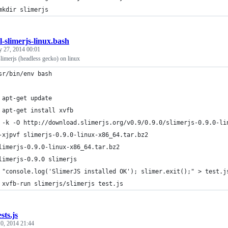
mkdir slimerjs
ll-slimerjs-linux.bash
y 27, 2014 00:01
 slimerjs (headless gecko) on linux
sr/bin/env bash
 apt-get update
 apt-get install xvfb
 -k -O http://download.slimerjs.org/v0.9/0.9.0/slimerjs-0.9.0-li
-xjpvf slimerjs-0.9.0-linux-x86_64.tar.bz2
limerjs-0.9.0-linux-x86_64.tar.bz2
limerjs-0.9.0 slimerjs
 "console.log('SlimerJS installed OK'); slimer.exit();" > test.j
 xvfb-run slimerjs/slimerjs test.js
sts.js
0, 2014 21:44