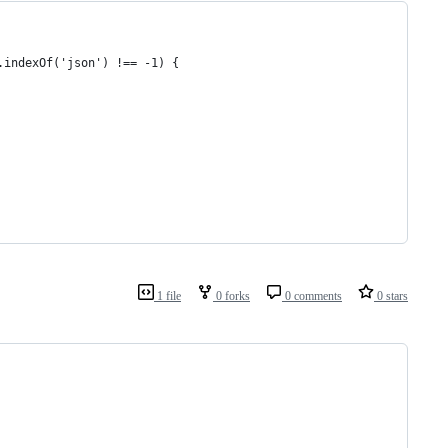
.indexOf('json') !== -1) {
1 file
0 forks
0 comments
0 stars