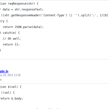
tion reqResponse(xhr) {
r data = xhr.responseText;
 ((xhr.getResponseHeader('Content-Type') || '').split(';', 1)[0]
try {
  return JSON.parse(data);
} catch(e) {
  // Oh well.
  return {};
}
ate.js
st 29, 2015 13:56
on
tion $(sel) {
 (!sel) {
return $.body;