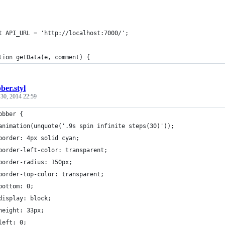
t API_URL = 'http://localhost:7000/';
tion getData(e, comment) {
ber.styl
 30, 2014 22:59
obber {
animation(unquote('.9s spin infinite steps(30)'));
border: 4px solid cyan;
border-left-color: transparent;
border-radius: 150px;
border-top-color: transparent;
bottom: 0;
display: block;
height: 33px;
left: 0;