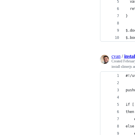
  va
  re
}
$.do
$.bo
cvan
/
insta
Created
Februar
install slimerjs 
#!/u
push
if [
then
    
else
    