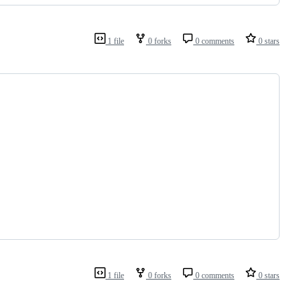
1 file
0 forks
0 comments
0 stars
1 file
0 forks
0 comments
0 stars