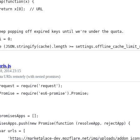
ap(function(x) {
return x[0];  // URL
eep popping off expired keys until we're under the quota.
i = 0;
e (JSON.stringify(cache).length >= settings.offline_cache_limit_
ris.js
8, 2014 23:15
ata URIs remotely (with nested promises)
request = require('request');
Promise = require('es6-promise').Promise;
promisesApps = [];
isesApps.push(new Promise(function (resolveApp, rejectApp) {
var urls = [
    'https://marketplace-dev.mozflare.net/img/uploads/addon_icon