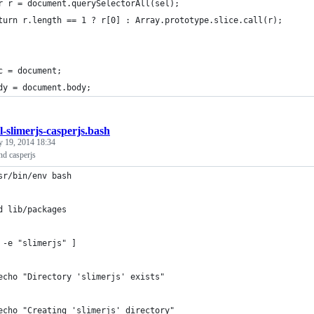
r r = document.querySelectorAll(sel);
turn r.length == 1 ? r[0] : Array.prototype.slice.call(r);
c = document;
dy = document.body;
ll-slimerjs-casperjs.bash
y 19, 2014 18:34
and casperjs
sr/bin/env bash
d lib/packages
 -e "slimerjs" ]
echo "Directory 'slimerjs' exists"
echo "Creating 'slimerjs' directory"