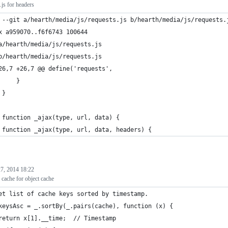
.js for headers
 --git a/hearth/media/js/requests.js b/hearth/media/js/requests.
x a959070..f6f6743 100644
a/hearth/media/js/requests.js
b/hearth/media/js/requests.js
26,7 +26,7 @@ define('requests',
     }
 }
 function _ajax(type, url, data) {
 function _ajax(type, url, data, headers) {
7, 2014 18:22
cache for object cache
et list of cache keys sorted by timestamp.
keysAsc = _.sortBy(_.pairs(cache), function (x) {
return x[1].__time;  // Timestamp