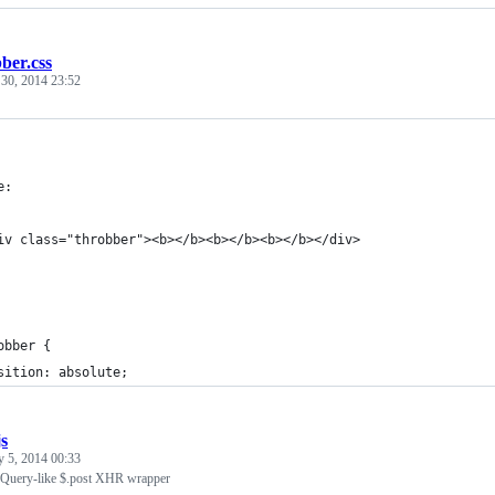
ber.css
 30, 2014 23:52
e:
iv class="throbber"><b></b><b></b><b></b></div>
obber {
sition: absolute;
js
y 5, 2014 00:33
jQuery-like $.post XHR wrapper