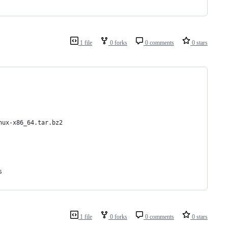
1 file
0 forks
0 comments
0 stars
nux-x86_64.tar.bz2
s
1 file
0 forks
0 comments
0 stars