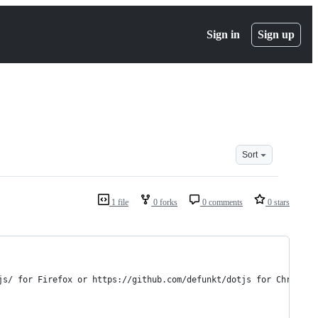
Sign in
Sign up
Sort
1 file
0 forks
0 comments
0 stars
js/ for Firefox or https://github.com/defunkt/dotjs for Chrome)