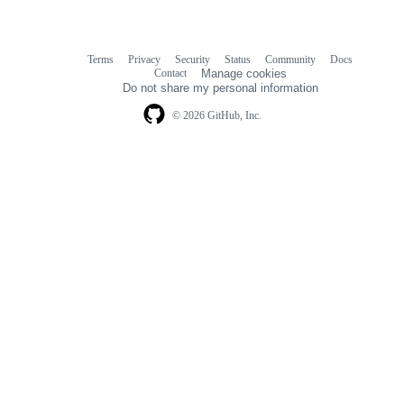
Terms
Privacy
Security
Status
Community
Docs
Footer
Footer
Contact
Manage cookies
navigation
Do not share my personal information
© 2026 GitHub, Inc.