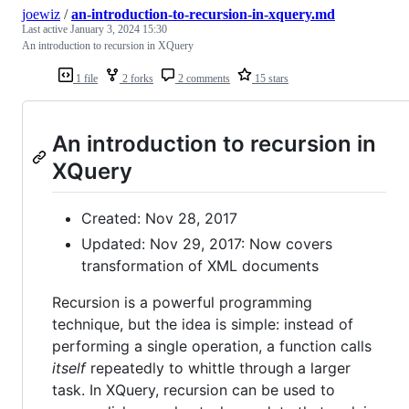
joewiz
/
an-introduction-to-recursion-in-xquery.md
Last active
January 3, 2024 15:30
An introduction to recursion in XQuery
1 file
2 forks
2 comments
15 stars
An introduction to recursion in
XQuery
Created: Nov 28, 2017
Updated: Nov 29, 2017: Now covers
transformation of XML documents
Recursion is a powerful programming
technique, but the idea is simple: instead of
performing a single operation, a function calls
itself
repeatedly to whittle through a larger
task. In XQuery, recursion can be used to