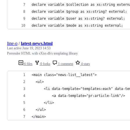
declare variable $collection as xs:string extern
declare variable $group as xs:string? external;
declare variable $user as xs:string? external;
declare variable $mode as xs:string external;
line-o
/
latest-news.html
Last active
June 19, 2023 14:53
Prerender HTML with eXist-db's templating library
6 files
0 forks
1 comment
4 stars
<main class="news-list__latest">
  <ul>
      <li data-template="templates:each" data-te
          <a data-template="pr:article-link"/>
      </li>
  </ul>
</main>