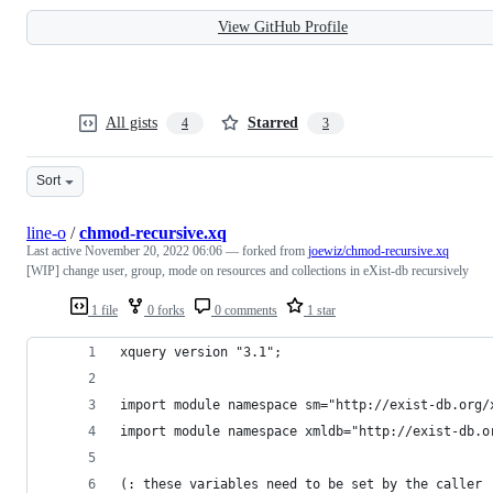
View GitHub Profile
All gists
Starred
4
3
Sort
line-o
/
chmod-recursive.xq
Last active
November 20, 2022 06:06
— forked from
joewiz/chmod-recursive.xq
[WIP] change user, group, mode on resources and collections in eXist-db recursively
1 file
0 forks
0 comments
1 star
xquery version "3.1";
import module namespace sm="http://exist-db.org/
import module namespace xmldb="http://exist-db.o
(: these variables need to be set by the caller 