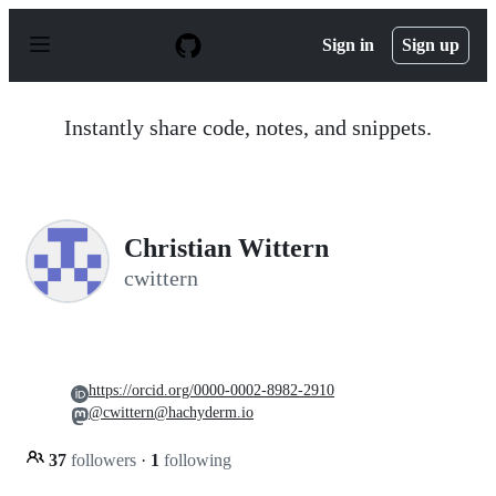
S
k
Sign in
Sign up
i
p
t
o
Instantly share code, notes, and snippets.
c
o
n
t
e
n
Christian Wittern
t
cwittern
https://orcid.org/0000-0002-8982-2910
@cwittern@hachyderm.io
37
followers
·
1
following