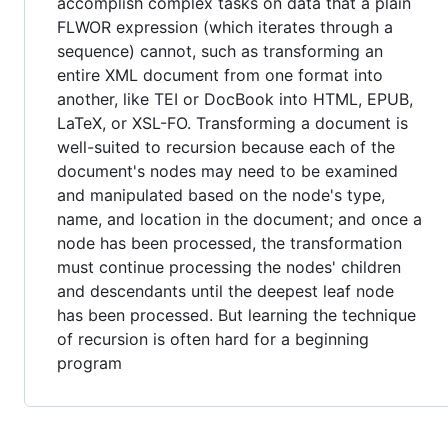
accomplish complex tasks on data that a plain
FLWOR expression (which iterates through a
sequence) cannot, such as transforming an
entire XML document from one format into
another, like TEI or DocBook into HTML, EPUB,
LaTeX, or XSL-FO. Transforming a document is
well-suited to recursion because each of the
document's nodes may need to be examined
and manipulated based on the node's type,
name, and location in the document; and once a
node has been processed, the transformation
must continue processing the nodes' children
and descendants until the deepest leaf node
has been processed. But learning the technique
of recursion is often hard for a beginning
program