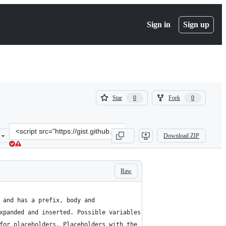
Sign in
Sign up
(
(
Star
Fork
0
0
0
0
)
)
Clone
Download ZIP
this
repository
at
&lt;script
Raw
src=&quot;https://gist.github.com/cyberbiont/7de54930a2a39498ccd1
e and has a prefix, body and
expanded and inserted. Possible variables are:
 for placeholders. Placeholders with the