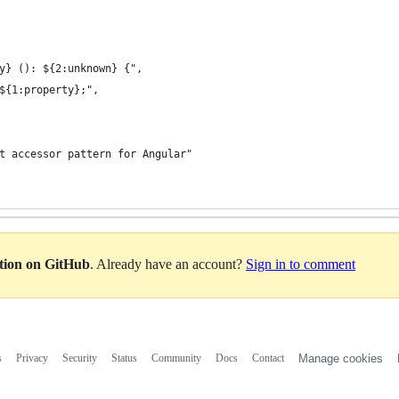
rty} (): ${2:unknown} {",
.#${1:property};",
put accessor pattern for Angular"
ation on GitHub
. Already have an account?
Sign in to comment
s
Privacy
Security
Status
Community
Docs
Contact
Manage cookies