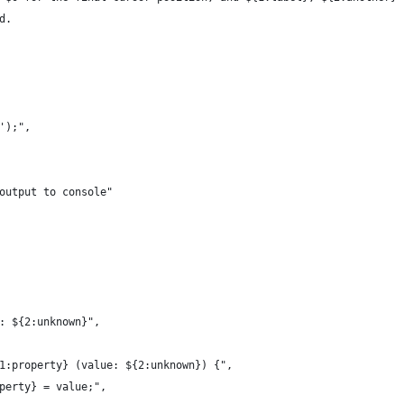
d.
$1');",
og output to console"
}!: ${2:unknown}",
${1:property} (value: ${2:unknown}) {",
roperty} = value;",