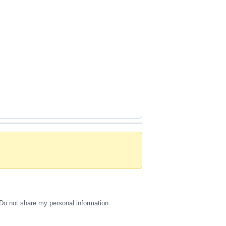
Do not share my personal information