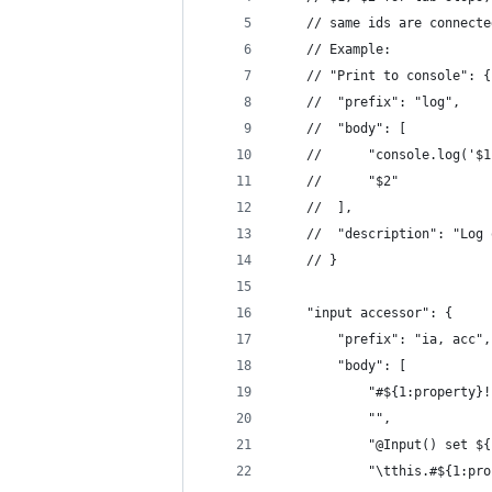
	// same ids are connecte
	// Example:
	// "Print to console": {
	// 	"prefix": "log",
	// 	"body": [
	// 		"console.log('
	// 		"$2"
	// 	],
	// 	"description": "L
	// }
	"input accessor": {
		"prefix": "ia, acc",
		"body": [
			"#${1:property
			"",
			"@Input() set 
			"\tthis.#${1:p