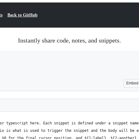
ts
Back to GitHub
Instantly share code, notes, and snippets.
Embed
for typescript here. Each snippet is defined under a snippet nam
fix is what is used to trigger the snippet and the body will be 
, $0 for the final cursor position, and ${1:label}, ${2:another}