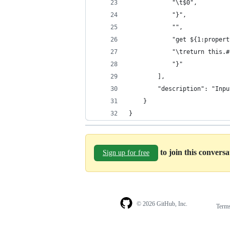
			"\t$0",
			"}",
			"",
			"get ${1:prope
			"\treturn this
			"}"
		],
		"description": "In
	}
}
to join this convers
Sign up for free
© 2026 GitHub, Inc.
Term
Footer
Footer
navigation