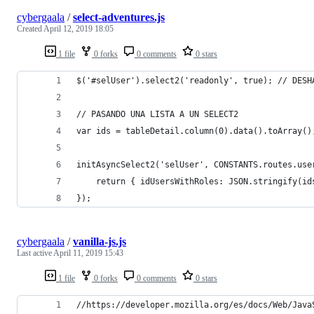
cybergaala
/
select-adventures.js
Created
April 12, 2019 18:05
1 file
0 forks
0 comments
0 stars
$('#selUser').select2('readonly', true); // DESH
// PASANDO UNA LISTA A UN SELECT2
var ids = tableDetail.column(0).data().toArray()
initAsyncSelect2('selUser', CONSTANTS.routes.use
    return { idUsersWithRoles: JSON.stringify(id
});
cybergaala
/
vanilla-js.js
Last active
April 11, 2019 15:43
1 file
0 forks
0 comments
0 stars
//https://developer.mozilla.org/es/docs/Web/Java