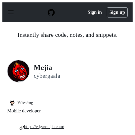
S
k
Sign in
Sign up
i
p
t
o
Instantly share code, notes, and snippets.
c
o
n
t
e
n
Mejía
t
cybergaala
Valiending
Mobile developer
https://edgarmejia.com/