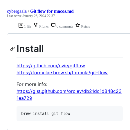
cybergaala
/
Git flow for macos.md
Last active
January 26, 2024 22:37
1 file
0 forks
0 comments
0 stars
Install
https://github.com/nvie/gitflow
https://formulae.brew.sh/formula/git-flow
For more info:
https://gist.github.com/orclev/db21dc1d848c23
1ea729
brew install git-flow