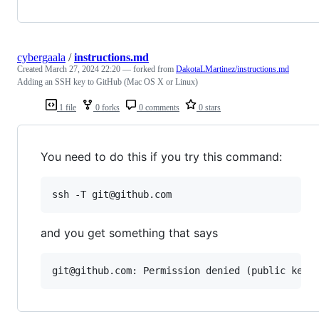
cybergaala
/
instructions.md
Created
March 27, 2024 22:20
— forked from
DakotaLMartinez/instructions.md
Adding an SSH key to GitHub (Mac OS X or Linux)
1 file
0 forks
0 comments
0 stars
You need to do this if you try this command:
ssh -T git@github.com
and you get something that says
git@github.com: Permission denied (public key)