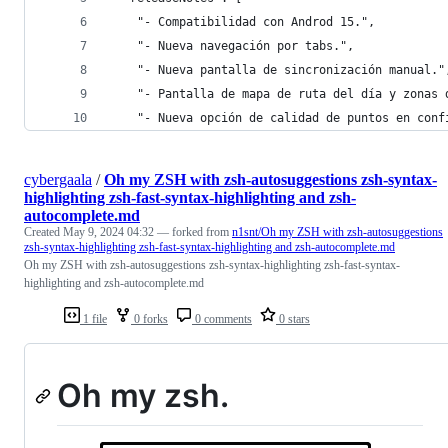
    "- Compatibilidad con Androd 15.",
    "- Nueva navegación por tabs.",
    "- Nueva pantalla de sincronización manual."
    "- Pantalla de mapa de ruta del día y zonas 
    "- Nueva opción de calidad de puntos en conf
cybergaala
/
Oh my ZSH with zsh-autosuggestions zsh-syntax-
highlighting zsh-fast-syntax-highlighting and zsh-
autocomplete.md
Created
May 9, 2024 04:32
— forked from
n1snt/Oh my ZSH with zsh-autosuggestions
zsh-syntax-highlighting zsh-fast-syntax-highlighting and zsh-autocomplete.md
Oh my ZSH with zsh-autosuggestions zsh-syntax-highlighting zsh-fast-syntax-
highlighting and zsh-autocomplete.md
1 file
0 forks
0 comments
0 stars
Oh my zsh.