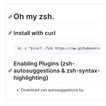
Oh my zsh.
Install with curl
Enabling Plugins (zsh-
autosuggestions & zsh-syntax-
highlighting)
Download zsh-autosuggestions by