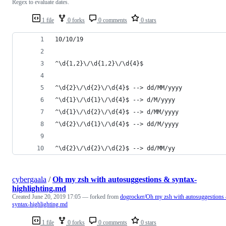
Regex to evaluate dates.
1 file
0 forks
0 comments
0 stars
10/10/19
^\d{1,2}\/\d{1,2}\/\d{4}$
^\d{2}\/\d{2}\/\d{4}$ --> dd/MM/yyyy
^\d{1}\/\d{1}\/\d{4}$ --> d/M/yyyy
^\d{1}\/\d{2}\/\d{4}$ --> d/MM/yyyy
^\d{2}\/\d{1}\/\d{4}$ --> dd/M/yyyy
^\d{2}\/\d{2}\/\d{2}$ --> dd/MM/yy
cybergaala
/
Oh my zsh with autosuggestions & syntax-
highlighting.md
Created
June 20, 2019 17:05
— forked from
dogrocker/Oh my zsh with autosuggestions
syntax-highlighting.md
1 file
0 forks
0 comments
0 stars