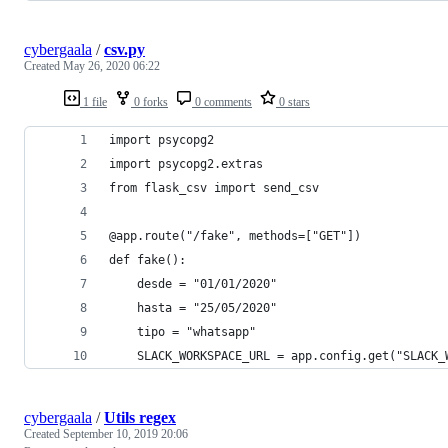
cybergaala
/
csv.py
Created
May 26, 2020 06:22
1 file
0 forks
0 comments
0 stars
import psycopg2
import psycopg2.extras
from flask_csv import send_csv
@app.route("/fake", methods=["GET"])
def fake():
    desde = "01/01/2020"
    hasta = "25/05/2020"
    tipo = "whatsapp"
    SLACK_WORKSPACE_URL = app.config.get("SLACK_
cybergaala
/
Utils regex
Created
September 10, 2019 20:06