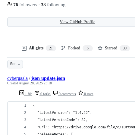
76
followers
·
33
following
View GitHub Profile
All gists
Forked
Starred
21
5
30
Sort
cybergaala
/
json-update.json
Created
August 28, 2025 23:18
1 file
0 forks
0 comments
0 stars
{
  "latestVersion": "1.4.22",
  "latestVersionCode": 32,
  "url": "https://drive.google.com/file/d/1Ortvo
  "releaseNotes": [