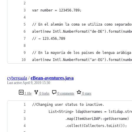
var number = 123456.789;
// En el alemán la coma se utiliza como separado
alert(new Intl.NumberFormat("de-DE").format(numb
// → 123.456,789
// En la mayoría de los países de lengua arábiga
alert(new Intl.NumberFormat("ar-EG").format(numb
cybergaala
/
eBean-aventures.java
Last active
April 9, 2019 15:30
1 file
0 forks
0 comments
0 stars
//Changing user status to inactive.
        List<String> ldapUsernames = lstLdap.str
                .map(ItemUserLDAP::getUsername)
                .collect(Collectors.toList());