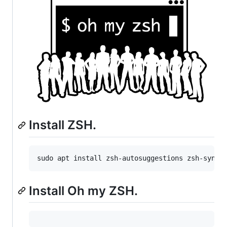
Install ZSH.
Install Oh my ZSH.