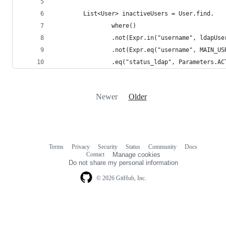
        List<User> inactiveUsers = User.find.
                where()
                .not(Expr.in("username", ldapUse
                .not(Expr.eq("username", MAIN_US
                .eq("status_ldap", Parameters.AC
Newer
Older
Terms
Privacy
Security
Status
Community
Docs
Footer
Footer
Contact
Manage cookies
navigation
Do not share my personal information
© 2026 GitHub, Inc.