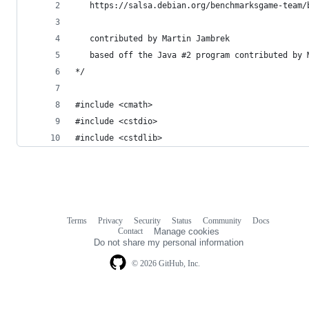
   https://salsa.debian.org/benchmarksgame-team/
   contributed by Martin Jambrek
   based off the Java #2 program contributed by 
*/
#include <cmath>
#include <cstdio>
#include <cstdlib>
Terms
Privacy
Security
Status
Community
Docs
Footer
Footer
Contact
Manage cookies
navigation
Do not share my personal information
© 2026 GitHub, Inc.