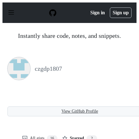
S
k
Sign in
Sign up
i
p
t
o
Instantly share code, notes, and snippets.
c
o
n
t
e
n
czgdp1807
t
View GitHub Profile
All gists
Starred
16
2