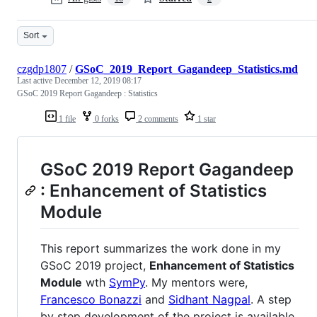
Sort
czgdp1807
/
GSoC_2019_Report_Gagandeep_Statistics.md
Last active
December 12, 2019 08:17
GSoC 2019 Report Gagandeep : Statistics
1 file
0 forks
2 comments
1 star
GSoC 2019 Report Gagandeep
: Enhancement of Statistics
Module
This report summarizes the work done in my
GSoC 2019 project,
Enhancement of Statistics
Module
wth
SymPy
. My mentors were,
Francesco Bonazzi
and
Sidhant Nagpal
. A step
by step development of the project is available