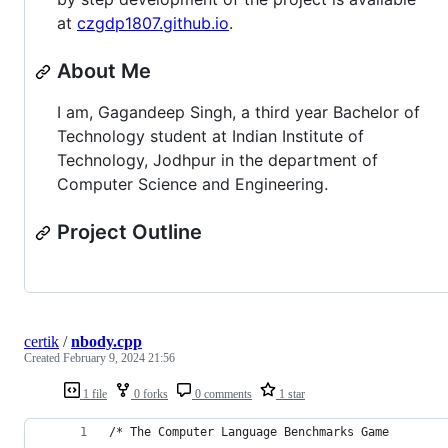
at
czgdp1807.github.io
.
About Me
I am, Gagandeep Singh, a third year Bachelor of
Technology student at Indian Institute of
Technology, Jodhpur in the department of
Computer Science and Engineering.
Project Outline
certik
/
nbody.cpp
Created
February 9, 2024 21:56
1 file
0 forks
0 comments
1 star
/* The Computer Language Benchmarks Game