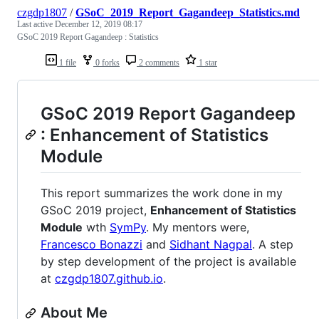
czgdp1807
/
GSoC_2019_Report_Gagandeep_Statistics.md
Last active
December 12, 2019 08:17
GSoC 2019 Report Gagandeep : Statistics
1 file
0 forks
2 comments
1 star
GSoC 2019 Report Gagandeep
: Enhancement of Statistics
Module
This report summarizes the work done in my
GSoC 2019 project,
Enhancement of Statistics
Module
wth
SymPy
. My mentors were,
Francesco Bonazzi
and
Sidhant Nagpal
. A step
by step development of the project is available
at
czgdp1807.github.io
.
About Me