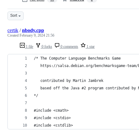
Sort
certik
/
nbody.cpp
Created
February 9, 2024 21:56
1 file
0 forks
0 comments
1 star
/* The Computer Language Benchmarks Game
   https://salsa.debian.org/benchmarksgame-team/
   contributed by Martin Jambrek
   based off the Java #2 program contributed by 
*/
#include <cmath>
#include <cstdio>
#include <cstdlib>