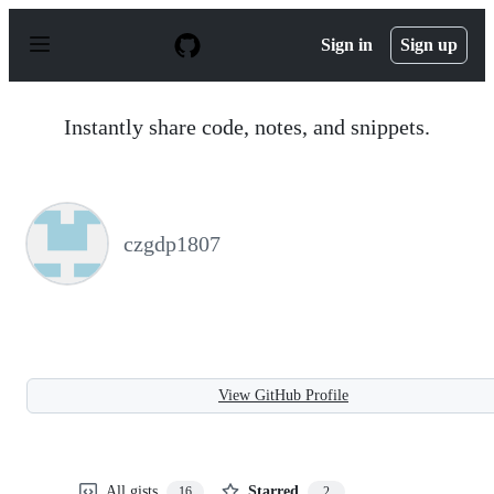
S
k
Sign in
Sign up
i
p
t
o
Instantly share code, notes, and snippets.
c
o
n
t
e
n
czgdp1807
t
View GitHub Profile
All gists
Starred
16
2