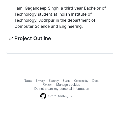
I am, Gagandeep Singh, a third year Bachelor of
Technology student at Indian Institute of
Technology, Jodhpur in the department of
Computer Science and Engineering.
Project Outline
Terms
Privacy
Security
Status
Community
Docs
Footer
Footer
Contact
Manage cookies
navigation
Do not share my personal information
© 2026 GitHub, Inc.