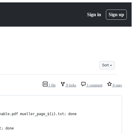
Sign in
Sign up
Sort
1 file
0 forks
1 comment
0 stars
hable.pdf mueller_page_${i}.txt; done
t; done