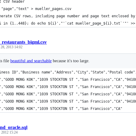
t CSV header
 "page","text" > mueller_pages.csv
nerate CSV rows, including page number and page text enclosed by
i in {1..448}; do echo ${i}',"'`cat mueller_page_${i}.txt`'"' >>
f_restaurants_bigml.csv
 28, 2013 14:02
s file
beautiful and searchable
because it's too large.
iness ID","Business name","Address","City","State","Postal code"
","GOOD MONG KOK","1039 STOCKTON ST ","San Francisco","CA","9410
","GOOD MONG KOK","1039 STOCKTON ST ","San Francisco","CA","9410
","GOOD MONG KOK","1039 STOCKTON ST ","San Francisco","CA","9410
","GOOD MONG KOK","1039 STOCKTON ST ","San Francisco","CA","9410
","GOOD MONG KOK","1039 STOCKTON ST ","San Francisco","CA"
ind_oracle.sql
 2012 15:24