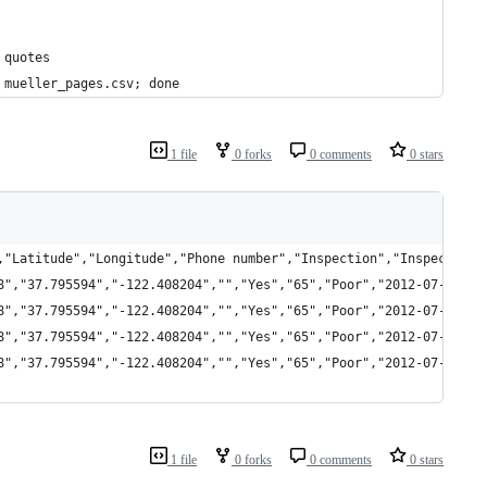
 quotes
 mueller_pages.csv; done
1 file
0 forks
0 comments
0 stars
,"Latitude","Longitude","Phone number","Inspection","Inspection 
8","37.795594","-122.408204","","Yes","65","Poor","2012-07-13","
8","37.795594","-122.408204","","Yes","65","Poor","2012-07-13","
8","37.795594","-122.408204","","Yes","65","Poor","2012-07-13","
8","37.795594","-122.408204","","Yes","65","Poor","2012-07-13","
1 file
0 forks
0 comments
0 stars