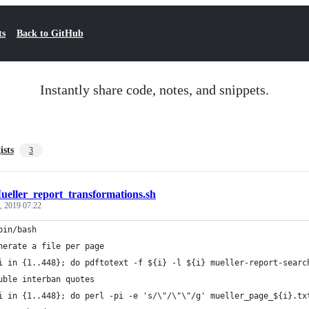
ts
Back to GitHub
Instantly share code, notes, and snippets.
ists
3
ueller_report_transformations.sh
, 2019 07:22
bin/bash
nerate a file per page
i in {1..448}; do pdftotext -f ${i} -l ${i} mueller-report-searc
uble interban quotes
i in {1..448}; do perl -pi -e 's/\"/\"\"/g' mueller_page_${i}.tx