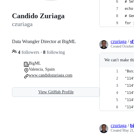
# Se
echo
Candido Zuriaga
# Ge
czuriaga
for 
Data Wrangler Director at BigML
czuriaga
/
s
Created
October
4
followers
·
8
following
We can't make thi
BigML
Valencia, Spain
"Bus
www.candidozuriaga.com
"114
"114
View GitHub Profile
"114
"114
"114
czuriaga
/
b
Created
May 21,