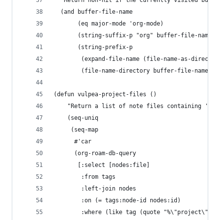
  "Return non-nil if the currently visited buffe
  (and buffer-file-name
       (eq major-mode 'org-mode)
       (string-suffix-p "org" buffer-file-name)
       (string-prefix-p
        (expand-file-name (file-name-as-director
        (file-name-directory buffer-file-name)))
(defun vulpea-project-files ()
    "Return a list of note files containing 'pro
    (seq-uniq
     (seq-map
      #'car
      (org-roam-db-query
       [:select [nodes:file]
        :from tags
        :left-join nodes
        :on (= tags:node-id nodes:id)
        :where (like tag (quote "%\"project\"%")