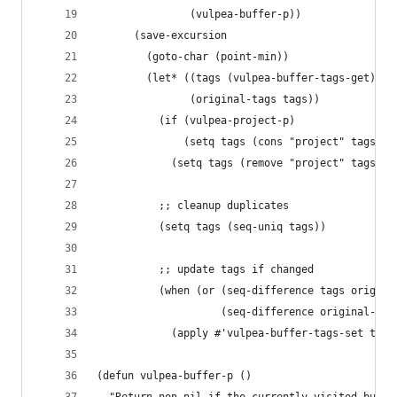
               (vulpea-buffer-p))
      (save-excursion
        (goto-char (point-min))
        (let* ((tags (vulpea-buffer-tags-get))
               (original-tags tags))
          (if (vulpea-project-p)
              (setq tags (cons "project" tags))
            (setq tags (remove "project" tags)))
          ;; cleanup duplicates
          (setq tags (seq-uniq tags))
          ;; update tags if changed
          (when (or (seq-difference tags origina
                    (seq-difference original-tag
            (apply #'vulpea-buffer-tags-set tags
(defun vulpea-buffer-p ()