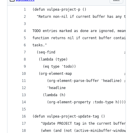
(defun vulpea-project-p ()
  "Return non-nil if current buffer has any todo
TODO entries marked as done are ignored, meaning
function returns nil if current buffer contains 
tasks."
  (seq-find                                 ; (3
   (lambda (type)
     (eq type 'todo))
   (org-element-map                         ; (2
       (org-element-parse-buffer 'headline) ; (1
       'headline
     (lambda (h)
       (org-element-property :todo-type h)))))
(defun vulpea-project-update-tag ()
    "Update PROJECT tag in the current buffer."
    (when (and (not (active-minibuffer-window))