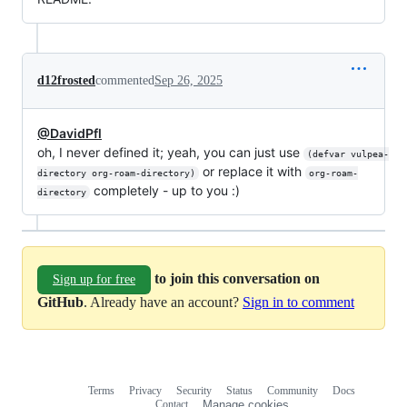
d12frosted
commented
Sep 26, 2025
@DavidPfl
oh, I never defined it; yeah, you can just use
(defvar vulpea-
or replace it with
directory org-roam-directory)
org-roam-
completely - up to you :)
directory
to join this conversation on
Sign up for free
GitHub
. Already have an account?
Sign in to comment
Terms
Privacy
Security
Status
Community
Docs
Footer
Footer
Contact
Manage cookies