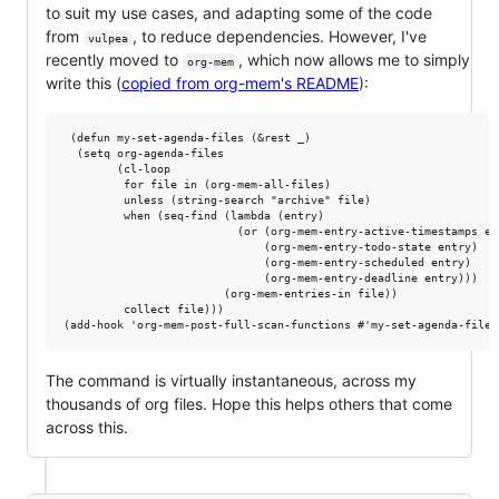
to suit my use cases, and adapting some of the code
from
, to reduce dependencies. However, I've
vulpea
recently moved to
, which now allows me to simply
org-mem
write this (
copied from org-mem's README
):
 (defun my-set-agenda-files (&rest _)

  (setq org-agenda-files

        (cl-loop

         for file in (org-mem-all-files)

         unless (string-search "archive" file)

         when (seq-find (lambda (entry)

                          (or (org-mem-entry-active-timestamps ent
                              (org-mem-entry-todo-state entry)

                              (org-mem-entry-scheduled entry)

                              (org-mem-entry-deadline entry)))

                        (org-mem-entries-in file))

         collect file)))

The command is virtually instantaneous, across my
thousands of org files. Hope this helps others that come
across this.