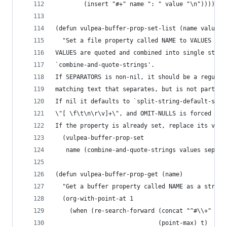
        (insert "#+" name ": " value "\n")))))
(defun vulpea-buffer-prop-set-list (name values 
  "Set a file property called NAME to VALUES in 
VALUES are quoted and combined into single strin
`combine-and-quote-strings'.
If SEPARATORS is non-nil, it should be a regular
matching text that separates, but is not part of
If nil it defaults to `split-string-default-sepa
\"[ \f\t\n\r\v]+\", and OMIT-NULLS is forced to 
If the property is already set, replace its valu
  (vulpea-buffer-prop-set
   name (combine-and-quote-strings values separa
(defun vulpea-buffer-prop-get (name)
  "Get a buffer property called NAME as a string
  (org-with-point-at 1
    (when (re-search-forward (concat "^#\\+" nam
                             (point-max) t)