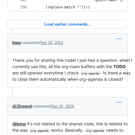
                             (point-max) t)
      (replace-match ""))))
Load earlier comments...
bmp
commented
Sep 10, 2024
Thank you for sharing this code! I just had a question, when I
currently use this, all the org-roam buffers with the
TODO
are still opened everytime I check
. Is there a way
org-agenda
to close them automatically when org-agenda is closed?
d12frosted
commented
Sep 10, 2024
@bmp
it's not related to the shared code, this is related to
the way
works. Basically,
needs to
org-agenda
org-agenda