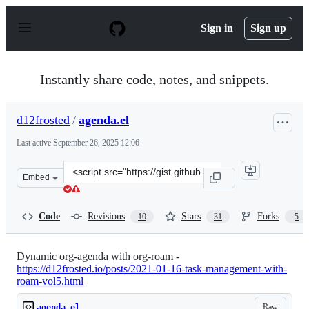
S
k
Sign in
Sign up
i
p
t
o
Instantly share code, notes, and snippets.
c
o
n
d12frosted
/
agenda.el
t
e
Last active
September 26, 2025 12:06
n
t
Clone
Embed
this
repository
at
Code
Revisions
Stars
Forks
10
31
5
&lt;script
src=&quot;https://gist.github.com/d12frosted/a60e8ccb9a
Dynamic org-agenda with org-roam -
https://d12frosted.io/posts/2021-01-16-task-management-with-
roam-vol5.html
Raw
agenda.el