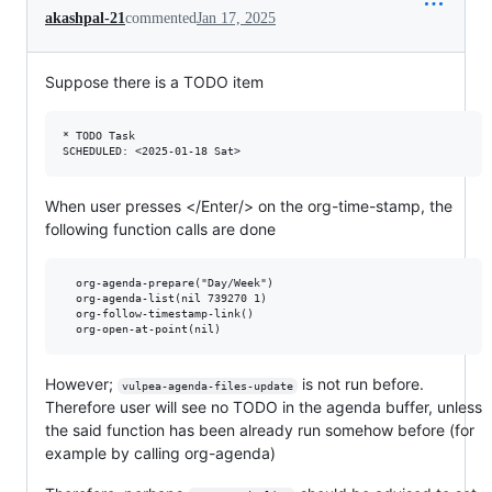
akashpal-21
commented
Jan 17, 2025
Suppose there is a TODO item
* TODO Task

When user presses </Enter/> on the org-time-stamp, the
following function calls are done
  org-agenda-prepare("Day/Week")

  org-agenda-list(nil 739270 1)

  org-follow-timestamp-link()

However;
is not run before.
vulpea-agenda-files-update
Therefore user will see no TODO in the agenda buffer, unless
the said function has been already run somehow before (for
example by calling org-agenda)