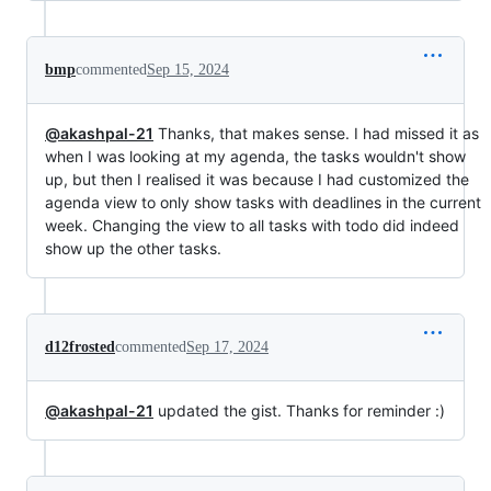
bmp
commented
Sep 15, 2024
@akashpal-21
Thanks, that makes sense. I had missed it as
when I was looking at my agenda, the tasks wouldn't show
up, but then I realised it was because I had customized the
agenda view to only show tasks with deadlines in the current
week. Changing the view to all tasks with todo did indeed
show up the other tasks.
d12frosted
commented
Sep 17, 2024
@akashpal-21
updated the gist. Thanks for reminder :)