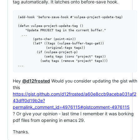
tag automatically. It latches onto before-save hook.
(add-hook 'before-save-hook #'vulpea-project-update-tag)

(defun vulpea-project-update-tag ()

    "Update PROJECT tag in the current buffer."

  ...

        (goto-char (point-min))

        (let* ((tags (vulpea-buffer-tags-get))

               (original-tags tags))

          (if (vulpea-project-p)

              (setq tags (cons "project" tags))

            (setq tags (remove "project" tags)))

Hey
@d12frosted
Would you consider updating the gist with
this
https://gist.github.com/d12frosted/a60e8ccb9aceba031af2
43dff0d19b2e?
permalink_comment_id=4976115#gistcomment-4976115
? Or give your opinion - last time I remember it was borking
pdf files from opening in emacs 29.
Thanks.