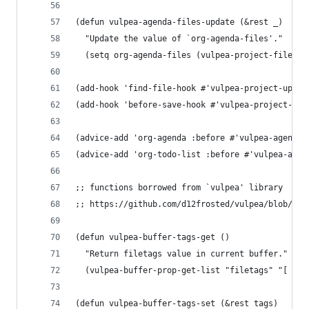
(defun vulpea-agenda-files-update (&rest _)
  "Update the value of `org-agenda-files'."
  (setq org-agenda-files (vulpea-project-files))
(add-hook 'find-file-hook #'vulpea-project-updat
(add-hook 'before-save-hook #'vulpea-project-upd
(advice-add 'org-agenda :before #'vulpea-agenda-
(advice-add 'org-todo-list :before #'vulpea-agen
;; functions borrowed from `vulpea' library
;; https://github.com/d12frosted/vulpea/blob/6a7
(defun vulpea-buffer-tags-get ()
  "Return filetags value in current buffer."
  (vulpea-buffer-prop-get-list "filetags" "[ :]"
(defun vulpea-buffer-tags-set (&rest tags)