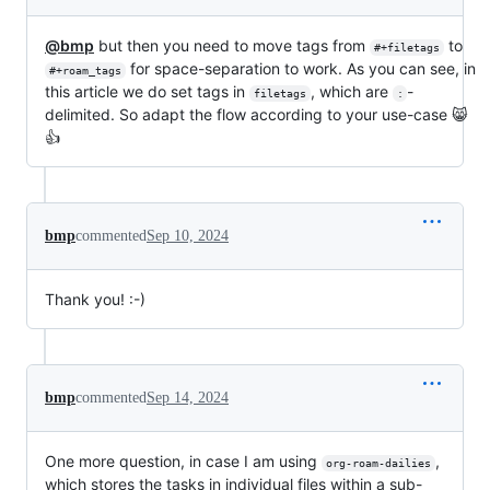
@bmp
but then you need to move tags from
to
#+filetags
for space-separation to work. As you can see, in
#+roam_tags
this article we do set tags in
, which are
-
filetags
:
delimited. So adapt the flow according to your use-case 😸
👍
bmp
commented
Sep 10, 2024
Thank you! :-)
bmp
commented
Sep 14, 2024
One more question, in case I am using
,
org-roam-dailies
which stores the tasks in individual files within a sub-