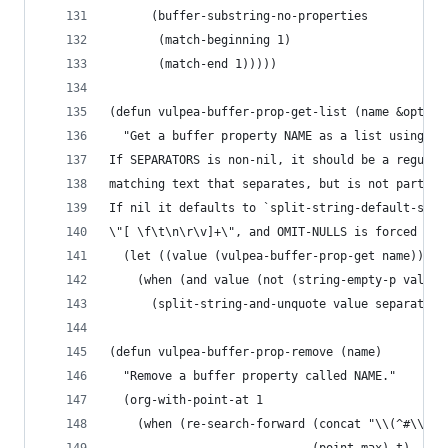
      (buffer-substring-no-properties
       (match-beginning 1)
       (match-end 1)))))
(defun vulpea-buffer-prop-get-list (name &option
  "Get a buffer property NAME as a list using SE
If SEPARATORS is non-nil, it should be a regular
matching text that separates, but is not part of
If nil it defaults to `split-string-default-sepa
\"[ \f\t\n\r\v]+\", and OMIT-NULLS is forced to 
  (let ((value (vulpea-buffer-prop-get name)))
    (when (and value (not (string-empty-p value)
      (split-string-and-unquote value separators
(defun vulpea-buffer-prop-remove (name)
  "Remove a buffer property called NAME."
  (org-with-point-at 1
    (when (re-search-forward (concat "\\(^#\\+" 