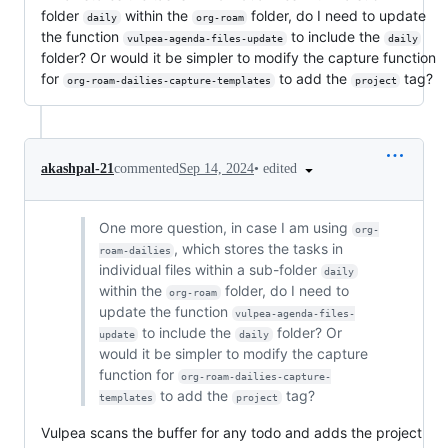
folder
within the
folder, do I need to update
daily
org-roam
the function
to include the
vulpea-agenda-files-update
daily
folder? Or would it be simpler to modify the capture function
for
to add the
tag?
org-roam-dailies-capture-templates
project
•
edited
akashpal-21
commented
Sep 14, 2024
One more question, in case I am using
org-
, which stores the tasks in
roam-dailies
individual files within a sub-folder
daily
within the
folder, do I need to
org-roam
update the function
vulpea-agenda-files-
to include the
folder? Or
update
daily
would it be simpler to modify the capture
function for
org-roam-dailies-capture-
to add the
tag?
templates
project
Vulpea scans the buffer for any todo and adds the project