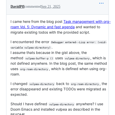
DavidPfl
commented
Sep 21, 2025
I came here from the blog post
Task management with org-
roam Vol. 5: Dynamic and fast agenda
and wanted to
migrate existing todos with the provided script.
I encountered the error
Debugger entered--Lisp error: (void-
.
variable vulpea-directory)
I assume thats because in the gist above, the
method
uses
, which is
vulpea-buffer-p ()
vulpea-directory
not defined anywhere. In the blog post, the same method
uses
, which is defined when using org-
org-roam-directory
roam.
I changed
back to
, the
vulpea-directory
org-roam-directory
error disappeared and existing TODOs were migrated as
expected.
Should I have defined
anywhere? I use
vulpea-directory
Doom Emacs and installed vulpea as described in the
README.