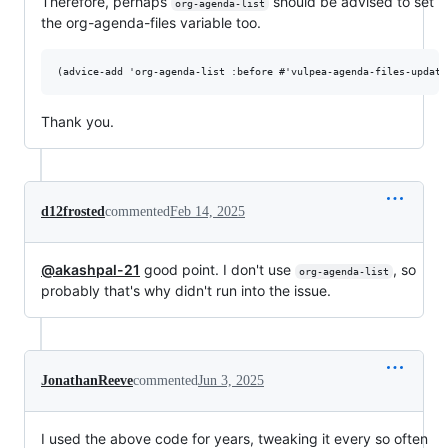
Therefore, perhaps
should be advised to set
org-agenda-list
the org-agenda-files variable too.
Thank you.
d12frosted
commented
Feb 14, 2025
@akashpal-21
good point. I don't use
, so
org-agenda-list
probably that's why didn't run into the issue.
JonathanReeve
commented
Jun 3, 2025
I used the above code for years, tweaking it every so often