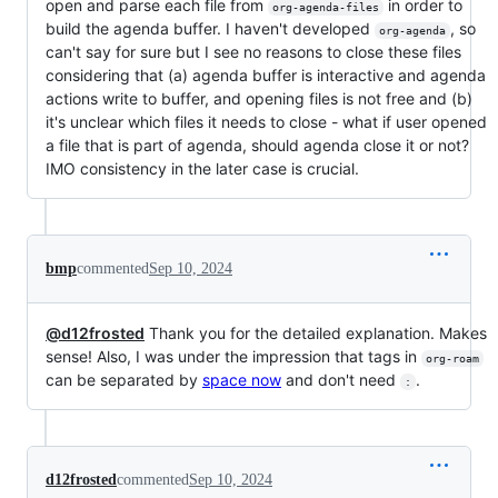
open and parse each file from
in order to
org-agenda-files
build the agenda buffer. I haven't developed
, so
org-agenda
can't say for sure but I see no reasons to close these files
considering that (a) agenda buffer is interactive and agenda
actions write to buffer, and opening files is not free and (b)
it's unclear which files it needs to close - what if user opened
a file that is part of agenda, should agenda close it or not?
IMO consistency in the later case is crucial.
bmp
commented
Sep 10, 2024
@d12frosted
Thank you for the detailed explanation. Makes
sense! Also, I was under the impression that tags in
org-roam
can be separated by
space now
and don't need
.
:
d12frosted
commented
Sep 10, 2024