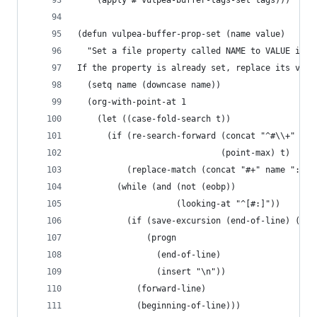
    (apply #'vulpea-buffer-tags-set tags)))
(defun vulpea-buffer-prop-set (name value)
  "Set a file property called NAME to VALUE in b
If the property is already set, replace its valu
  (setq name (downcase name))
  (org-with-point-at 1
    (let ((case-fold-search t))
      (if (re-search-forward (concat "^#\\+" nam
                             (point-max) t)
          (replace-match (concat "#+" name ": " 
        (while (and (not (eobp))
                    (looking-at "^[#:]"))
          (if (save-excursion (end-of-line) (eob
              (progn
                (end-of-line)
                (insert "\n"))
            (forward-line)
            (beginning-of-line)))