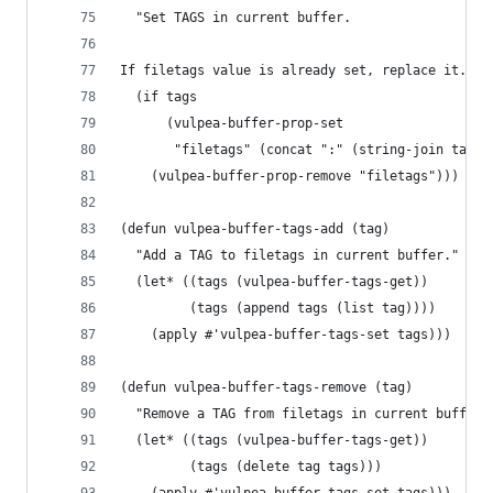
  "Set TAGS in current buffer.
If filetags value is already set, replace it."
  (if tags
      (vulpea-buffer-prop-set
       "filetags" (concat ":" (string-join tags 
    (vulpea-buffer-prop-remove "filetags")))
(defun vulpea-buffer-tags-add (tag)
  "Add a TAG to filetags in current buffer."
  (let* ((tags (vulpea-buffer-tags-get))
         (tags (append tags (list tag))))
    (apply #'vulpea-buffer-tags-set tags)))
(defun vulpea-buffer-tags-remove (tag)
  "Remove a TAG from filetags in current buffer.
  (let* ((tags (vulpea-buffer-tags-get))
         (tags (delete tag tags)))