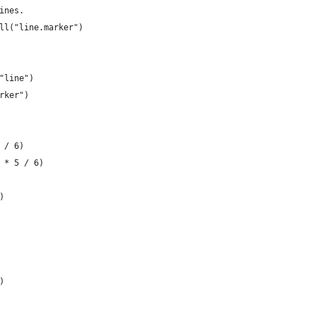
ines.
ll("line.marker")
"line")
rker")
 / 6)
 * 5 / 6)
)
)