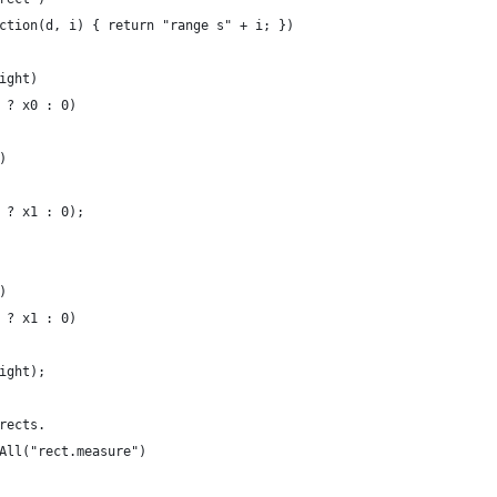
ction(d, i) { return "range s" + i; })
ight)
 ? x0 : 0)
)
 ? x1 : 0);
)
 ? x1 : 0)
ight);
rects.
All("rect.measure")