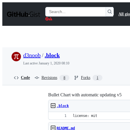
S
k
Search
All gis
i
Gists
p
t
o
c
o
n
t
d3noob
/
.block
e
n
Last active
January 1, 2020 08:10
t
Code
Revisions
Forks
8
1
Bullet Chart with automatic updating v5
.block
license: mit
README.md