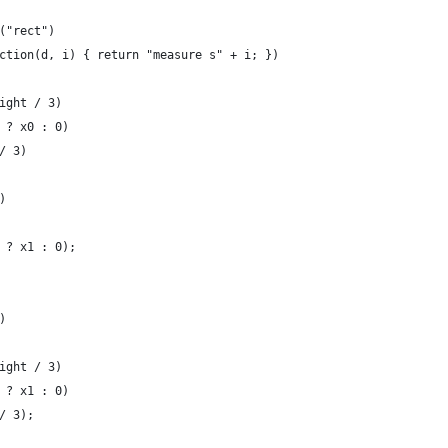
("rect")
ction(d, i) { return "measure s" + i; })
ight / 3)
 ? x0 : 0)
/ 3)
)
 ? x1 : 0);
)
ight / 3)
 ? x1 : 0)
/ 3);