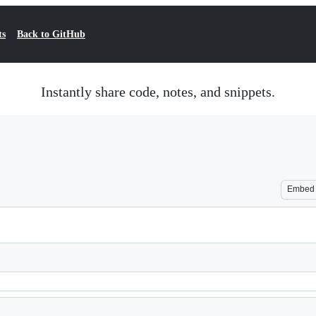
ts
Back to GitHub
Instantly share code, notes, and snippets.
Embed