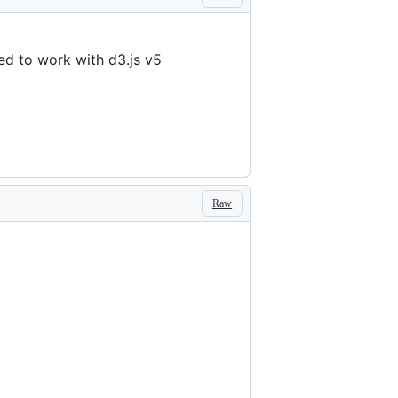
d to work with d3.js v5
Raw