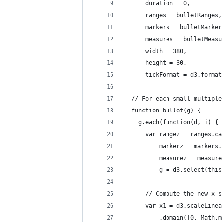
      duration = 0,
      ranges = bulletRanges,
      markers = bulletMarker
      measures = bulletMeasu
      width = 380,
      height = 30,
      tickFormat = d3.format
  // For each small multiple
  function bullet(g) {
    g.each(function(d, i) {
      var rangez = ranges.ca
          markerz = markers.
          measurez = measure
          g = d3.select(this
      // Compute the new x-s
      var x1 = d3.scaleLinea
          .domain([0, Math.m