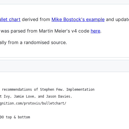
llet chart
derived from
Mike Bostock's example
and update
pt was parsed from Martin Meier's v4 code
here
.
ally from a randomised source.
 recommendations of Stephen Few. Implementation
t Ivy, Jamie Love, and Jason Davies.
gnition.com/protovis/bulletchart/
DO top & bottom