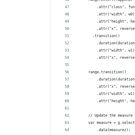
          .attr("class", fun
          .attr("width", w0)
          .attr("height", he
          .attr("x", reverse
        .transition()
          .duration(duration
          .attr("width", w1)
          .attr("x", reverse
      range.transition()
          .duration(duration
          .attr("x", reverse
          .attr("width", w1)
          .attr("height", he
      // Update the measure 
      var measure = g.select
          .data(measurez);