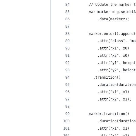
      // Update the marker l
      var marker = g.selectA
          .data(markerz);
      marker.enter().append(
          .attr("class", "ma
          .attr("x1", x0)
          .attr("x2", x0)
          .attr("y1", height
          .attr("y2", height
        .transition()
          .duration(duration
          .attr("x1", x1)
          .attr("x2", x1);
      marker.transition()
          .duration(duration
          .attr("x1", x1)
          .attr("x2", x1)