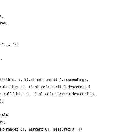
s,
res,
(",.1f");
…
ll(this, d, i).slice().sort(d3.descending),
call(this, d, i).slice().sort(d3.descending),
s.call(this, d, i).slice().sort(d3.descending),
);
cale.
r()
ax(rangez[0], markerz[0], measurez[0])])