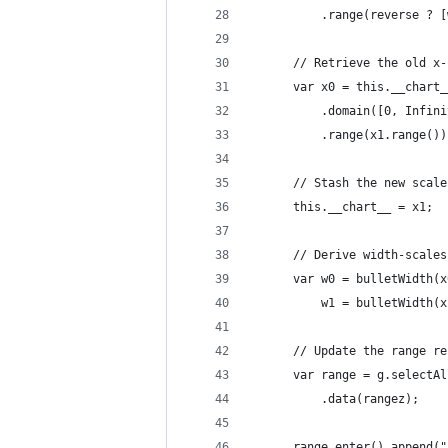
          .range(reverse ? [
      // Retrieve the old x-
      var x0 = this.__chart_
          .domain([0, Infini
          .range(x1.range())
      // Stash the new scale
      this.__chart__ = x1;
      // Derive width-scales
      var w0 = bulletWidth(x
          w1 = bulletWidth(x
      // Update the range re
      var range = g.selectAl
          .data(rangez);
      range.enter().append("