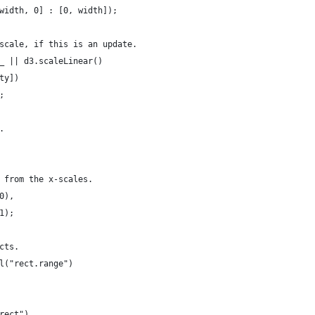
width, 0] : [0, width]);
scale, if this is an update.
_ || d3.scaleLinear()
ty])
;
.
 from the x-scales.
0),
1);
cts.
l("rect.range")
rect")