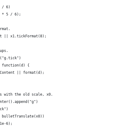
 / 6)
 * 5 / 6);
rmat.
t || x1.tickFormat(8);
ups.
("g.tick")
 function(d) {
Content || format(d);
s with the old scale, x0.
nter().append("g")
ck")
 bulletTranslate(x0))
1e-6);