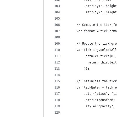
          .attr("y1", height
          .attr("y2", height
      // Compute the tick fo
      var format = tickForma
      // Update the tick gro
      var tick = g.selectAll
          .data(x1.ticks(8),
            return this.text
          });
      // Initialize the tick
      var tickEnter = tick.e
          .attr("class", "ti
          .attr("transform",
          .style("opacity", 