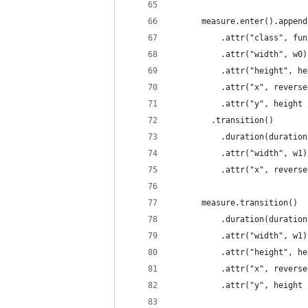
      measure.enter().append
          .attr("class", fun
          .attr("width", w0)
          .attr("height", he
          .attr("x", reverse
          .attr("y", height 
        .transition()
          .duration(duration
          .attr("width", w1)
          .attr("x", reverse
      measure.transition()
          .duration(duration
          .attr("width", w1)
          .attr("height", he
          .attr("x", reverse
          .attr("y", height 