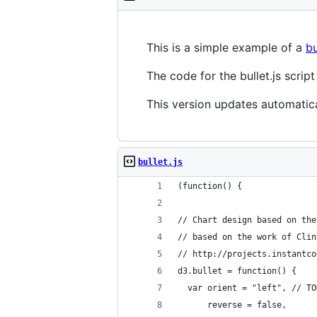
This is a simple example of a
bu
The code for the bullet.js scri
This version updates automatic
bullet.js
(function() {
// Chart design based on the
// based on the work of Clin
// http://projects.instantco
d3.bullet = function() {
  var orient = "left", // TO
      reverse = false,