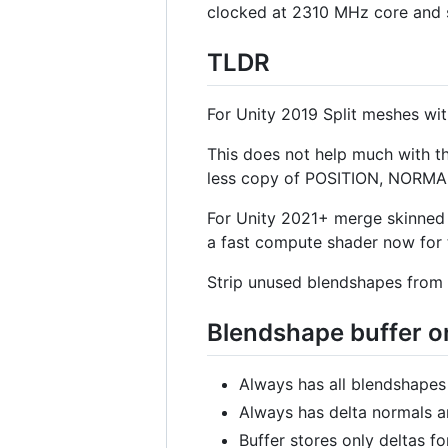
clocked at 2310 MHz core and s
TLDR
For Unity 2019 Split meshes wi
This does not help much with t
less copy of POSITION, NORM
For Unity 2021+ merge skinned 
a fast compute shader now for 
Strip unused blendshapes from 
Blendshape buffer 
Always has all blendshapes 
Always has delta normals an
Buffer stores only deltas for