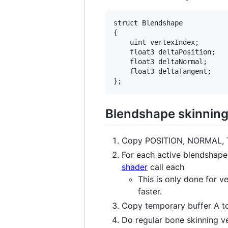
struct Blendshape

{

    uint vertexIndex;

    float3 deltaPosition;

    float3 deltaNormal;

    float3 deltaTangent;

Blendshape skinnin
Copy POSITION, NORMAL, 
For each active blendshape
shader
call each
This is only done for v
faster.
Copy temporary buffer A t
Do regular bone skinning v