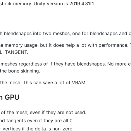
tock memory. Unity version is 2019.4.31f1
th blendshapes into two meshes, one for blendshapes and o
he memory usage, but it does help a lot with performance.
AL, TANGENT.
meshes regardless of if they have blendshapes. No more ex
the bone skinning.
the mesh. This can save a lot of VRAM.
on GPU
of the mesh, even if they are not used.
d tangents even if they are all 0.
 vertices if the delta is non-zero.