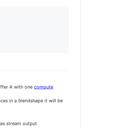
uffer A with one
compute
ces in a blendshape it will be
 as stream output