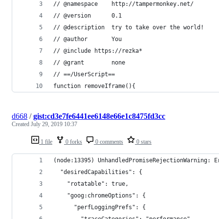
// @namespace    http://tampermonkey.net/
// @version      0.1
// @description  try to take over the world!
// @author       You
// @include https://rezka*
// @grant        none
// ==/UserScript==
function removeIframe(){
d668
/
gist:cd3e7fe6441ee6148e66e1c8475fd3cc
Created
July 29, 2019 10:37
1 file
0 forks
0 comments
0 stars
(node:13395) UnhandledPromiseRejectionWarning: E
  "desiredCapabilities": {
    "rotatable": true,
    "goog:chromeOptions": {
      "perfLoggingPrefs": {
        "traceCategories": "performance"