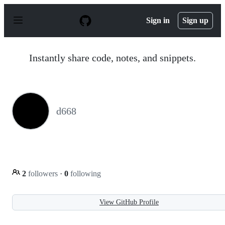
S
k
Sign in
Sign up
i
p
t
o
Instantly share code, notes, and snippets.
c
o
n
t
e
n
d668
t
2
followers
·
0
following
View GitHub Profile