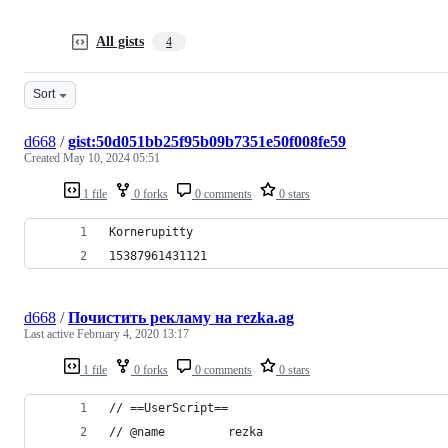
All gists
4
Sort
d668
/
gist:50d051bb25f95b09b7351e50f008fe59
Created
May 10, 2024 05:51
1 file
0 forks
0 comments
0 stars
Kornerupitty
15387961431121
d668
/
Почиcтить рекламу на rezka.ag
Last active
February 4, 2020 13:17
1 file
0 forks
0 comments
0 stars
// ==UserScript==
// @name         rezka