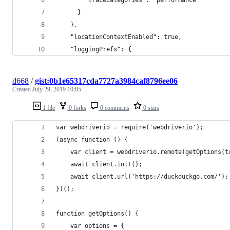
      }
    },
    "locationContextEnabled": true,
    "loggingPrefs": {
d668
/
gist:0b1e65317cda7727a3984caf8796ee06
Created
July 29, 2019 10:05
1 file
0 forks
0 comments
0 stars
var webdriverio = require('webdriverio');
(async function () {
    var client = webdriverio.remote(getOptions(t
    await client.init();
    await client.url('https://duckduckgo.com/');
})();
function getOptions() {
    var options = {