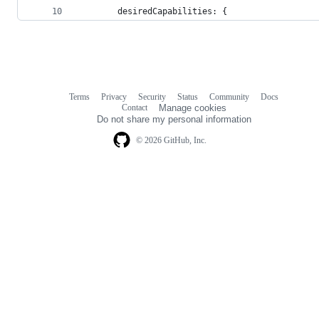
        desiredCapabilities: {
Terms
Privacy
Security
Status
Community
Docs
Footer
Footer
Contact
Manage cookies
navigation
Do not share my personal information
© 2026 GitHub, Inc.