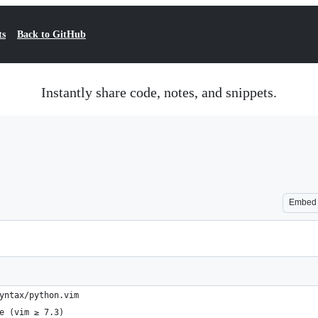
ts
Back to GitHub
Instantly share code, notes, and snippets.
Embed
yntax/python.vim
e (vim ≥ 7.3)