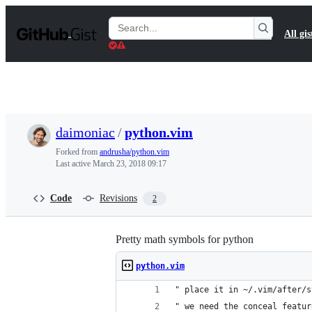
S
k
Search
All gis
i
Gists
p
t
o
c
o
n
t
daimoniac
/
python.vim
e
n
Forked from
andrusha/python.vim
t
Last active
March 23, 2018 09:17
Code
Revisions
2
Pretty math symbols for python
python.vim
" place it in ~/.vim/after/s
" we need the conceal featur