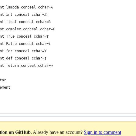
nt lambda conceal cchar=λ
nt int conceal cchar=ℤ
nt float conceal cchar=ℝ
nt complex conceal cchar=ℂ
nt True conceal cchar=⊤
nt False conceal cchar=⊥
nt for conceal cchar=∀
nt def conceal cchar=ƒ
nt return conceal cchar=↦
tor
ement
ation on GitHub
. Already have an account?
Sign in to comment