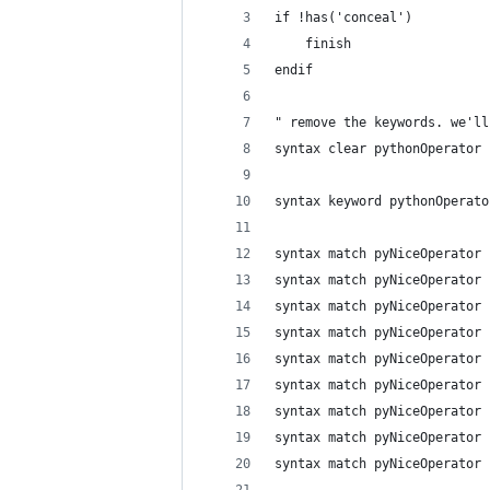
if !has('conceal')
    finish
endif
" remove the keywords. we'll
syntax clear pythonOperator
syntax keyword pythonOperato
syntax match pyNiceOperator 
syntax match pyNiceOperator 
syntax match pyNiceOperator 
syntax match pyNiceOperator 
syntax match pyNiceOperator 
syntax match pyNiceOperator 
syntax match pyNiceOperator 
syntax match pyNiceOperator 
syntax match pyNiceOperator 