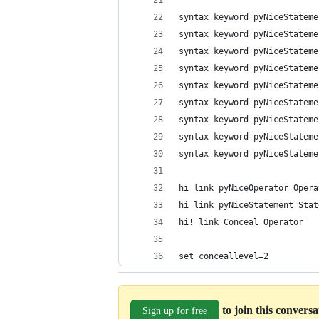
syntax keyword pyNiceStateme
syntax keyword pyNiceStateme
syntax keyword pyNiceStateme
syntax keyword pyNiceStateme
syntax keyword pyNiceStateme
syntax keyword pyNiceStateme
syntax keyword pyNiceStateme
syntax keyword pyNiceStateme
syntax keyword pyNiceStateme
hi link pyNiceOperator Opera
hi link pyNiceStatement Stat
hi! link Conceal Operator
set conceallevel=2
to join this convers
Sign up for free