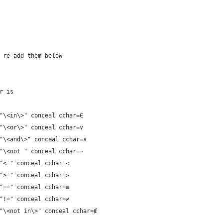
 re-add them below
r is
"\<in\>" conceal cchar=∈
"\<or\>" conceal cchar=∨
"\<and\>" conceal cchar=∧
"\<not " conceal cchar=¬
"<=" conceal cchar=≤
">=" conceal cchar=≥
"==" conceal cchar=≡
"!=" conceal cchar=≠
"\<not in\>" conceal cchar=∉