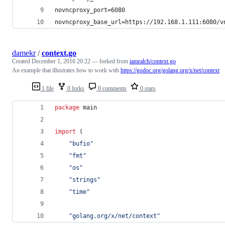
novncproxy_port=6080
novncproxy_base_url=https://192.168.1.111:6080/v
damekr
/
context.go
Created
December 1, 2016 20:22
— forked from
iamralch/context.go
An example that illustrates how to work with
https://godoc.org/golang.org/x/net/context
1 file
0 forks
0 comments
0 stars
package
 main
import
 (
"bufio"
"fmt"
"os"
"strings"
"time"
"golang.org/x/net/context"