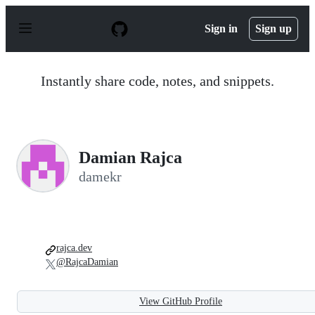
S
k
Sign in
Sign up
i
p
t
o
Instantly share code, notes, and snippets.
c
o
n
t
e
n
Damian Rajca
t
damekr
rajca.dev
@RajcaDamian
View GitHub Profile