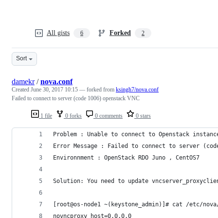
All gists
Forked
6
2
Sort
damekr
/
nova.conf
Created
June 30, 2017 10:15
— forked from
ksingh7/nova.conf
Failed to connect to server (code 1006) openstack VNC
1 file
0 forks
0 comments
0 stars
Problem : Unable to connect to Openstack instanc
Error Message : Failed to connect to server (cod
Environnment : OpenStack RDO Juno , CentOS7
Solution: You need to update vncserver_proxyclie
[root@os-node1 ~(keystone_admin)]# cat /etc/nova
novncproxy_host=0.0.0.0