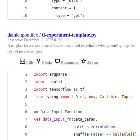
        type = "disk";
        content = {
          type = "gpt";
damienpontifex
/
tf-experiment-template.py
Last active
December 11, 2025 01:00
A template for a custom tensorflow estimator and experiment with python3 typings for
desired parameter types
1 file
8 forks
0 comments
25 stars
import
argparse
import
psutil
import
tensorflow
as
tf
from
typing
import
Dict
, 
Any
, 
Callable
, 
Tuple
## Data Input Function
def
data_input_fn
(
data_param
,
batch_size
:
int
=
None
,
shuffle
=
False
) 
->
Callable
[[],