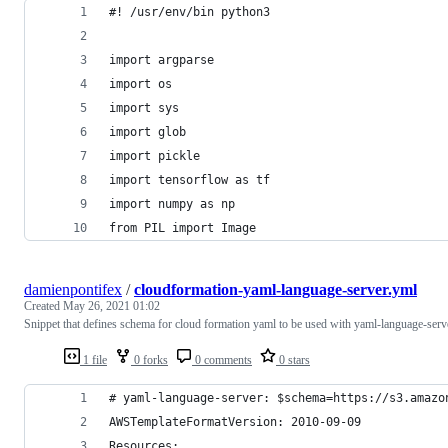
#! /usr/env/bin python3
import argparse
import os
import sys
import glob
import pickle
import tensorflow as tf
import numpy as np
from PIL import Image
damienpontifex
/
cloudformation-yaml-language-server.yml
Created
May 26, 2021 01:02
Snippet that defines schema for cloud formation yaml to be used with yaml-language-serv
1 file
0 forks
0 comments
0 stars
# yaml-language-server: $schema=https://s3.amazo
AWSTemplateFormatVersion: 2010-09-09
Resources: