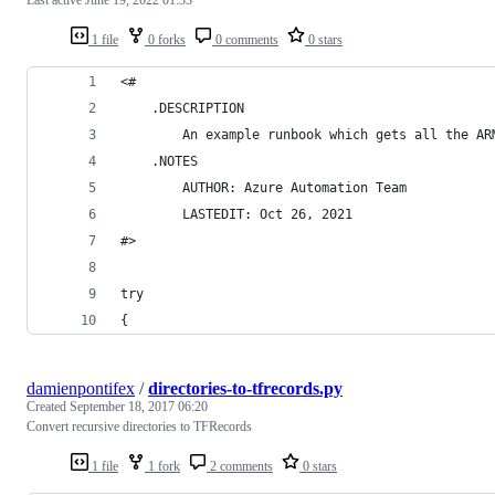
1 file
0 forks
0 comments
0 stars
<#
    .DESCRIPTION
        An example runbook which gets all the AR
    .NOTES
        AUTHOR: Azure Automation Team
        LASTEDIT: Oct 26, 2021
#>
try
{
damienpontifex
/
directories-to-tfrecords.py
Created
September 18, 2017 06:20
Convert recursive directories to TFRecords
1 file
1 fork
2 comments
0 stars