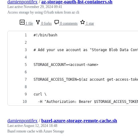
damienpontifex
/
az-storage-oauth-list-containers.sh
Last active
November 29, 2024 09:41
Access storage by using OAuth token from az cli
1 file
0 forks
0 comments
1 star
#!/bin/bash
# Add your use account as "Storage Blob Data Con
STORAGE_ACCOUNT=<account-name>
STORAGE_ACCESS_TOKEN=$(az account get-access-tok
curl \
  -H "Authorization: Bearer $STORAGE_ACCESS_TOKE
damienpontifex
/
bazel-azure-storage-remote-cache.sh
Last active
August 12, 2024 18:48
Bazel remote cache with Azure Storage