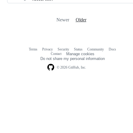
Newer
Older
Terms
Privacy
Security
Status
Community
Docs
Footer
Footer
Contact
Manage cookies
navigation
Do not share my personal information
© 2026 GitHub, Inc.