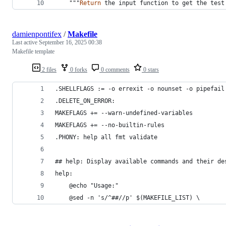
    """
Return
the
input
function
to
get
the
test
damienpontifex
/
Makefile
Last active
September 16, 2025 00:38
Makefile template
2 files
0 forks
0 comments
0 stars
.SHELLFLAGS := -o errexit -o nounset -o pipefail
.DELETE_ON_ERROR:
MAKEFLAGS += --warn-undefined-variables
MAKEFLAGS += --no-builtin-rules
.PHONY: help all fmt validate
## help: Display available commands and their de
help:
	@echo "Usage:"
	@sed -n 's/^##//p' $(MAKEFILE_LIST) \