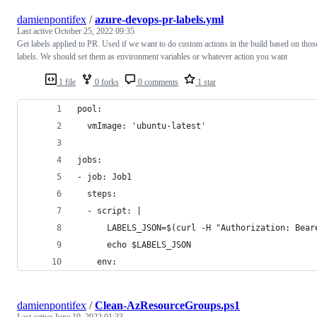
damienpontifex
/
azure-devops-pr-labels.yml
Last active
October 25, 2022 09:35
Get labels applied to PR. Used if we want to do custom actions in the build based on thos
labels. We should set them as environment variables or whatever action you want
1 file
0 forks
0 comments
1 star
pool:
  vmImage: 'ubuntu-latest'
jobs:
- job: Job1
  steps:
  - script: |
      LABELS_JSON=$(curl -H "Authorization: Bear
      echo $LABELS_JSON
    env:
damienpontifex
/
Clean-AzResourceGroups.ps1
Last active
June 19, 2022 01:33