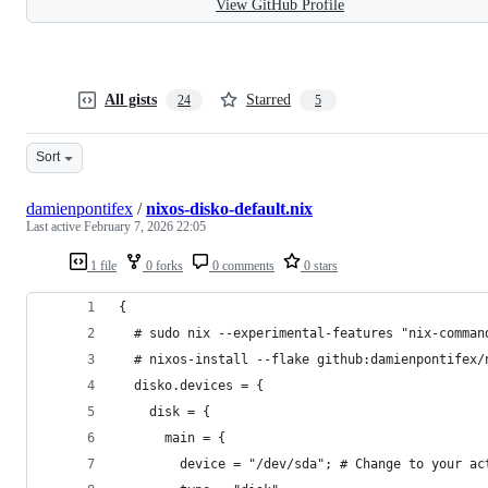
View GitHub Profile
All gists
Starred
24
5
Sort
damienpontifex
/
nixos-disko-default.nix
Last active
February 7, 2026 22:05
1 file
0 forks
0 comments
0 stars
{
  # sudo nix --experimental-features "nix-comman
  # nixos-install --flake github:damienpontifex/
  disko.devices = {
    disk = {
      main = {
        device = "/dev/sda"; # Change to your ac