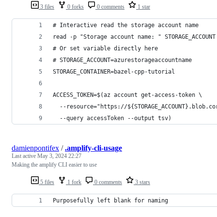
3 files
0 forks
0 comments
1 star
# Interactive read the storage account name
read -p "Storage account name: " STORAGE_ACCOUNT
# Or set variable directly here
# STORAGE_ACCOUNT=azurestorageaccountname
STORAGE_CONTAINER=bazel-cpp-tutorial
ACCESS_TOKEN=$(az account get-access-token \
  --resource="https://${STORAGE_ACCOUNT}.blob.co
  --query accessToken --output tsv)
damienpontifex
/
.amplify-cli-usage
Last active
May 3, 2024 22:27
Making the amplify CLI easier to use
5 files
1 fork
0 comments
3 stars
Purposefully left blank for naming