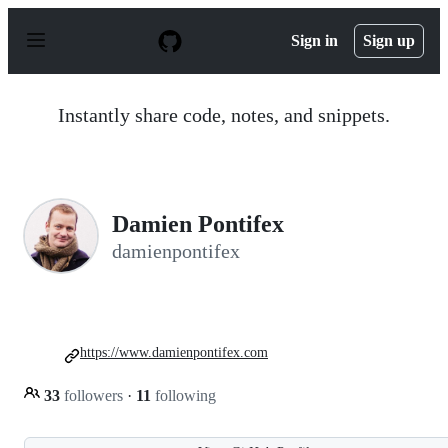
S
k
Sign in
Sign up
i
p
t
o
Instantly share code, notes, and snippets.
c
o
n
t
e
n
Damien Pontifex
t
damienpontifex
https://www.damienpontifex.com
33
followers
·
11
following