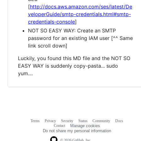
[
http://docs.aws.amazon.com/ses/latest/De
veloperGuide/smtp-credentials.html#smtp-
credentials-console
]
NOT SO EASY WAY: Create an SMTP
password for an existing IAM user [^^ Same
link scroll down]
Luckily, you found this MD file and the NOT SO
EASY WAY is suddenly copy-pasta... sudo
yum....
Terms
Privacy
Security
Status
Community
Docs
Footer
Footer
Contact
Manage cookies
navigation
Do not share my personal information
© 2026 GitHub, Inc.