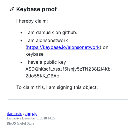
Keybase proof
I hereby claim:
I am damusix on github.
I am alonsonetwork
(
https://keybase.io/alonsonetwork
) on
keybase.
I have a public key
ASDQhKscfLxssJf5isnjy5zTN238I2i4Kb-
2do55KK_CBAo
To claim this, I am signing this object:
damusix
/
app.js
Last active
December 6, 2018 14:27
RiotJS Global Store