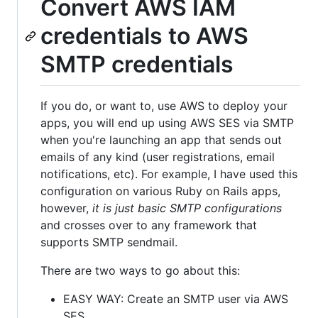
Convert AWS IAM
credentials to AWS
SMTP credentials
If you do, or want to, use AWS to deploy your
apps, you will end up using AWS SES via SMTP
when you're launching an app that sends out
emails of any kind (user registrations, email
notifications, etc). For example, I have used this
configuration on various Ruby on Rails apps,
however,
it is just basic SMTP configurations
and crosses over to any framework that
supports SMTP sendmail.
There are two ways to go about this:
EASY WAY: Create an SMTP user via AWS
SES