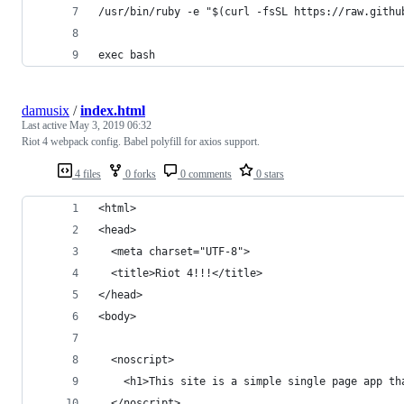
/usr/bin/ruby -e "$(curl -fsSL https://raw.githu
exec bash
damusix
/
index.html
Last active
May 3, 2019 06:32
Riot 4 webpack config. Babel polyfill for axios support.
4 files
0 forks
0 comments
0 stars
<html>
<head>
  <meta charset="UTF-8">
  <title>Riot 4!!!</title>
</head>
<body>
  <noscript>
    <h1>This site is a simple single page app th
  </noscript>