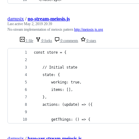
damusix
/
no-stream-meiosis.js
Last active
May 2, 2019 20:39
No-stream implementation of meiosis pattern
http://meiosis.js.org
1 file
0 forks
0 comments
0 stars
const store = {
    // Initial state
    state: {
        working: true,
        items: [],
    },
    actions: (update) => ({
        getThings: () => {
damusix
/
browser-stream-meiosis.js