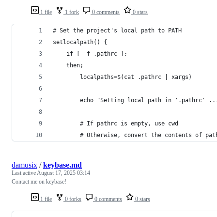
1 file
1 fork
0 comments
0 stars
# Set the project's local path to PATH
setlocalpath() {
    if [ -f .pathrc ];
    then;
        localpaths=$(cat .pathrc | xargs)
        echo "Setting local path in '.pathrc' ..
        # If pathrc is empty, use cwd
        # Otherwise, convert the contents of pat
damusix
/
keybase.md
Last active
August 17, 2025 03:14
Contact me on keybase!
1 file
0 forks
0 comments
0 stars