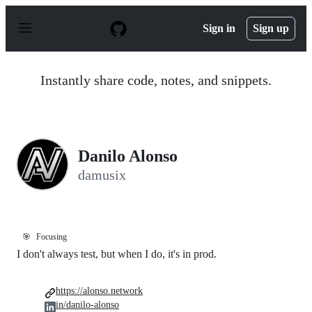
S
k
Sign in
Sign up
i
p
t
o
Instantly share code, notes, and snippets.
c
o
n
t
e
n
Danilo Alonso
t
damusix
🎯
Focusing
I don't always test, but when I do, it's in prod.
https://alonso.network
in/danilo-alonso