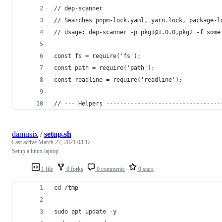
// dep-scanner
// Searches pnpm-lock.yaml, yarn.lock, package-l
// Usage: dep-scanner -p pkg1@1.0.0,pkg2 -f some
const fs = require('fs');
const path = require('path');
const readline = require('readline');
// --- Helpers ---------------------------------
damusix
/
setup.sh
Last active
March 27, 2021 03:12
Setup a linux laptop
1 file
0 forks
0 comments
0 stars
cd /tmp
sudo apt update -y