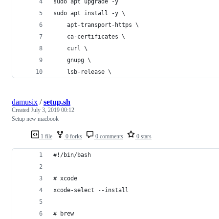
sudo apt upgrade -y
sudo apt install -y \
    apt-transport-https \
    ca-certificates \
    curl \
    gnupg \
    lsb-release \
damusix
/
setup.sh
Created
July 3, 2019 00:12
Setup new macbook
1 file
0 forks
0 comments
0 stars
#!/bin/bash
# xcode
xcode-select --install
# brew