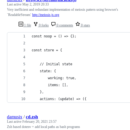
Last active
May 2, 2019 20:33
Very inefficient and redundant implementation of meiosis pattern using browser's
`ReadableStream`
http://meiosis.js.org
1 file
0 forks
0 comments
0 stars
const noop = () => {};
const store = {
    // Initial state
    state: {
        working: true,
        items: [],
    },
    actions: (update) => ({
damusix
/
cd.zsh
Last active
February 20, 2021 23:57
Zsh based dotenv + add local paths as bash programs