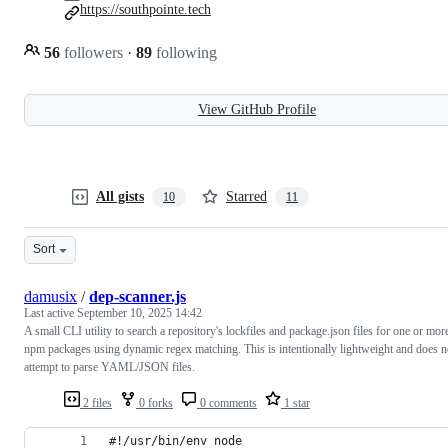
https://southpointe.tech
56
followers
·
89
following
View GitHub Profile
All gists
Starred
10
11
Sort
damusix
/
dep-scanner.js
Last active
September 10, 2025 14:42
A small CLI utility to search a repository's lockfiles and package.json files for one or mor
npm packages using dynamic regex matching. This is intentionally lightweight and does n
attempt to parse YAML/JSON files.
2 files
0 forks
0 comments
1 star
#!/usr/bin/env node