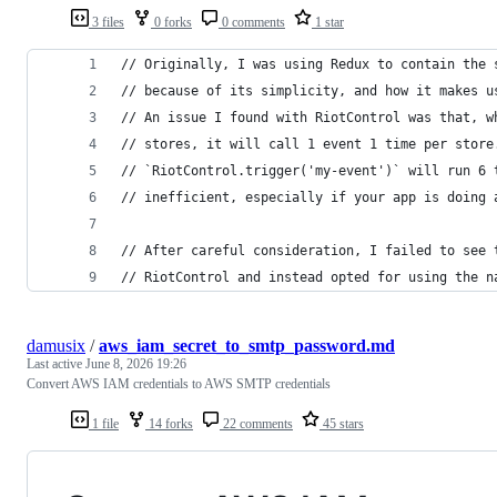
3 files
0 forks
0 comments
1 star
// Originally, I was using Redux to contain the 
// because of its simplicity, and how it makes u
// An issue I found with RiotControl was that, w
// stores, it will call 1 event 1 time per store
// `RiotControl.trigger('my-event')` will run 6 
// inefficient, especially if your app is doing 
// After careful consideration, I failed to see 
// RiotControl and instead opted for using the n
damusix
/
aws_iam_secret_to_smtp_password.md
Last active
June 8, 2026 19:26
Convert AWS IAM credentials to AWS SMTP credentials
1 file
14 forks
22 comments
45 stars