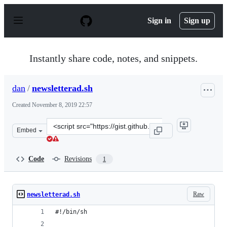
S
k
Sign in
Sign up
i
p
t
o
Instantly share code, notes, and snippets.
c
o
n
dan
/
newsletterad.sh
t
e
Created
November 8, 2019 22:57
n
t
Clone
Embed
this
repository
at
Code
Revisions
1
&lt;script
src=&quot;https://gist.github.com/dan/79c9aad7753f43ab
Raw
newsletterad.sh
#!/bin/sh