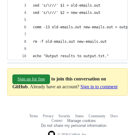
sed 's/\r//' $1 > old-emails.out
sed 's/\r//' $2 > new-emails.out
comm -13 old-emails.out new-emails.out > output.
rm -f old-emails.out new-emails.out
echo "Output results to output.txt."
to join this conversation on
Sign up for free
GitHub
. Already have an account?
Sign in to comment
Terms
Privacy
Security
Status
Community
Docs
Footer
Footer
Contact
Manage cookies
navigation
Do not share my personal information
© 2026 GitHub, Inc.