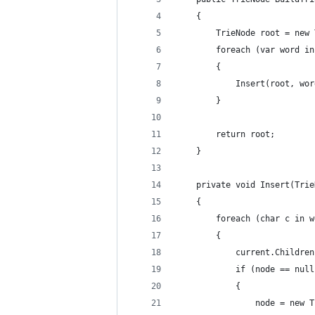
	{ 
		TrieNode root = new
		foreach (var word i
		{ 
			Insert(root, wo
		} 
		return root; 
	} 
	private void Insert(Tri
	{ 
		foreach (char c in 
		{ 
			current.Childr
			if (node == nul
			{ 
				node = new