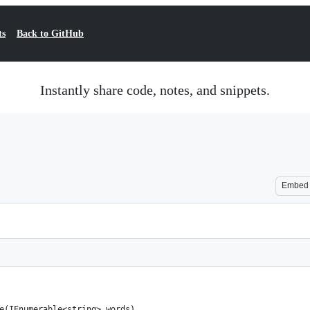
ts
Back to GitHub
Instantly share code, notes, and snippets.
Embed
ie(IEnumerable<string> words) 