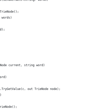
 TrieNode(); 
n words) 
rd); 
eNode current, string word) 
word) 
en.TryGetValue(c, out TrieNode node); 
l) 
 TrieNode(); 