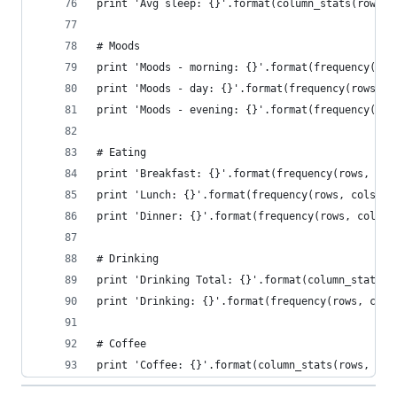
print 'Avg sleep: {}'.format(column_stats(rows, 
# Moods
print 'Moods - morning: {}'.format(frequency(row
print 'Moods - day: {}'.format(frequency(rows, c
print 'Moods - evening: {}'.format(frequency(row
# Eating
print 'Breakfast: {}'.format(frequency(rows, col
print 'Lunch: {}'.format(frequency(rows, cols.in
print 'Dinner: {}'.format(frequency(rows, cols.i
# Drinking
print 'Drinking Total: {}'.format(column_stats(r
print 'Drinking: {}'.format(frequency(rows, cols
# Coffee
print 'Coffee: {}'.format(column_stats(rows, col