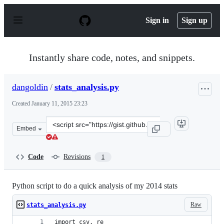
S
k
Sign in
Sign up
i
p
t
o
Instantly share code, notes, and snippets.
c
o
n
dangoldin
/
stats_analysis.py
t
e
Created
January 11, 2015 23:23
n
t
Clone
Embed
this
repository
at
Code
Revisions
1
&lt;script
src=&quot;https://gist.github.com/dangoldin/14906d4f863
Python script to do a quick analysis of my 2014 stats
Raw
stats_analysis.py
import csv, re