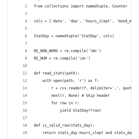
from collections import namedtuple, Counter
cols = ['date', 'dow', 'hours_slept', 'mood_morn
StatDay = namedtuple('StatDay', cols)
RE_NON_WORD = re.compile('\W+')
RE_NUM = re.compile('\d+')
def read_stats(path):
    with open(path, 'r') as f:
        r = csv.reader(f, delimiter=',', quotech
        next(r, None) # Skip header
        for row in r:
            yield StatDay(*row)
def is_valid_row(stats_day):
    return stats_day.hours_slept and stats_day.m