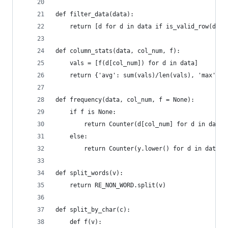
def filter_data(data):
    return [d for d in data if is_valid_row(d)]
def column_stats(data, col_num, f):
    vals = [f(d[col_num]) for d in data]
    return {'avg': sum(vals)/len(vals), 'max': m
def frequency(data, col_num, f = None):
    if f is None:
        return Counter(d[col_num] for d in data)
    else:
        return Counter(y.lower() for d in data f
def split_words(v):
    return RE_NON_WORD.split(v)
def split_by_char(c):
    def f(v):