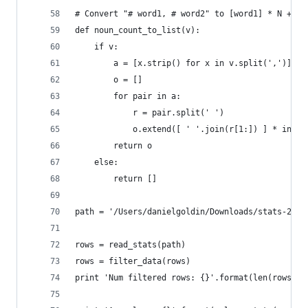
# Convert "# word1, # word2" to [word1] * N + [w
def noun_count_to_list(v):
    if v:
        a = [x.strip() for x in v.split(',')]
        o = []
        for pair in a:
            r = pair.split(' ')
            o.extend([ ' '.join(r[1:]) ] * int(r
        return o
    else:
        return []
path = '/Users/danielgoldin/Downloads/stats-2014
rows = read_stats(path)
rows = filter_data(rows)
print 'Num filtered rows: {}'.format(len(rows))