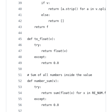
        if v:
            return [a.strip() for a in v.split(c
        else:
            return []
    return f
def to_float(v):
    try:
        return float(v)
    except:
        return 0.0
# Sum of all numbers inside the value
def number_sum(v):
    try:
        return sum(float(x) for x in RE_NUM.find
    except:
        return 0.0