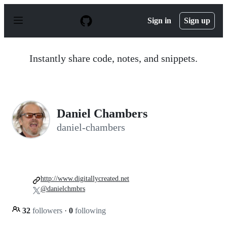
S
k
Sign in
Sign up
i
p
t
o
Instantly share code, notes, and snippets.
c
o
n
t
e
n
Daniel Chambers
t
daniel-chambers
http://www.digitallycreated.net
@danielchmbrs
32
followers
·
0
following