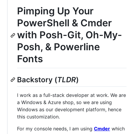
Pimping Up Your
PowerShell & Cmder
with Posh-Git, Oh-My-
Posh, & Powerline
Fonts
Backstory (
TLDR
)
I work as a full-stack developer at work. We are
a Windows & Azure shop, so we are using
Windows as our development platform, hence
this customization.
For my console needs, I am using
Cmder
which