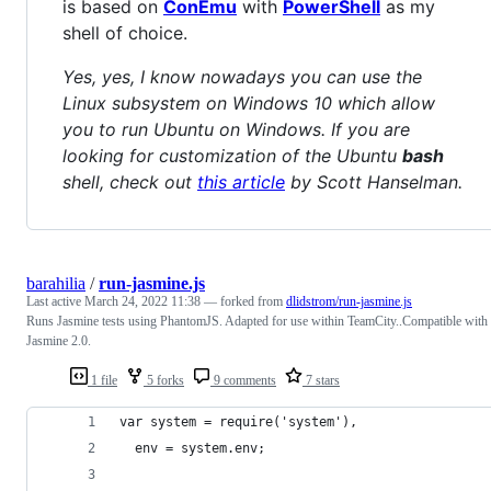
is based on
ConEmu
with
PowerShell
as my
shell of choice.
Yes, yes, I know nowadays you can use the
Linux subsystem on Windows 10 which allow
you to run Ubuntu on Windows. If you are
looking for customization of the Ubuntu
bash
shell, check out
this article
by Scott Hanselman.
barahilia
/
run-jasmine.js
Last active
March 24, 2022 11:38
— forked from
dlidstrom/run-jasmine.js
Runs Jasmine tests using PhantomJS. Adapted for use within TeamCity..Compatible with
Jasmine 2.0.
1 file
5 forks
9 comments
7 stars
var system = require('system'),
  env = system.env;