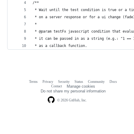
/**
 * Wait until the test condition is true or a ti
 * on a server response or for a ui change (fade
 *
 * @param testFx javascript condition that evalu
 * it can be passed in as a string (e.g.: "1 == 
 * as a callback function.
Terms
Privacy
Security
Status
Community
Docs
Footer
Footer
Contact
Manage cookies
navigation
Do not share my personal information
© 2026 GitHub, Inc.