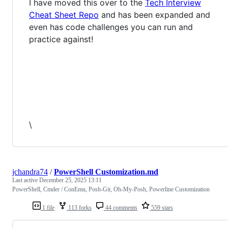
I have moved this over to the
Tech Interview
Cheat Sheet Repo
and has been expanded and
even has code challenges you can run and
practice against!
\
jchandra74
/
PowerShell Customization.md
Last active
December 25, 2025 13:11
PowerShell, Cmder / ConEmu, Posh-Git, Oh-My-Posh, Powerline Customization
1 file
113 forks
44 comments
559 stars