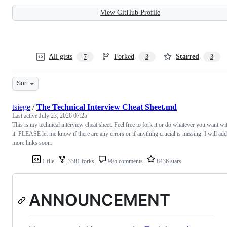
View GitHub Profile
All gists
Forked
Starred
7
3
3
Sort
tsiege
/
The Technical Interview Cheat Sheet.md
Last active
July 23, 2026 07:25
This is my technical interview cheat sheet. Feel free to fork it or do whatever you want wi
it. PLEASE let me know if there are any errors or if anything crucial is missing. I will add
more links soon.
1 file
3381 forks
905 comments
8436 stars
ANNOUNCEMENT